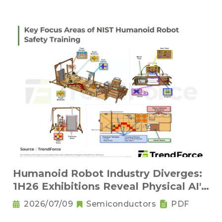
Humanoid Robot Industry Diverges:
1H26 Exhibitions Reveal Physical AI's
New Competitive Order
2026/07/09
Semiconductors
PDF