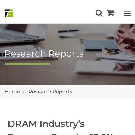
Research Reports
Home
Research Reports
DRAM Industry’s