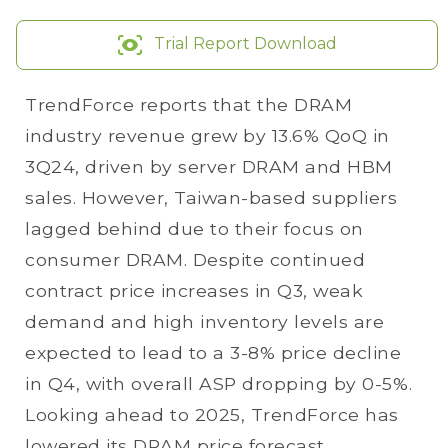
Trial Report Download
TrendForce reports that the DRAM
industry revenue grew by 13.6% QoQ in
3Q24, driven by server DRAM and HBM
sales. However, Taiwan-based suppliers
lagged behind due to their focus on
consumer DRAM. Despite continued
contract price increases in Q3, weak
demand and high inventory levels are
expected to lead to a 3-8% price decline
in Q4, with overall ASP dropping by 0-5%.
Looking ahead to 2025, TrendForce has
lowered its DRAM price forecast,