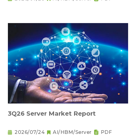
3Q26 Server Market Report
2026/07/24
AI/HBM/Server
PDF