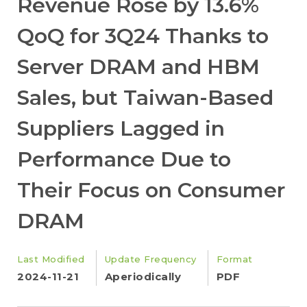
Revenue Rose by 13.6%
QoQ for 3Q24 Thanks to
Server DRAM and HBM
Sales, but Taiwan-Based
Suppliers Lagged in
Performance Due to
Their Focus on Consumer
DRAM
Last Modified
Update Frequency
Format
2024-11-21
Aperiodically
PDF