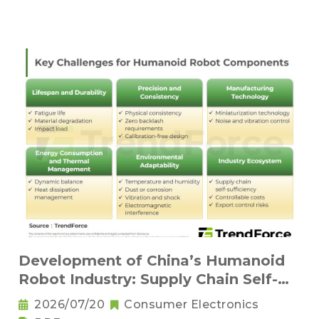
Development of China’s Humanoid
Robot Industry: Supply Chain Self-
Sufficiency and Challenges for Key
2026/07/20
Consumer Electronics
Components