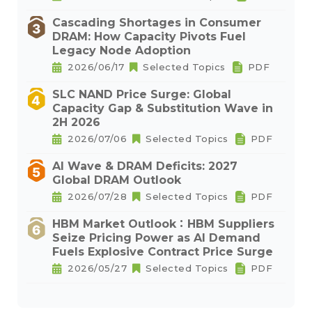
Cascading Shortages in Consumer
DRAM: How Capacity Pivots Fuel
Legacy Node Adoption
2026/06/17
Selected Topics
PDF
SLC NAND Price Surge: Global
Capacity Gap & Substitution Wave in
2H 2026
2026/07/06
Selected Topics
PDF
AI Wave & DRAM Deficits: 2027
Global DRAM Outlook
2026/07/28
Selected Topics
PDF
HBM Market Outlook：HBM Suppliers
Seize Pricing Power as AI Demand
Fuels Explosive Contract Price Surge
2026/05/27
Selected Topics
PDF