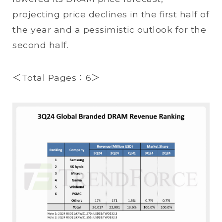
projecting price declines in the first half of
the year and a pessimistic outlook for the
second half.
＜Total Pages：6＞