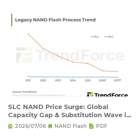
SLC NAND Price Surge: Global
Capacity Gap & Substitution Wave in
2H 2026
2026/07/06
NAND Flash
PDF