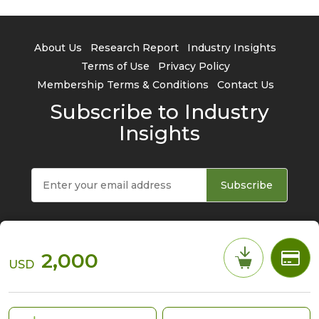
About Us
Research Report
Industry Insights
Terms of Use
Privacy Policy
Membership Terms & Conditions
Contact Us
Subscribe to Industry
Insights
Subscribe
2,000
USD
© 2026 TrendForce Corp. All rights reserved