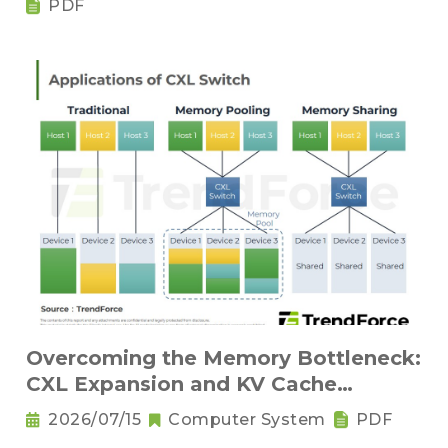
PDF
Overcoming the Memory Bottleneck:
CXL Expansion and KV Cache
Compression Innovations
2026/07/15
Computer System
PDF