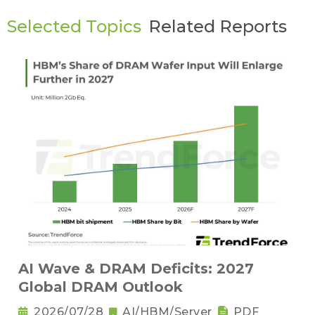
Selected Topics
Related Reports
AI Wave & DRAM Deficits: 2027
Global DRAM Outlook
2026/07/28
AI/HBM/Server
PDF