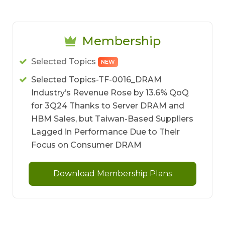
Membership
Selected Topics
NEW
Selected Topics-TF-0016_DRAM
Industry’s Revenue Rose by 13.6% QoQ
for 3Q24 Thanks to Server DRAM and
HBM Sales, but Taiwan-Based Suppliers
Lagged in Performance Due to Their
Focus on Consumer DRAM
Download Membership Plans