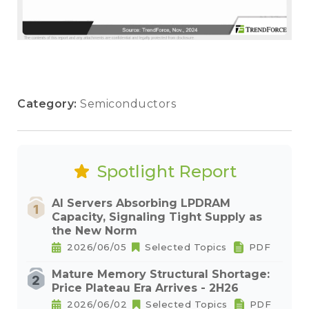
Category:
Semiconductors
Spotlight Report
AI Servers Absorbing LPDRAM
Capacity, Signaling Tight Supply as
the New Norm
2026/06/05
Selected Topics
PDF
Mature Memory Structural Shortage:
Price Plateau Era Arrives - 2H26
2026/06/02
Selected Topics
PDF