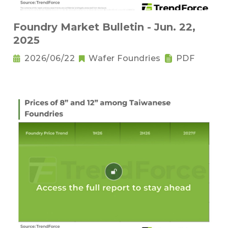
Foundry Market Bulletin - Jun. 22,
2025
2026/06/22
Wafer Foundries
PDF