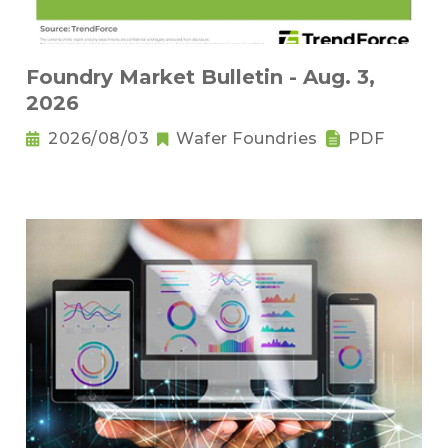
Foundry Market Bulletin - Aug. 3,
2026
2026/08/03
Wafer Foundries
PDF