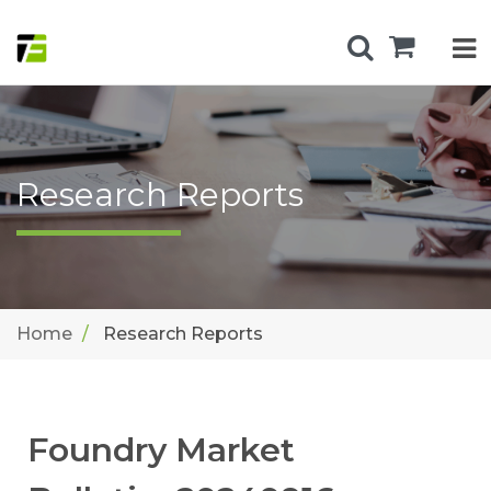
Research Reports
Home
Research Reports
Foundry Market