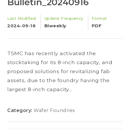
Bulletin_20240916
Last Modified
Update Frequency
Format
2024-09-16
Biweekly
PDF
TSMC has recently activated the
stocktaking for its 8-inch capacity, and
proposed solutions for revitalizing fab
assets, due to the foundry having the
largest 8-inch capacity...
Category:
Wafer Foundries