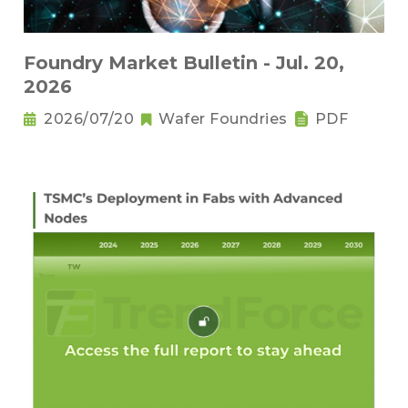
Foundry Market Bulletin - Jul. 20,
2026
2026/07/20
Wafer Foundries
PDF