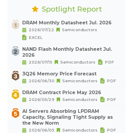
Spotlight Report
DRAM Monthly Datasheet Jul. 2026
2026/07/22
Semiconductors
EXCEL
NAND Flash Monthly Datasheet Jul.
2026
2026/07/15
Semiconductors
PDF
3Q26 Memory Price Forecast
2026/06/30
Semiconductors
PDF
DRAM Contract Price May 2026
2026/05/29
Semiconductors
PDF
AI Servers Absorbing LPDRAM
Capacity, Signaling Tight Supply as
the New Norm
2026/06/05
Semiconductors
PDF