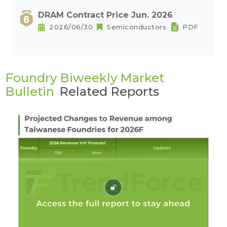
DRAM Contract Price Jun. 2026
2026/06/30
Semiconductors
PDF
Foundry Biweekly Market
Bulletin
Related Reports