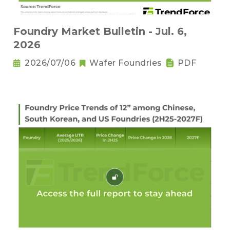
Foundry Market Bulletin - Jul. 6,
2026
2026/07/06
Wafer Foundries
PDF