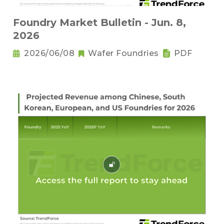
Foundry Market Bulletin - Jun. 8,
2026
2026/06/08
Wafer Foundries
PDF