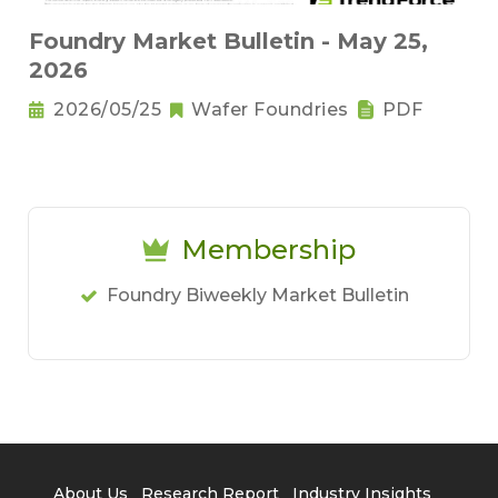
Foundry Market Bulletin - May 25,
2026
2026/05/25
Wafer Foundries
PDF
Membership
Foundry Biweekly Market Bulletin
About Us
Research Report
Industry Insights