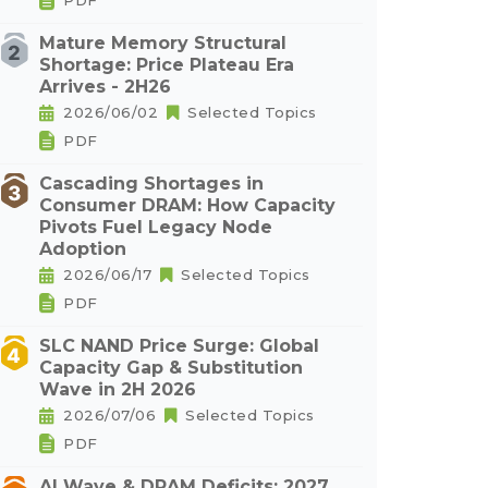
PDF
Mature Memory Structural
Shortage: Price Plateau Era
Arrives - 2H26
2026/06/02
Selected Topics
PDF
Cascading Shortages in
Consumer DRAM: How Capacity
Pivots Fuel Legacy Node
Adoption
2026/06/17
Selected Topics
PDF
SLC NAND Price Surge: Global
Capacity Gap & Substitution
Wave in 2H 2026
2026/07/06
Selected Topics
PDF
AI Wave & DRAM Deficits: 2027