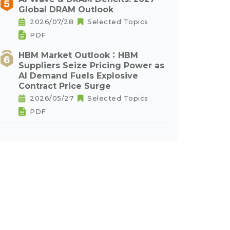
Global DRAM Outlook
2026/07/28
Selected Topics
PDF
HBM Market Outlook：HBM
Suppliers Seize Pricing Power as
AI Demand Fuels Explosive
Contract Price Surge
2026/05/27
Selected Topics
PDF