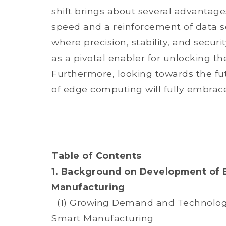
shift brings about several advantage
speed and a reinforcement of data se
where precision, stability, and secur
as a pivotal enabler for unlocking t
Furthermore, looking towards the fut
of edge computing will fully embrace
Table of Contents
1. Background on Development of 
Manufacturing
(1) Growing Demand and Technologi
Smart Manufacturing