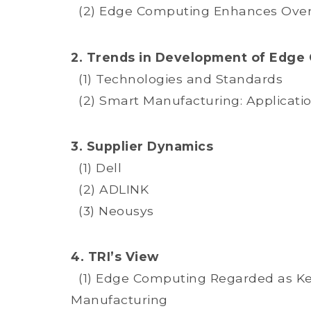
(2) Edge Computing Enhances Overal
2. Trends in Development of Edge
(1) Technologies and Standards
(2) Smart Manufacturing: Applicati
3. Supplier Dynamics
(1) Dell
(2) ADLINK
(3) Neousys
4. TRI’s View
(1) Edge Computing Regarded as Key
Manufacturing