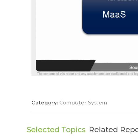
Category:
Computer System
Selected Topics
Related Repo