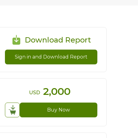
Download Report
Sign in and Download Report
2,000
USD
Buy Now