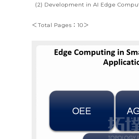
(2) Development in AI Edge Computi
＜Total Pages：10＞