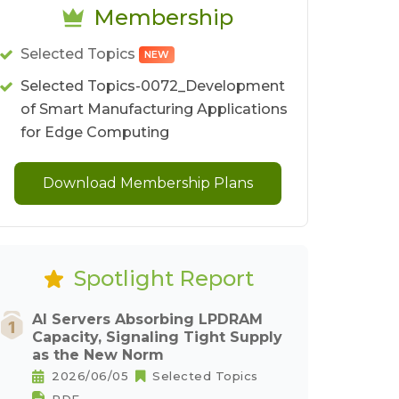
Membership
Selected Topics
NEW
Selected Topics-0072_Development
of Smart Manufacturing Applications
for Edge Computing
Download Membership Plans
Spotlight Report
AI Servers Absorbing LPDRAM
Capacity, Signaling Tight Supply
as the New Norm
2026/06/05
Selected Topics