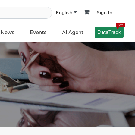
Sign In
English
Beta
DataTrack
News
Events
AI Agent