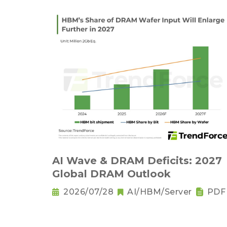
AI Wave & DRAM Deficits: 2027
Global DRAM Outlook
2026/07/28
AI/HBM/Server
PDF