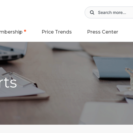
mbership
Price Trends
Press Center
rts