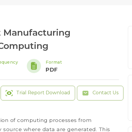
 Manufacturing
 Computing
equency
Format
PDF
Trial Report Download
Contact Us
tion of computing processes from
y source where data are generated. This