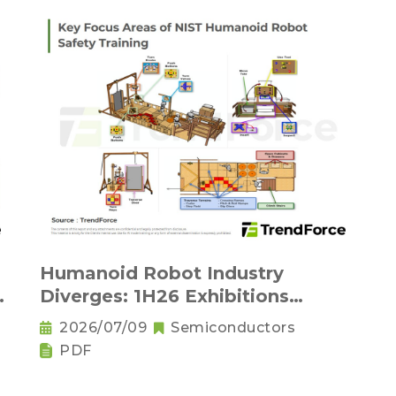
Humanoid Robot Industry
Diverges: 1H26 Exhibitions
Reveal Physical AI's New
2026/07/09
Semiconductors
Competitive Order
PDF