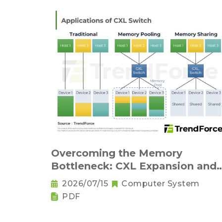
Overcoming the Memory
Bottleneck: CXL Expansion and
KV Cache Compression
2026/07/15
Computer System
Innovations
PDF