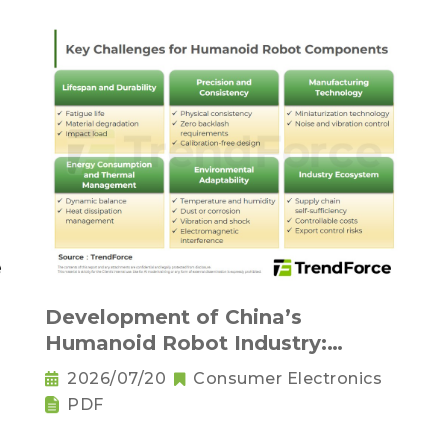
Development of China’s
Humanoid Robot Industry:
Supply Chain Self-Sufficiency and
2026/07/20
Consumer Electronics
Challenges for Key Components
PDF