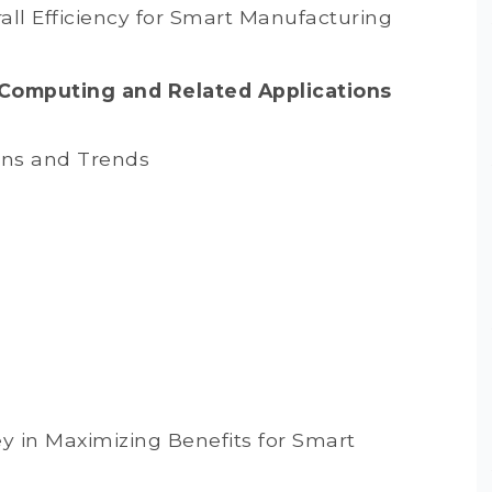
l Efficiency for Smart Manufacturing
 Computing and Related Applications
ons and Trends
 in Maximizing Benefits for Smart