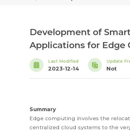
Development of Smart
Applications for Edge
Last Modified
Update Fr
2023-12-14
Not
Summary
Edge computing involves the reloca
centralized cloud systems to the ver