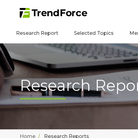
Research Report
Selected Topics
Me
Research Repo
Home
Research Reports