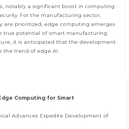
s, notably a significant boost in computing
curity. For the manufacturing sector,
ity are prioritized, edge computing emerges
he true potential of smart manufacturing.
ure, it is anticipated that the development
 the trend of edge AI.
Edge Computing for Smart
cal Advances Expedite Development of