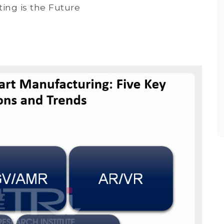
ng is the Future