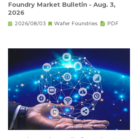
Foundry Market Bulletin - Aug. 3,
2026
2026/08/03
Wafer Foundries
PDF