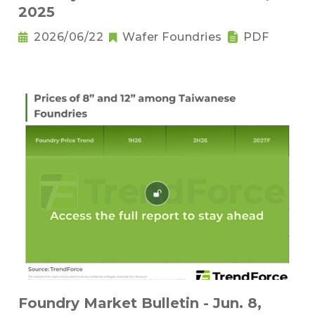
2025
2026/06/22
Wafer Foundries
PDF
Foundry Market Bulletin - Jun. 8,