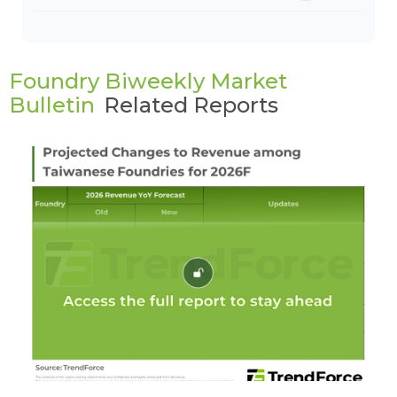
Foundry Biweekly Market
Bulletin
Related Reports