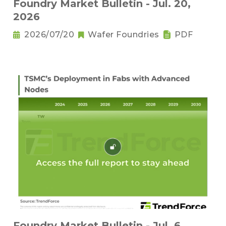
Foundry Market Bulletin - Jul. 20,
2026
2026/07/20
Wafer Foundries
PDF
Foundry Market Bulletin - Jul. 6,