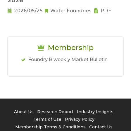
2026
2026/05/25
Wafer Foundries
PDF
Membership
Foundry Biweekly Market Bulletin
About Us
Research Report
Industry Insights
Terms of Use
Privacy Policy
Membership Terms & Conditions
Contact Us