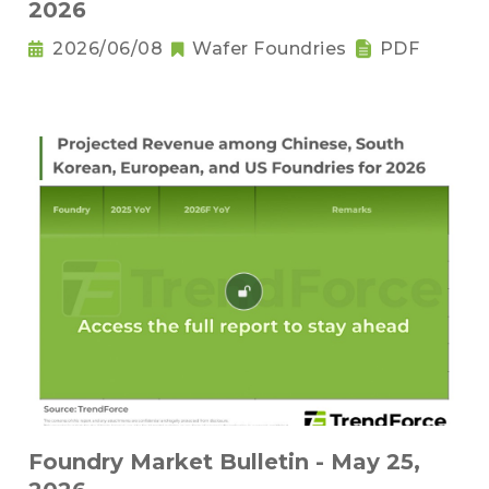
2026
2026/06/08
Wafer Foundries
PDF
Foundry Market Bulletin - May 25,