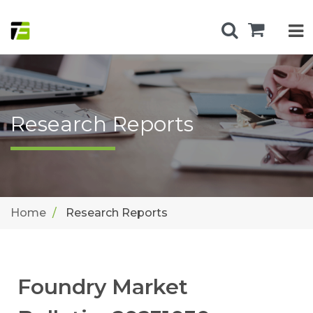
Research Reports
Home
Research Reports
Foundry Market