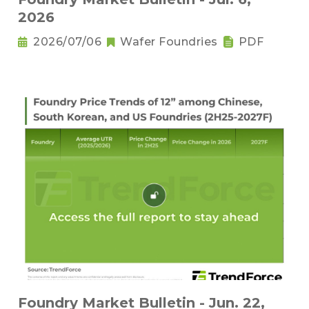
2026
2026/07/06
Wafer Foundries
PDF
Foundry Market Bulletin - Jun. 22,