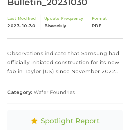
Bulletin_20231030
Last Modified
Update Frequency
Format
2023-10-30
Biweekly
PDF
Observations indicate that Samsung had
officially initiated construction for its new
fab in Taylor (US) since November 2022...
Category:
Wafer Foundries
Spotlight Report