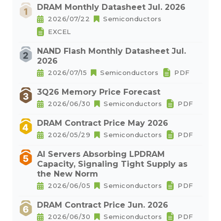
DRAM Monthly Datasheet Jul. 2026
2026/07/22
Semiconductors
EXCEL
NAND Flash Monthly Datasheet Jul.
2026
2026/07/15
Semiconductors
PDF
3Q26 Memory Price Forecast
2026/06/30
Semiconductors
PDF
DRAM Contract Price May 2026
2026/05/29
Semiconductors
PDF
AI Servers Absorbing LPDRAM
Capacity, Signaling Tight Supply as
the New Norm
2026/06/05
Semiconductors
PDF
DRAM Contract Price Jun. 2026
2026/06/30
Semiconductors
PDF