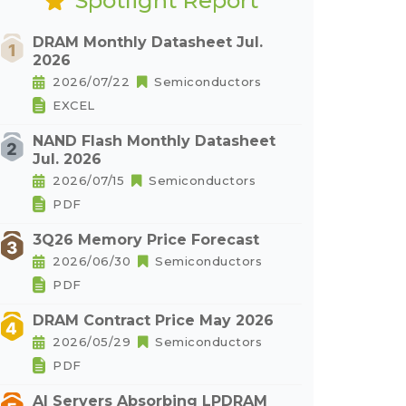
Spotlight Report
DRAM Monthly Datasheet Jul.
2026
2026/07/22
Semiconductors
EXCEL
NAND Flash Monthly Datasheet
Jul. 2026
2026/07/15
Semiconductors
PDF
3Q26 Memory Price Forecast
2026/06/30
Semiconductors
PDF
DRAM Contract Price May 2026
2026/05/29
Semiconductors
PDF
AI Servers Absorbing LPDRAM