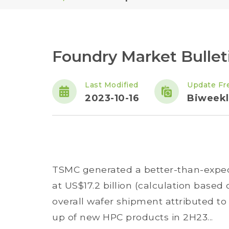
Foundry Market Bullet
Last Modified
Update Fr
2023-10-16
Biweekl
TSMC generated a better-than-expec
at US$17.2 billion (calculation base
overall wafer shipment attributed t
up of new HPC products in 2H23...