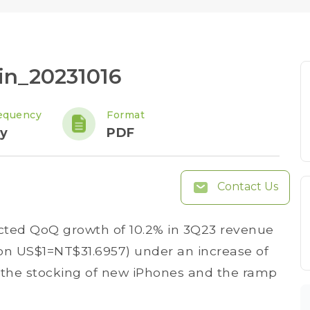
in_20231016
equency
Format
y
PDF
Contact Us
ted QoQ growth of 10.2% in 3Q23 revenue
d on US$1=NT$31.6957) under an increase of
o the stocking of new iPhones and the ramp