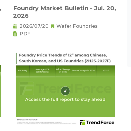
,
Foundry Market Bulletin - Jul. 20,
2026
2026/07/20
Wafer Foundries
PDF