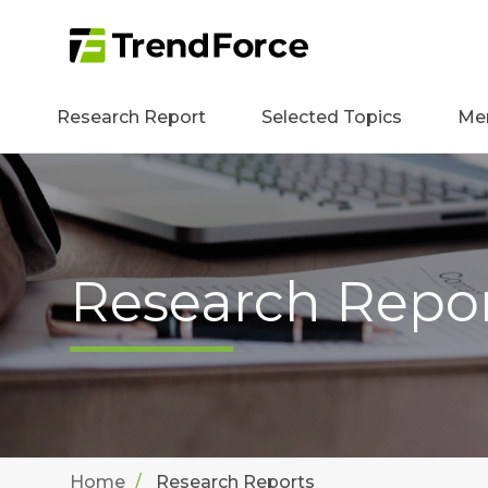
Research Report
Selected Topics
Me
Research Repo
Home
Research Reports