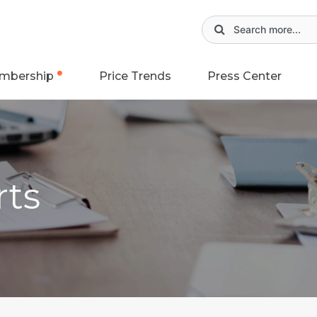
mbership
Price Trends
Press Center
rts