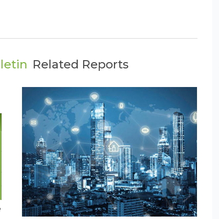
letin
Related Reports