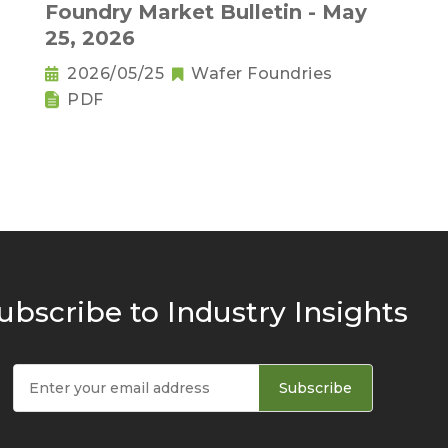
,
Foundry Market Bulletin - May
25, 2026
2026/05/25
Wafer Foundries
PDF
ubscribe to Industry Insights
Subscribe