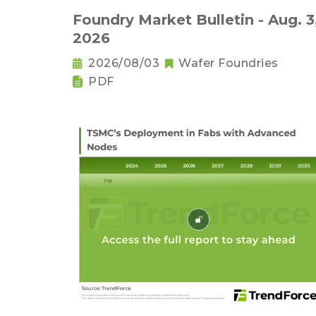
Foundry Market Bulletin - Aug. 3
2026
2026/08/03
Wafer Foundries
PDF