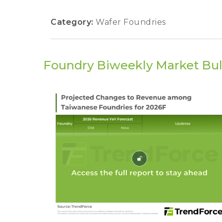
Category:
Wafer Foundries
Foundry Biweekly Market Bul