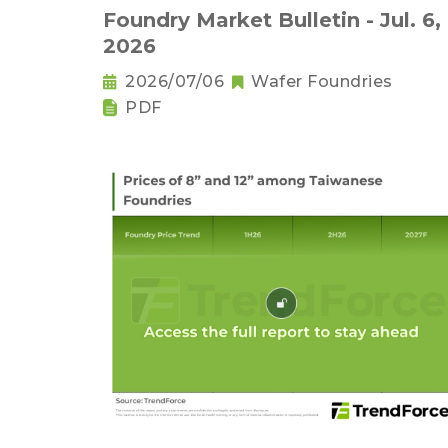
Foundry Market Bulletin - Jul. 6,
2026
2026/07/06
Wafer Foundries
PDF