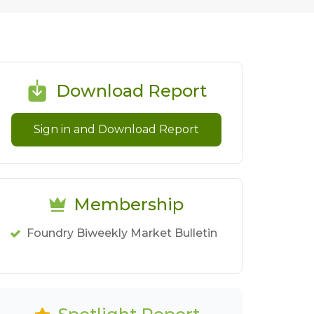
Download Report
Sign in and Download Report
Membership
Foundry Biweekly Market Bulletin