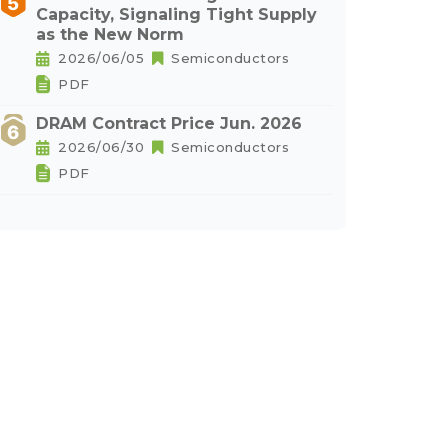
Capacity, Signaling Tight Supply
as the New Norm
2026/06/05
Semiconductors
PDF
DRAM Contract Price Jun. 2026
2026/06/30
Semiconductors
PDF