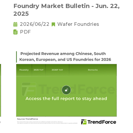
Foundry Market Bulletin - Jun. 22,
2025
2026/06/22
Wafer Foundries
PDF