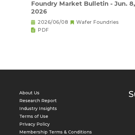
Foundry Market Bulletin - Jun. 8
2026
2026/06/08
Wafer Foundries
PDF
S
About Us
Research Report
Industry Insights
Terms of Use
Privacy Policy
Membership Terms & Conditions