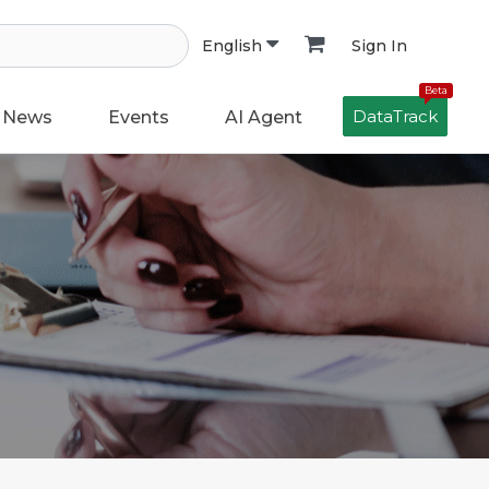
Sign In
English
Beta
DataTrack
News
Events
AI Agent