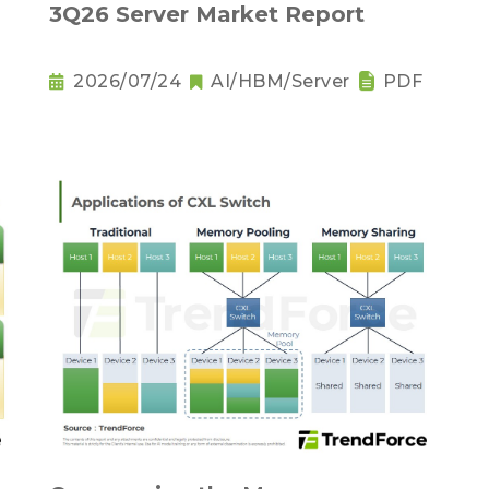
3Q26 Server Market Report
2026/07/24
AI/HBM/Server
PDF