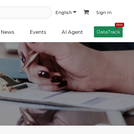
Sign In
English
Beta
DataTrack
News
Events
AI Agent