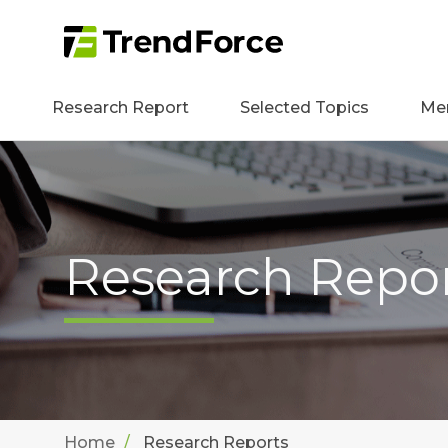
Research Report
Selected Topics
Me
Research Repo
Home
Research Reports