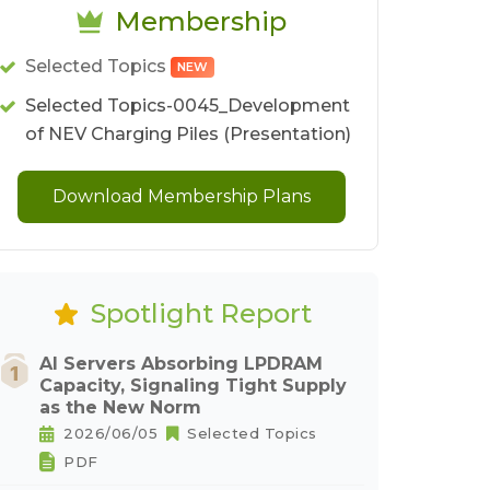
Membership
Selected Topics
NEW
Selected Topics-0045_Development
of NEV Charging Piles (Presentation)
Download Membership Plans
Spotlight Report
AI Servers Absorbing LPDRAM
Capacity, Signaling Tight Supply
as the New Norm
2026/06/05
Selected Topics
PDF