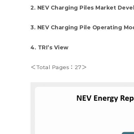
2. NEV Charging Piles Market Dev
3. NEV Charging Pile Operating Mo
4. TRI’s View
＜Total Pages：27＞