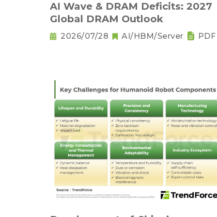
AI Wave & DRAM Deficits: 2027
Global DRAM Outlook
2026/07/28
AI/HBM/Server
PDF