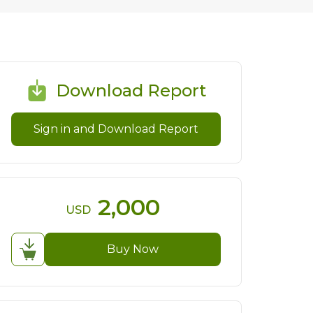
Download Report
Sign in and Download Report
2,000
USD
Buy Now