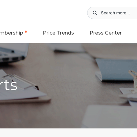
mbership
Price Trends
Press Center
rts