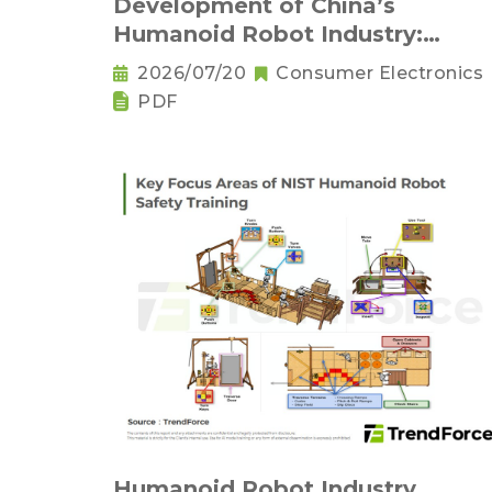
Development of China’s
Humanoid Robot Industry:
Supply Chain Self-Sufficiency a
2026/07/20
Consumer Electronics
Challenges for Key Components
PDF
Humanoid Robot Industry