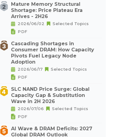
Mature Memory Structural
Shortage: Price Plateau Era
Arrives - 2H26
2026/06/02
Selected Topics
PDF
Cascading Shortages in
Consumer DRAM: How Capacity
Pivots Fuel Legacy Node
Adoption
2026/06/17
Selected Topics
PDF
SLC NAND Price Surge: Global
Capacity Gap & Substitution
Wave in 2H 2026
2026/07/06
Selected Topics
PDF
AI Wave & DRAM Deficits: 2027
Global DRAM Outlook