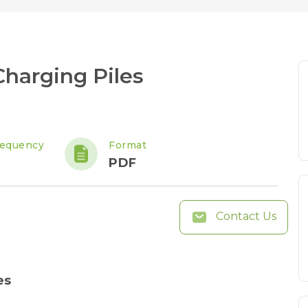
harging Piles
requency
Format
PDF
Contact Us
es