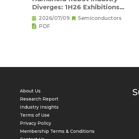
Diverges: 1H26 Exhibitions
Reveal Physical AI's New
2026/07/09
Semiconductors
Competitive Order
PDF
S
About Us
Research Report
Industry Insights
Terms of Use
Privacy Policy
Membership Terms & Conditions