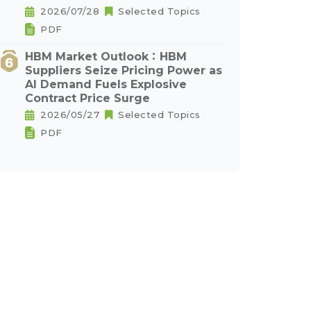
2026/07/28
Selected Topics
PDF
HBM Market Outlook：HBM
Suppliers Seize Pricing Power as
AI Demand Fuels Explosive
Contract Price Surge
2026/05/27
Selected Topics
PDF