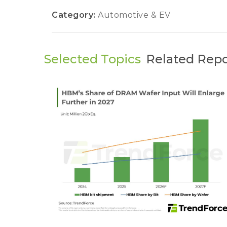
Category:
Automotive & EV
Selected Topics
Related Repo