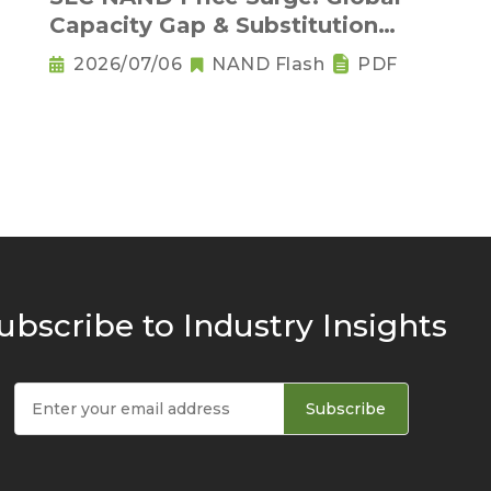
Capacity Gap & Substitution
Wave in 2H 2026
2026/07/06
NAND Flash
PDF
ubscribe to Industry Insights
Subscribe