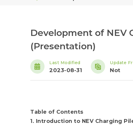
Development of NEV C
(Presentation)
Last Modified
Update F
2023-08-31
Not
Table of Contents
1. Introduction to NEV Charging Pil