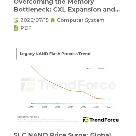
Overcoming the Memory
Bottleneck: CXL Expansion and
nd
KV Cache Compression
2026/07/15
Computer System
Innovations
PDF
SLC NAND Price Surge: Global