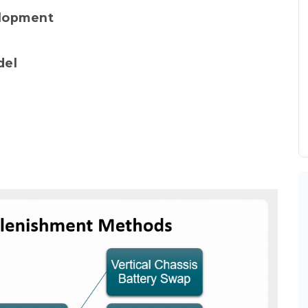
elopment
del