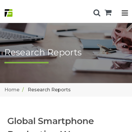
Research Reports
Home
Research Reports
Global Smartphone