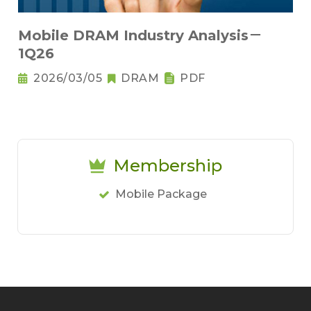
Mobile DRAM Industry Analysis－
1Q26
2026/03/05
DRAM
PDF
Membership
Mobile Package