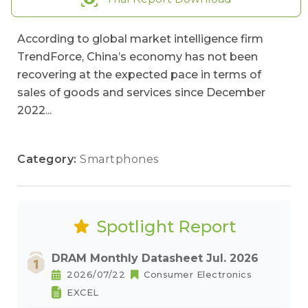
According to global market intelligence firm
TrendForce, China’s economy has not been
recovering at the expected pace in terms of
sales of goods and services since December
2022...
Category:
Smartphones
Spotlight Report
DRAM Monthly Datasheet Jul. 2026
2026/07/22
Consumer Electronics
EXCEL