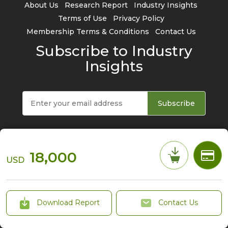
About Us
Research Report
Industry Insights
Terms of Use
Privacy Policy
Membership Terms & Conditions
Contact Us
Subscribe to Industry
Insights
Subscribe
18,000
USD
© 2026 TrendForce Corp. All rights reserved
Download Report
Contact Us