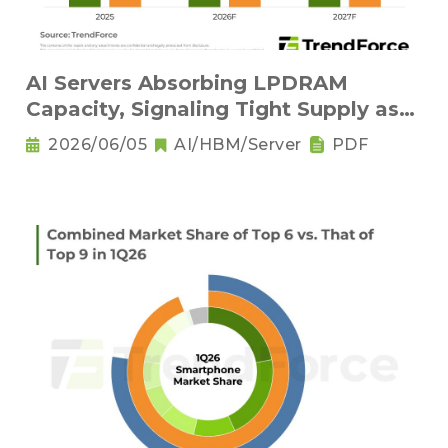
AI Servers Absorbing LPDRAM
Capacity, Signaling Tight Supply as
the New Norm
2026/06/05
AI/HBM/Server
PDF