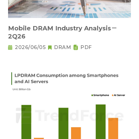
Mobile DRAM Industry Analysis－
2Q26
2026/06/05
DRAM
PDF