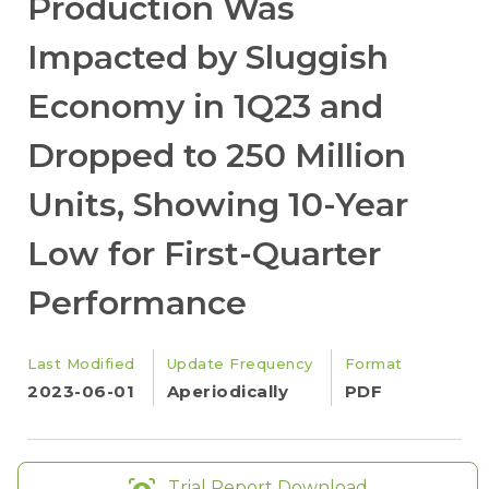
Production Was
Impacted by Sluggish
Economy in 1Q23 and
Dropped to 250 Million
Units, Showing 10-Year
Low for First-Quarter
Performance
Last Modified
Update Frequency
Format
2023-06-01
Aperiodically
PDF
Trial Report Download