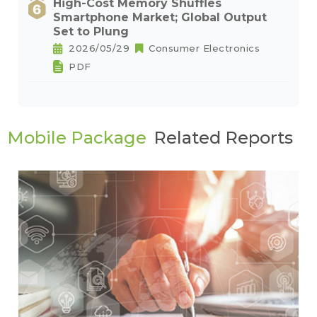
High-Cost Memory Shuffles
Smartphone Market; Global Output
Set to Plung
2026/05/29
Consumer Electronics
PDF
Mobile Package
Related Reports