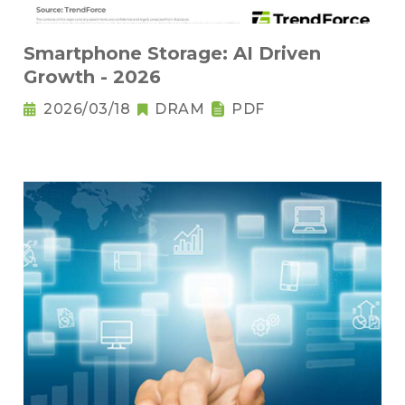
Smartphone Storage: AI Driven
Growth - 2026
2026/03/18
DRAM
PDF