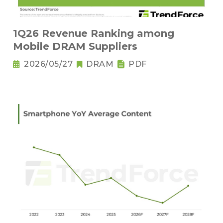
1Q26 Revenue Ranking among
Mobile DRAM Suppliers
2026/05/27
DRAM
PDF