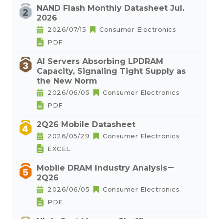
NAND Flash Monthly Datasheet Jul.
2026
2026/07/15
Consumer Electronics
PDF
AI Servers Absorbing LPDRAM
Capacity, Signaling Tight Supply as
the New Norm
2026/06/05
Consumer Electronics
PDF
2Q26 Mobile Datasheet
2026/05/29
Consumer Electronics
EXCEL
Mobile DRAM Industry Analysis－
2Q26
2026/06/05
Consumer Electronics
PDF