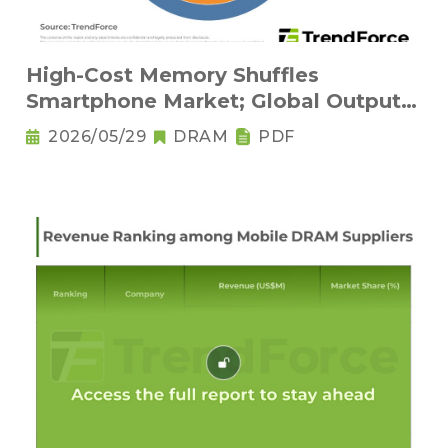
High-Cost Memory Shuffles
Smartphone Market; Global Output
Set to Plung
2026/05/29
DRAM
PDF