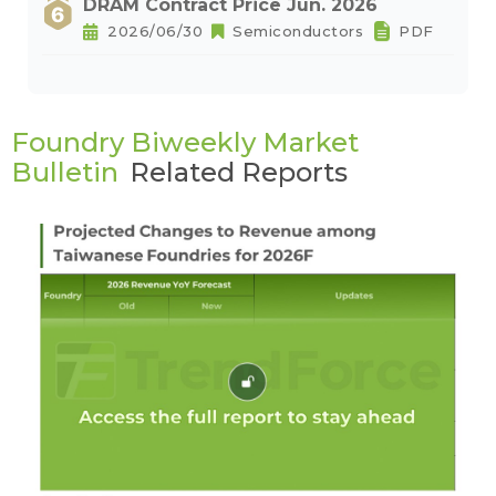
DRAM Contract Price Jun. 2026
2026/06/30
Semiconductors
PDF
Foundry Biweekly Market
Bulletin
Related Reports