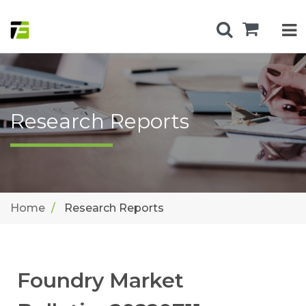
Research Reports
Home
Research Reports
Foundry Market