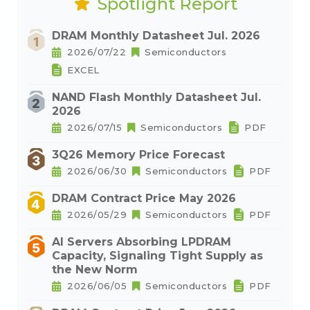
Spotlight Report
DRAM Monthly Datasheet Jul. 2026
2026/07/22
Semiconductors
EXCEL
NAND Flash Monthly Datasheet Jul.
2026
2026/07/15
Semiconductors
PDF
3Q26 Memory Price Forecast
2026/06/30
Semiconductors
PDF
DRAM Contract Price May 2026
2026/05/29
Semiconductors
PDF
AI Servers Absorbing LPDRAM
Capacity, Signaling Tight Supply as
the New Norm
2026/06/05
Semiconductors
PDF