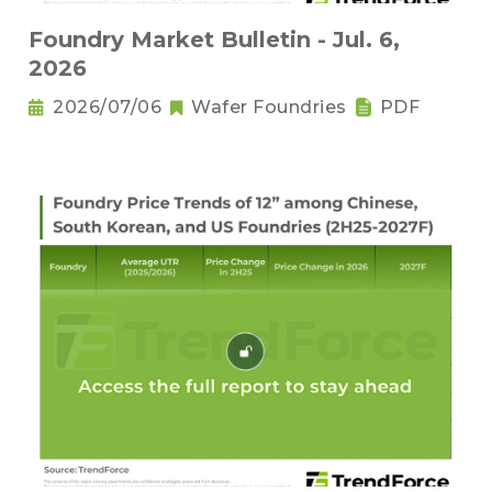
Foundry Market Bulletin - Jul. 6,
2026
2026/07/06
Wafer Foundries
PDF