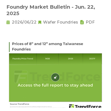
Foundry Market Bulletin - Jun. 22,
2025
2026/06/22
Wafer Foundries
PDF