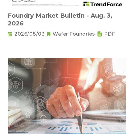
Foundry Market Bulletin - Aug. 3,
2026
2026/08/03
Wafer Foundries
PDF