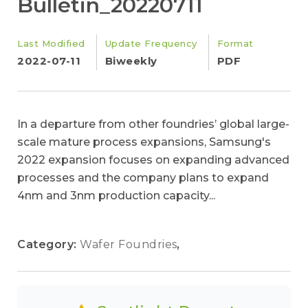
Bulletin_20220711
Last Modified
Update Frequency
Format
2022-07-11
Biweekly
PDF
In a departure from other foundries’ global large-
scale mature process expansions, Samsung's
2022 expansion focuses on expanding advanced
processes and the company plans to expand
4nm and 3nm production capacity...
Category:
Wafer Foundries
,