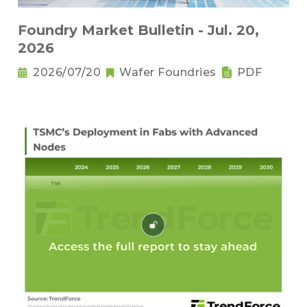
Foundry Market Bulletin - Jul. 20,
2026
2026/07/20
Wafer Foundries
PDF