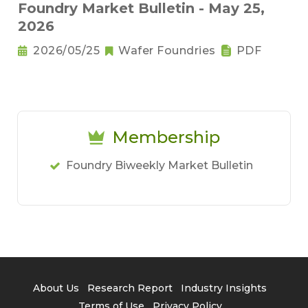
Foundry Market Bulletin - May 25,
2026
2026/05/25
Wafer Foundries
PDF
Membership
Foundry Biweekly Market Bulletin
About Us
Research Report
Industry Insights
Terms of Use
Privacy Policy