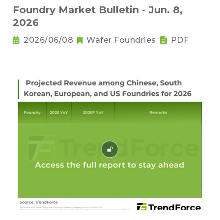
Foundry Market Bulletin - Jun. 8,
2026
2026/06/08
Wafer Foundries
PDF