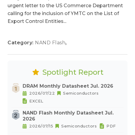
urgent letter to the US Commerce Department
calling for the inclusion of YMTC on the List of
Export Control Entities...
Category:
NAND Flash
,
Spotlight Report
DRAM Monthly Datasheet Jul. 2026
2026/07/22
Semiconductors
EXCEL
NAND Flash Monthly Datasheet Jul.
2026
2026/07/15
Semiconductors
PDF