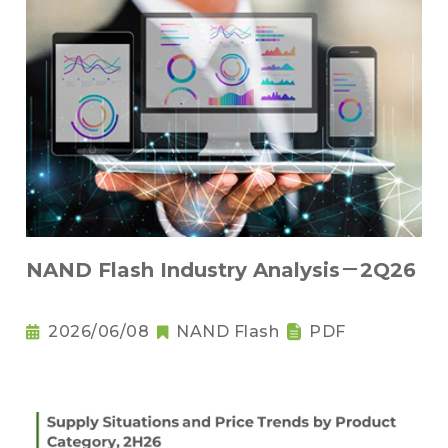
NAND Flash Industry Analysis－2Q26
2026/06/08
NAND Flash
PDF