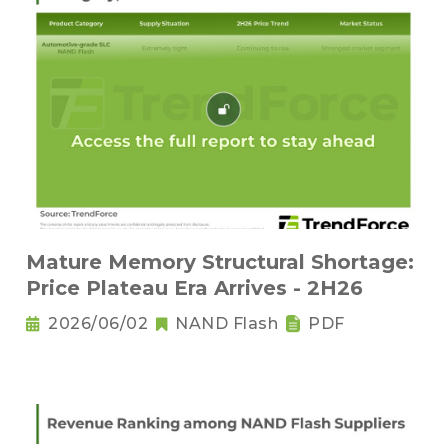
Mature Memory Structural Shortage:
Price Plateau Era Arrives - 2H26
2026/06/02
NAND Flash
PDF