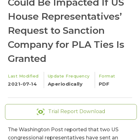
Could Be Impacted If US
House Representatives’
Request to Sanction
Company for PLA Ties Is
Granted
Last Modified
Update Frequency
Format
2021-07-14
Aperiodically
PDF
Trial Report Download
The Washington Post reported that two US
congressional representatives have sent an