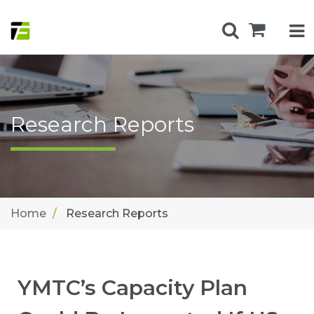
Research Reports
Home
Research Reports
YMTC’s Capacity Plan