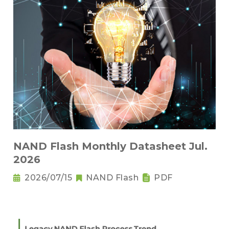
NAND Flash Monthly Datasheet Jul.
2026
2026/07/15
NAND Flash
PDF