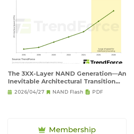
The 3XX-Layer NAND Generation—An
Inevitable Architectural Transition
and the Rise of Base Dies
2026/04/27
NAND Flash
PDF
Membership