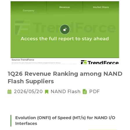
1Q26 Revenue Ranking among NAND
Flash Suppliers
2026/05/20
NAND Flash
PDF