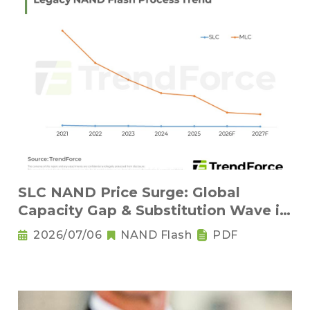
SLC NAND Price Surge: Global
Capacity Gap & Substitution Wave in
2H 2026
2026/07/06
NAND Flash
PDF