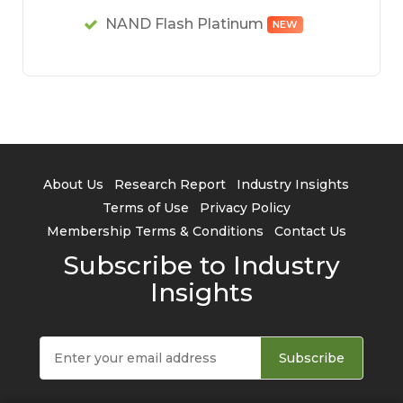
NAND Flash Platinum
NEW
About Us
Research Report
Industry Insights
Terms of Use
Privacy Policy
Membership Terms & Conditions
Contact Us
Subscribe to Industry
Insights
Subscribe