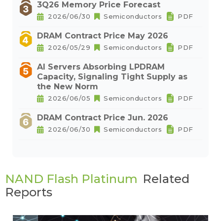
3Q26 Memory Price Forecast
2026/06/30
Semiconductors
PDF
DRAM Contract Price May 2026
2026/05/29
Semiconductors
PDF
AI Servers Absorbing LPDRAM
Capacity, Signaling Tight Supply as
the New Norm
2026/06/05
Semiconductors
PDF
DRAM Contract Price Jun. 2026
2026/06/30
Semiconductors
PDF
NAND Flash Platinum
Related
Reports