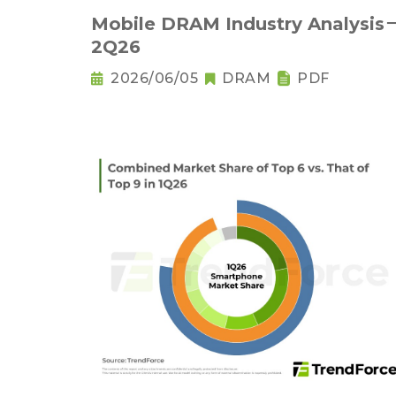
Mobile DRAM Industry Analysis
2Q26
2026/06/05
DRAM
PDF