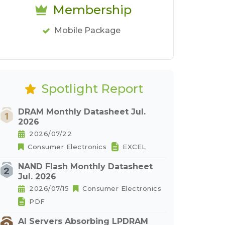
Membership
Mobile Package
Spotlight Report
DRAM Monthly Datasheet Jul.
2026
2026/07/22
Consumer Electronics
EXCEL
NAND Flash Monthly Datasheet
Jul. 2026
2026/07/15
Consumer Electronics
PDF
AI Servers Absorbing LPDRAM