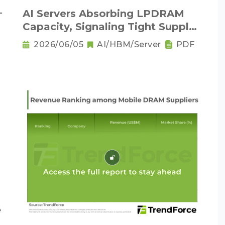
－
AI Servers Absorbing LPDRAM
Capacity, Signaling Tight Supply
as the New Norm
2026/06/05
AI/HBM/Server
PDF