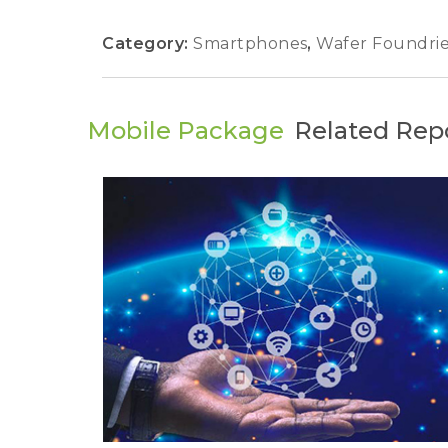
Category:
Smartphones
,
Wafer Foundri
Mobile Package
Related Rep