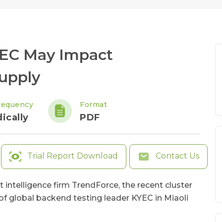
KYEC May Impact
upply
requency
Format
ically
PDF
Trial Report Download
Contact Us
 intelligence firm TrendForce, the recent cluster
 of global backend testing leader KYEC in Miaoli