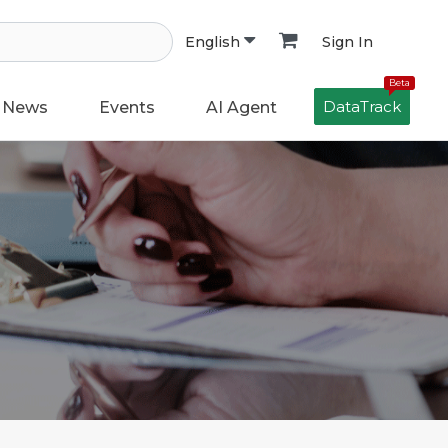
Sign In
English
Beta
DataTrack
News
Events
AI Agent