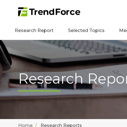
Research Report
Selected Topics
Me
Research Repo
Home
Research Reports