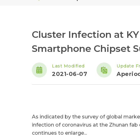
Cluster Infection at 
Smartphone Chipset S
Last Modified
Update F
2021-06-07
Aperiod
As indicated by the survey of global market
infection of coronavirus at the Zhunan fab
continues to enlarge...