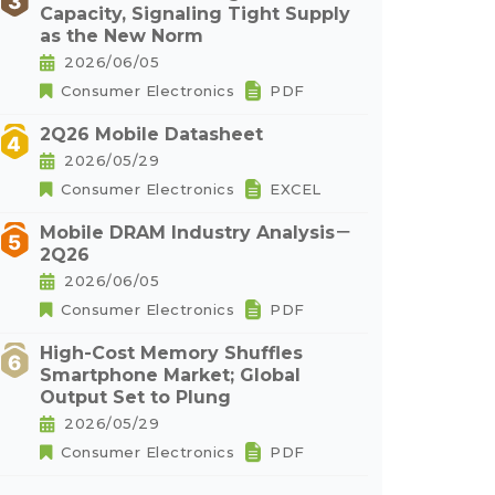
Capacity, Signaling Tight Supply
as the New Norm
2026/06/05
Consumer Electronics
PDF
2Q26 Mobile Datasheet
2026/05/29
Consumer Electronics
EXCEL
Mobile DRAM Industry Analysis－
2Q26
2026/06/05
Consumer Electronics
PDF
High-Cost Memory Shuffles
Smartphone Market; Global
Output Set to Plung
2026/05/29
Consumer Electronics
PDF