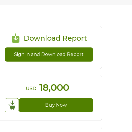
Download Report
Sign in and Download Report
18,000
USD
Buy Now