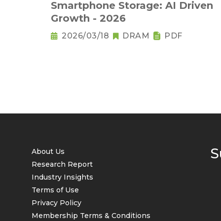
Smartphone Storage: AI Driven
Growth - 2026
2026/03/18
DRAM
PDF
S
About Us
Research Report
Industry Insights
Terms of Use
Privacy Policy
Membership Terms & Conditions