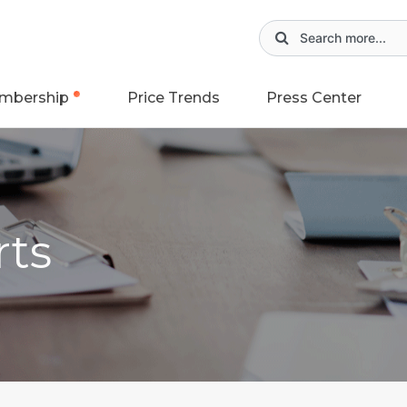
mbership
Price Trends
Press Center
rts