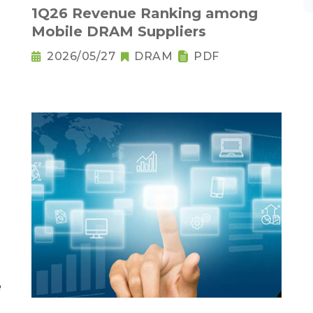
1Q26 Revenue Ranking among
Mobile DRAM Suppliers
2026/05/27
DRAM
PDF