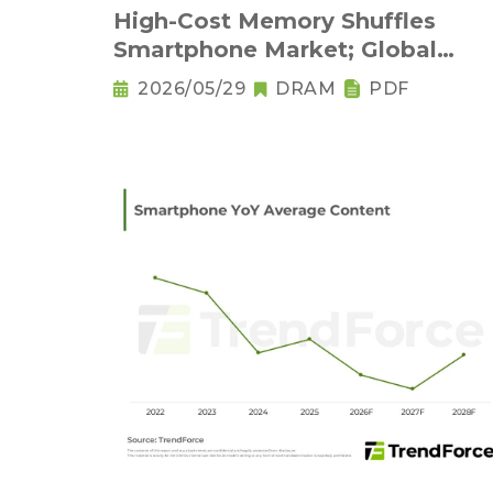
High-Cost Memory Shuffles
Smartphone Market; Global
Output Set to Plung
2026/05/29
DRAM
PDF