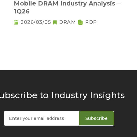
Mobile DRAM Industry Analysis－
1Q26
2026/03/05
DRAM
PDF
ubscribe to Industry Insights
Subscribe