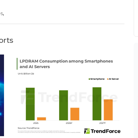
es
,
orts