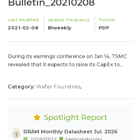
Bulletin_20210208
Last Modified
Update Frequency
Format
2021-02-08
Biweekly
PDF
During its earnings conference on Jan 14, TSMC
revealed that it expects to raise its CapEx to...
Category:
Wafer Foundries
,
Spotlight Report
DRAM Monthly Datasheet Jul. 2026
2026/07/22
Semiconductors