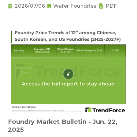
2026/07/06
Wafer Foundries
PDF
Foundry Market Bulletin - Jun. 22,
2025