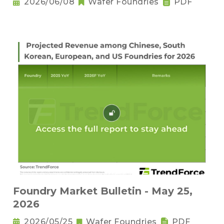
2026/06/08
Wafer Foundries
PDF
Foundry Market Bulletin - May 25,
2026
2026/05/25
Wafer Foundries
PDF