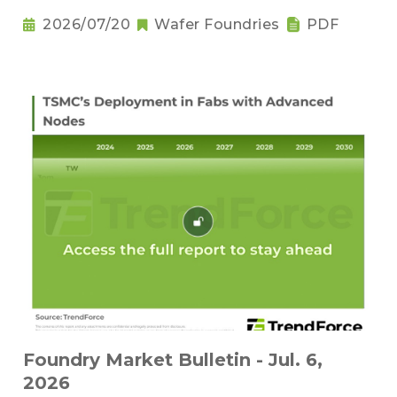
2026/07/20
Wafer Foundries
PDF
Foundry Market Bulletin - Jul. 6,
2026