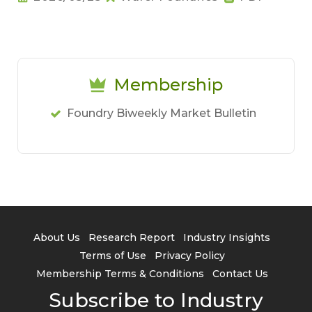
Membership
Foundry Biweekly Market Bulletin
About Us
Research Report
Industry Insights
Terms of Use
Privacy Policy
Membership Terms & Conditions
Contact Us
Subscribe to Industry