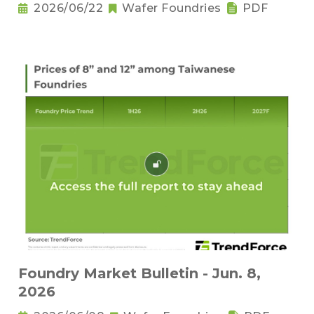
2026/06/22
Wafer Foundries
PDF
Foundry Market Bulletin - Jun. 8,
2026