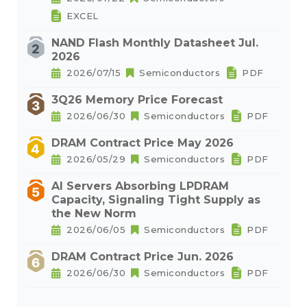
EXCEL
NAND Flash Monthly Datasheet Jul.
2026
2026/07/15
Semiconductors
PDF
3Q26 Memory Price Forecast
2026/06/30
Semiconductors
PDF
DRAM Contract Price May 2026
2026/05/29
Semiconductors
PDF
AI Servers Absorbing LPDRAM
Capacity, Signaling Tight Supply as
the New Norm
2026/06/05
Semiconductors
PDF
DRAM Contract Price Jun. 2026
2026/06/30
Semiconductors
PDF