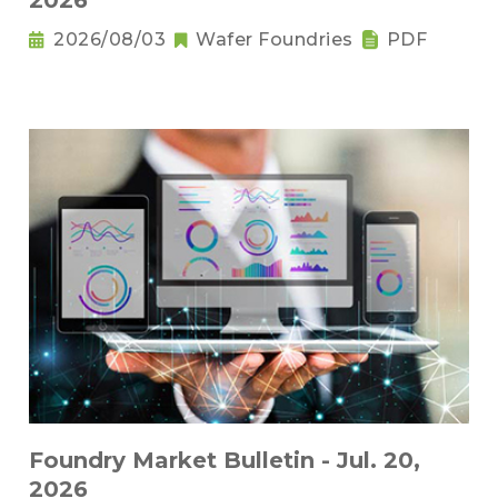
2026
2026/08/03
Wafer Foundries
PDF
Foundry Market Bulletin - Jul. 20,
2026