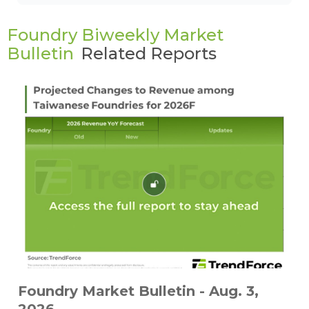
Foundry Biweekly Market
Bulletin
Related Reports
Foundry Market Bulletin - Aug. 3,