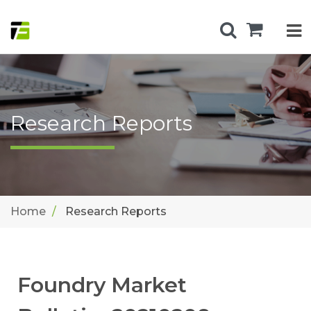
Research Reports
Home
Research Reports
Foundry Market