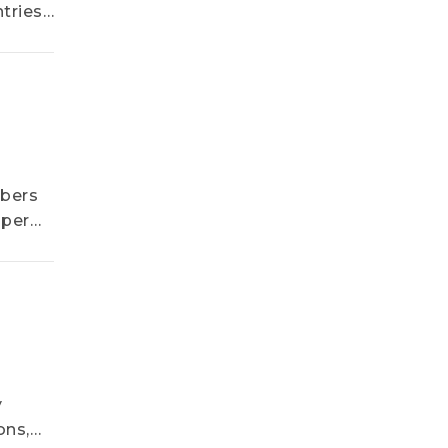
tries
ve
mbers
 per
y
ons,