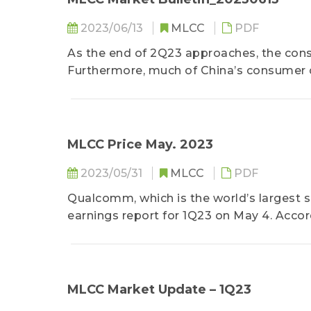
2023/06/13
MLCC
PDF
As the end of 2Q23 approaches, the cons
Furthermore, much of China’s consumer
went towards travel and dining out...
MLCC Price May. 2023
2023/05/31
MLCC
PDF
Qualcomm, which is the world’s largest su
earnings report for 1Q23 on May 4. Accor
chips fell by 17% YoY for the reporting peri
MLCC Market Update – 1Q23