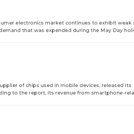
umer electronics market continues to exhibit weak 
 demand that was expended during the May Day hol
pplier of chips used in mobile devices, released its
ding to the report, its revenue from smartphone-rel
od...