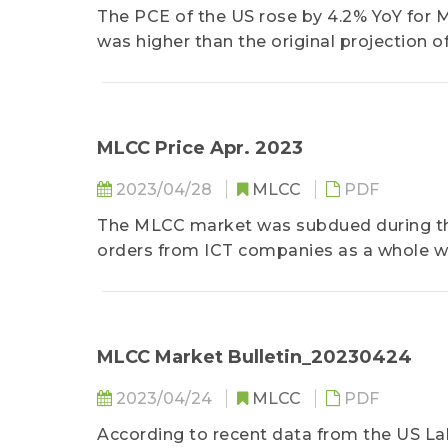
The PCE of the US rose by 4.2% YoY for M
was higher than the original projection of
energy prices and are the preferred meas
same period......
MLCC Price Apr. 2023
2023/04/28
MLCC
PDF
The MLCC market was subdued during t
orders from ICT companies as a whole wa
to reduce existing inventory......
MLCC Market Bulletin_20230424
2023/04/24
MLCC
PDF
According to recent data from the US La