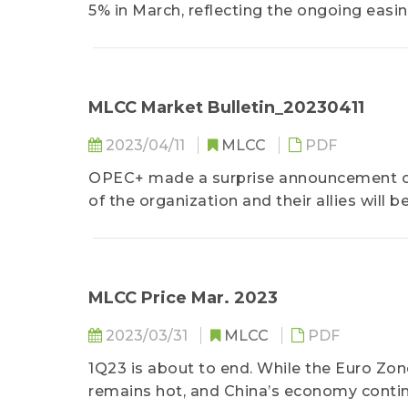
5% in March, reflecting the ongoing easin
are still grappling with high inflation. 
9%......
MLCC Market Bulletin_20230411
2023/04/11
MLCC
PDF
OPEC+ made a surprise announcement on 
of the organization and their allies will 
day...
MLCC Price Mar. 2023
2023/03/31
MLCC
PDF
1Q23 is about to end. While the Euro Zon
remains hot, and China’s economy continue