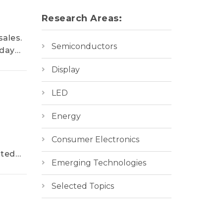
Research Areas:
sales.
Semiconductors
iday
Display
LED
Energy
Consumer Electronics
ated
Emerging Technologies
Selected Topics