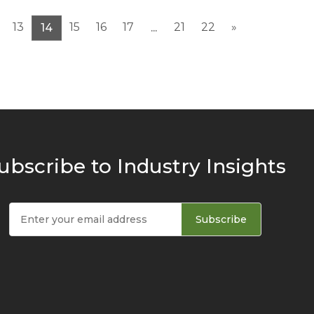
13
15
16
17
21
22
»
14
...
ubscribe to Industry Insights
Subscribe