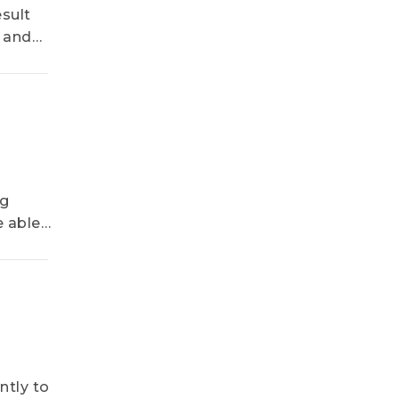
2H26, Says
sult
TrendForce
d and
the
ng
e able
ntly to