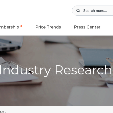
mbership
Price Trends
Press Center
 Industry Researc
ort