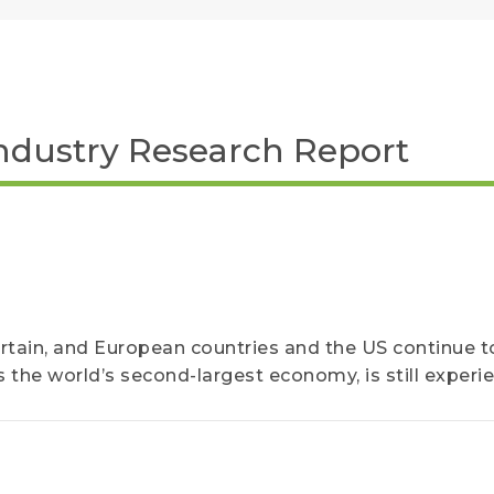
ndustry Research Report
ertain, and European countries and the US continue to
 as the world’s second-largest economy, is still experi
 of pandemic-related restrictions...