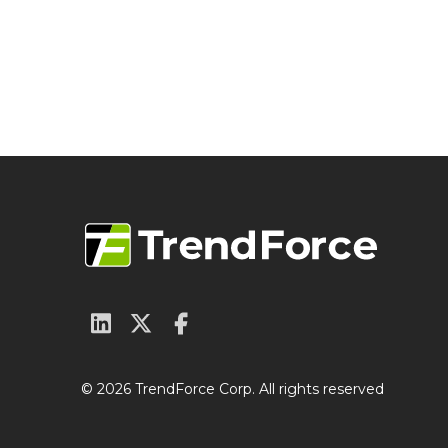
© 2026 TrendForce Corp. All rights reserved