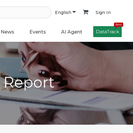
Sign In
English
Beta
DataTrack
News
Events
AI Agent
h Report