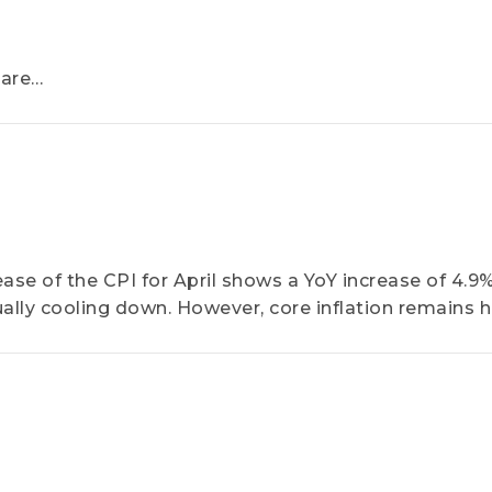
hare
recast
pplications
ase of the CPI for April shows a YoY increase of 4.9%
dually cooling down. However, core inflation remains 
 difficult for the US Federal Reserve to relax its mone