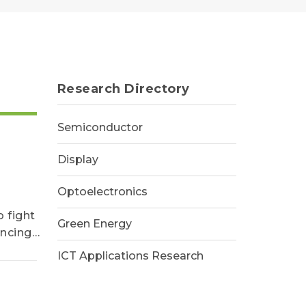
Research Directory
Semiconductor
Display
Optoelectronics
 fight
Green Energy
encing
ICT Applications Research