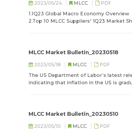
2023/05/24
MLCC
PDF
1.1Q23 Global Macro Economy Overview
2.Top 10 MLCC Suppliers' 1Q23 Market S
3.Production and Shipment Overview
4.BB Ratio
5.Quarterly Shipment Forecast
6.Inventory Status
MLCC Market Bulletin_20230518
7.2Q23 Market Outlook and Shipment Fo
2023/05/18
MLCC
PDF
8.MLCC WW Demand Forecast by Main A
9.3Q23 MLCC Price Trend
The US Department of Labor’s latest rele
10.Revenue Tracking
indicating that inflation in the US is gra
than the overall inflation level, making it
policy...
MLCC Market Bulletin_20230510
2023/05/10
MLCC
PDF