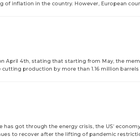
g of inflation in the country. However, European coun
In February, the CPIs of Germany and the UK stood abo
April 4th, stating that starting from May, the me
be cutting production by more than 1.16 million barrels
e has got through the energy crisis, the US’ econom
s to recover after the lifting of pandemic restricti