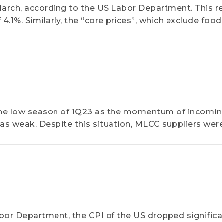
arch, according to the US Labor Department. This re
 4.1%. Similarly, the “core prices”, which exclude foo
ure of the US Federal Reserve, rose by 4.6% YoY for 
he low season of 1Q23 as the momentum of incomi
s weak. Despite this situation, MLCC suppliers wer
bor Department, the CPI of the US dropped significa