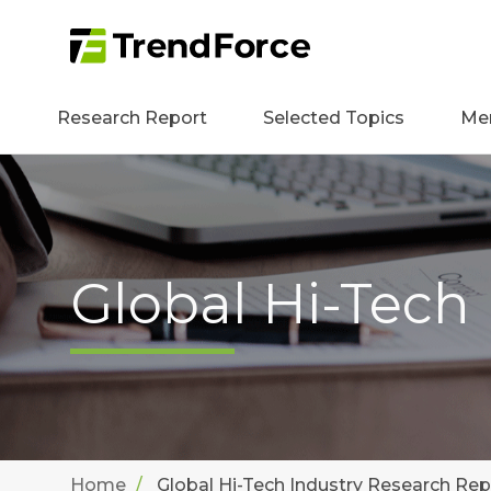
Research Report
Selected Topics
Me
Global Hi-Tech
Home
Global Hi-Tech Industry Research Rep