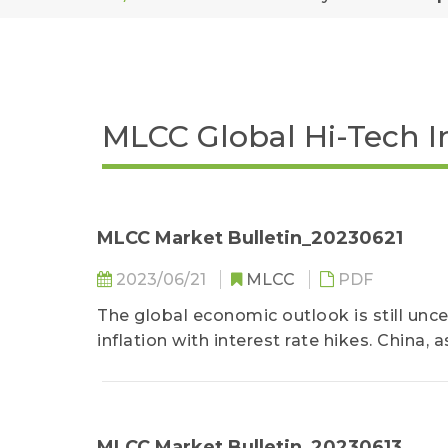
MLCC Global Hi-Tech I
MLCC Market Bulletin_20230621
2023/06/21
MLCC
PDF
The global economic outlook is still unc
inflation with interest rate hikes. China,
a lackluster recovery following the lifting
MLCC Market Bulletin_20230613