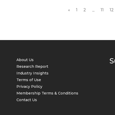
global inflation has stayed high...
«
1
2
11
12
...
S
About Us
Research Report
Industry Insights
Terms of Use
Privacy Policy
Membership Terms & Conditions
Contact Us