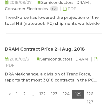
2018/09/07
Semiconductors
,
DRAM
,
Consumer Electronics
+2
PDF
TrendForce has lowered the projection of the
total NB (notebook PC) shipments worldwide
for 2018 due to the worsening shortage of Intel
CPUs. Intel originally planned to begin mass
production of CPUs based on its latest
Whiskey Lake platform in 3Q18, when the NB
DRAM Contract Price 2H Aug. 2018
market would be in the busy sales season...
2018/08/31
Semiconductors
,
DRAM
PDF
DRAMeXchange, a division of TrendForce,
reports that most 3Q18 contracts in the PC
DRAM market were completed in July...
«
1
2
122
123
124
126
...
125
127