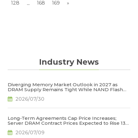
128
168
169
»
...
Industry News
Diverging Memory Market Outlook in 2027 as
DRAM Supply Remains Tight While NAND Flash
Supply Conditions Ease, Says TrendForce
2026/07/30
Long-Term Agreements Cap Price Increases;
Server DRAM Contract Prices Expected to Rise 13-
18% QoQ in 3Q26, Says TrendForce
2026/07/09