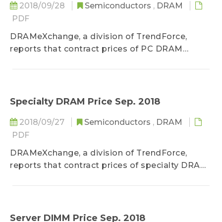
2018/09/28
Semiconductors
,
DRAM
PDF
DRAMeXchange, a division of TrendForce,
reports that contract prices of PC DRAM
products...
Specialty DRAM Price Sep. 2018
2018/09/27
Semiconductors
,
DRAM
PDF
DRAMeXchange, a division of TrendForce,
reports that contract prices of specialty DRAM
products...
Server DIMM Price Sep. 2018