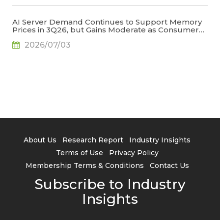
AI Server Demand Continues to Support Memory
Prices in 3Q26, but Gains Moderate as Consumer
Demand Weakens and High Base Effects Take
2026/07/03
Hold, Says TrendForce
About Us
Research Report
Industry Insights
Terms of Use
Privacy Policy
Membership Terms & Conditions
Contact Us
Subscribe to Industry
Insights