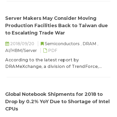
contracts...
Server Makers May Consider Moving
Production Facilities Back to Taiwan due
to Escalating Trade War
2018/09/20
Semiconductors
,
DRAM
,
AI/HBM/Server
PDF
According to the latest report by
DRAMeXchange, a division of TrendForce,
North American markets contribute to around...
Global Notebook Shipments for 2018 to
Drop by 0.2% YoY Due to Shortage of Intel
CPUs