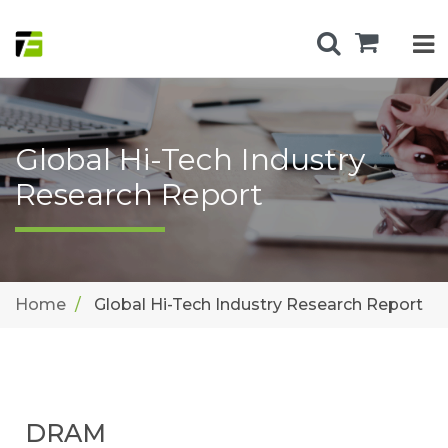
Global Hi-Tech Industry
Research Report
Home
Global Hi-Tech Industry Research Report
DRAM