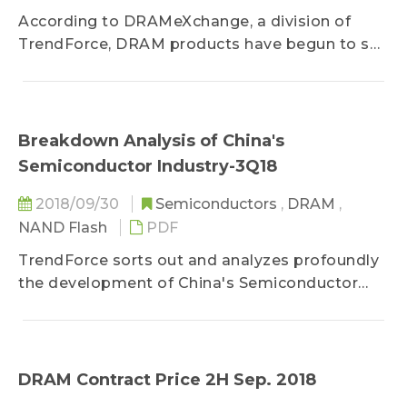
According to DRAMeXchange, a division of
TrendForce, DRAM products have begun to see
a weak price trend, showing only a...
Breakdown Analysis of China's
Semiconductor Industry-3Q18
2018/09/30
Semiconductors
,
DRAM
,
NAND Flash
PDF
TrendForce sorts out and analyzes profoundly
the development of China's Semiconductor
industry, helping customers have a firm grip of
China's semiconductor policies and
deployment, development status, and market
changes, as references for their strategic
DRAM Contract Price 2H Sep. 2018
deployment.