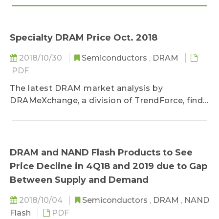
Specialty DRAM Price Oct. 2018
2018/10/30
Semiconductors
,
DRAM
PDF
The latest DRAM market analysis by
DRAMeXchange, a division of TrendForce, finds
that suppliers are...
DRAM and NAND Flash Products to See
Price Decline in 4Q18 and 2019 due to Gap
Between Supply and Demand
2018/10/04
Semiconductors
,
DRAM
,
NAND
Flash
PDF