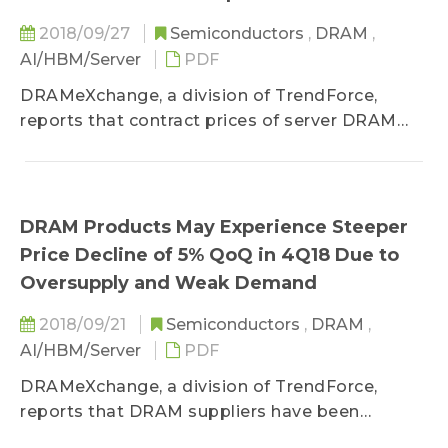
2018/09/27
Semiconductors
,
DRAM
,
AI/HBM/Server
PDF
DRAMeXchange, a division of TrendForce,
reports that contract prices of server DRAM
modules...
DRAM Products May Experience Steeper
Price Decline of 5% QoQ in 4Q18 Due to
Oversupply and Weak Demand
2018/09/21
Semiconductors
,
DRAM
,
AI/HBM/Server
PDF
DRAMeXchange, a division of TrendForce,
reports that DRAM suppliers have been
negotiating with their clients over the 4Q18