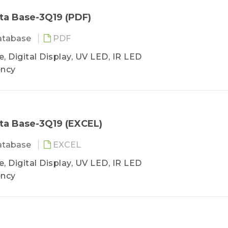
ta Base-3Q19 (PDF)
atabase
PDF
, Digital Display, UV LED, IR LED
ency
ta Base-3Q19 (EXCEL)
atabase
EXCEL
, Digital Display, UV LED, IR LED
ency