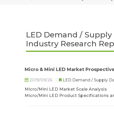
LED Demand / Supply 
Industry Research Rep
Micro & Mini LED Market Prospective
2019/09/26
LED Demand / Supply D
Micro/Mini LED Market Scale Analysis
Micro/Mini LED Product Specifications a
Touch Taiwan Manufacturer Status- Mic
Touch Taiwan Manufacturer Status- Mini