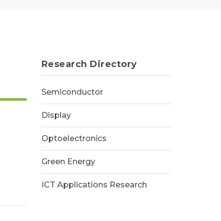
Research Directory
Semiconductor
Display
Optoelectronics
Green Energy
ICT Applications Research