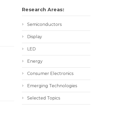
Research Areas:
Semiconductors
Display
LED
Energy
Consumer Electronics
Emerging Technologies
Selected Topics