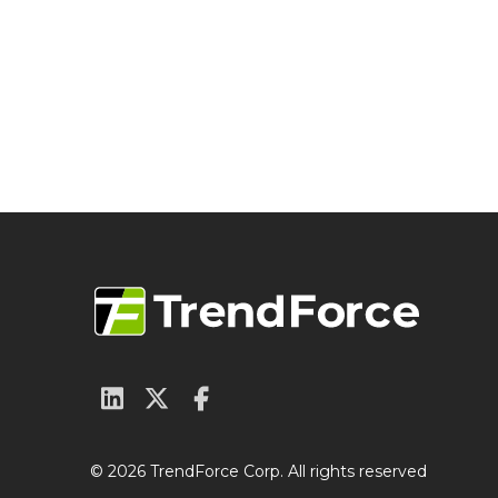
© 2026 TrendForce Corp. All rights reserved