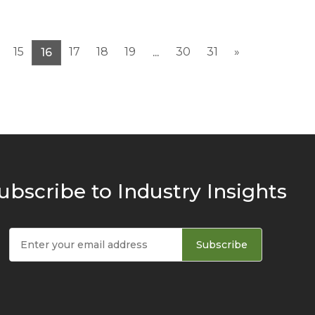
15
17
18
19
30
31
»
16
...
ubscribe to Industry Insights
Subscribe