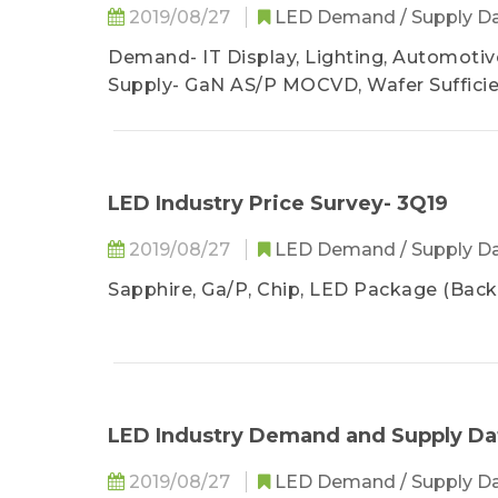
2019/08/27
LED Demand / Supply D
Demand- IT Display, Lighting, Automotive
Supply- GaN AS/P MOCVD, Wafer Suffici
LED Industry Price Survey- 3Q19
2019/08/27
LED Demand / Supply D
Sapphire, Ga/P, Chip, LED Package (Backl
LED Industry Demand and Supply Da
2019/08/27
LED Demand / Supply D