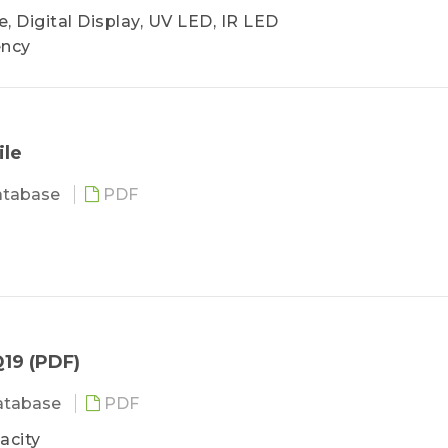
, Digital Display, UV LED, IR LED
ency
ile
atabase
PDF
19 (PDF)
atabase
PDF
acity