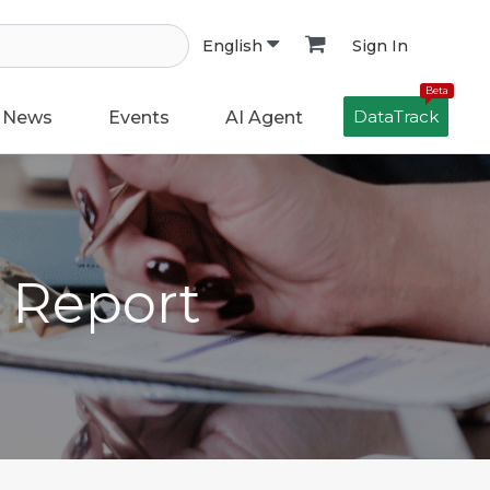
Sign In
English
Beta
DataTrack
News
Events
AI Agent
h Report