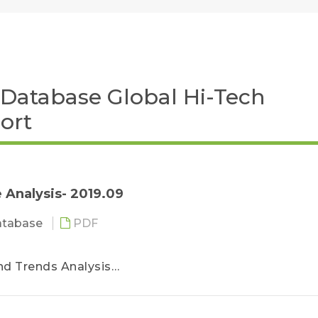
Database Global Hi-Tech
ort
 Analysis- 2019.09
atabase
PDF
nd Trends Analysis
ro LED
 LED