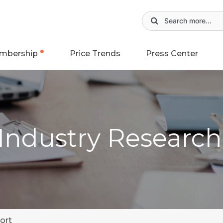
mbership
Price Trends
Press Center
 Industry Researc
ort