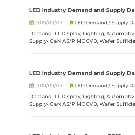
LED Industry Demand and Supply Da
2019/09/09
LED Demand / Supply D
Demand- IT Display, Lighting, Automotive
Supply- GaN AS/P MOCVD, Wafer Suffici
LED Industry Demand and Supply Da
2019/09/09
LED Demand / Supply D
Demand- IT Display, Lighting, Automotive
Supply- GaN AS/P MOCVD, Wafer Suffici