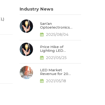
Industry News
EL)
San’an
Optoelectronics
to Acquire
2025/08/04
Lumileds;
Reshaping Global
LED Market
Dynamics, Says
Price Hike of
TrendForce
Lighting LED
Products in 2Q21
2021/05/25
Projected to
Propel Lighting
LED Market
Revenue for 2021
LED Market
to US$6.709
Revenue for 2021
Billion, Says
Projected to
TrendForce
2021/05/18
Reach US$16.53
Billion Mainly Due
to
Automotive/Mini
LED Applications,
Says TrendForce