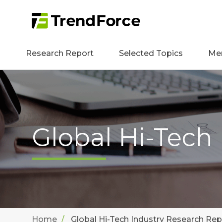
Research Report
Selected Topics
Me
Global Hi-Tech
Home
Global Hi-Tech Industry Research Rep