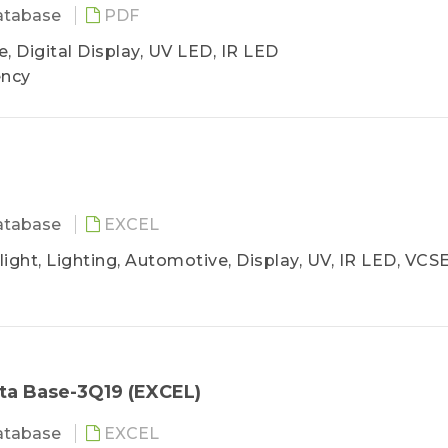
atabase
PDF
, Digital Display, UV LED, IR LED
ency
atabase
EXCEL
ight, Lighting, Automotive, Display, UV, IR LED, VCS
ta Base-3Q19 (EXCEL)
atabase
EXCEL