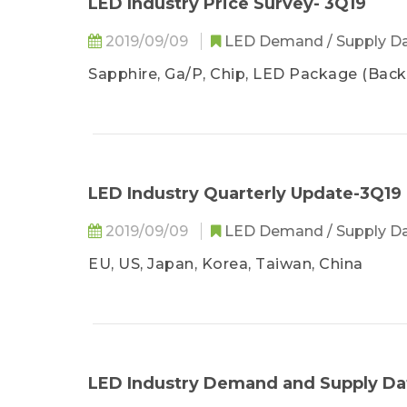
LED Industry Price Survey- 3Q19
2019/09/09
LED Demand / Supply D
Sapphire, Ga/P, Chip, LED Package (Backl
LED Industry Quarterly Update-3Q19
2019/09/09
LED Demand / Supply D
EU, US, Japan, Korea, Taiwan, China
LED Industry Demand and Supply Da