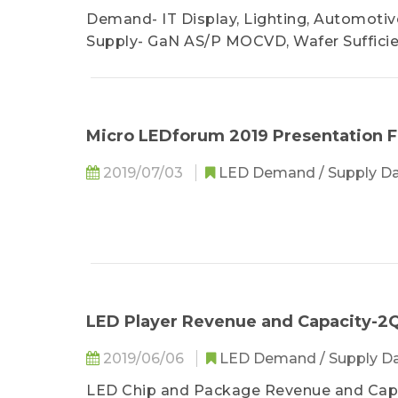
Demand- IT Display, Lighting, Automotive
Supply- GaN AS/P MOCVD, Wafer Suffici
Micro LEDforum 2019 Presentation F
2019/07/03
LED Demand / Supply D
LED Player Revenue and Capacity-2Q
2019/06/06
LED Demand / Supply D
LED Chip and Package Revenue and Cap