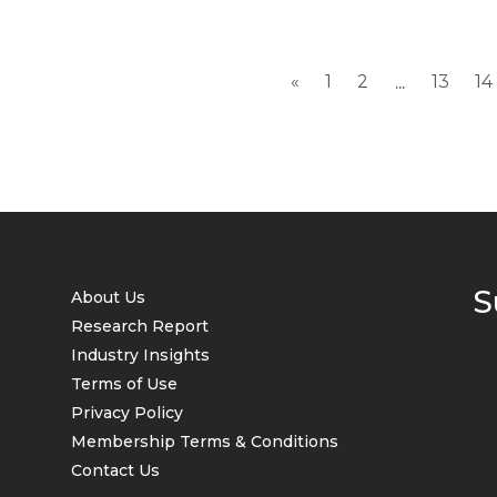
«
1
2
13
14
...
S
About Us
Research Report
Industry Insights
Terms of Use
Privacy Policy
Membership Terms & Conditions
Contact Us