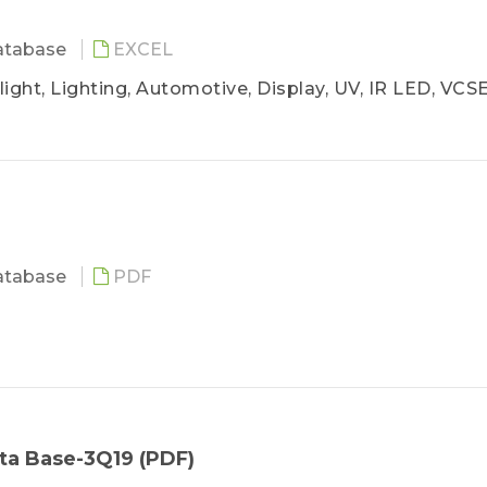
atabase
EXCEL
ight, Lighting, Automotive, Display, UV, IR LED, VCS
atabase
PDF
ta Base-3Q19 (PDF)