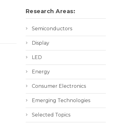
Research Areas:
Semiconductors
Display
LED
Energy
Consumer Electronics
Emerging Technologies
Selected Topics