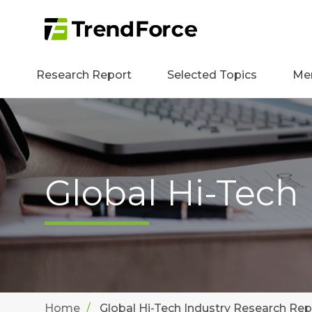
Research Report
Selected Topics
Me
Global Hi-Tech
Home
Global Hi-Tech Industry Research Rep