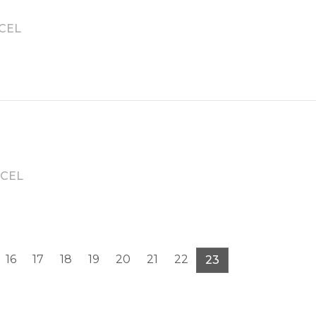
CEL
CEL
16
17
18
19
20
21
22
23