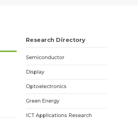
Research Directory
Semiconductor
Display
Optoelectronics
Green Energy
ICT Applications Research