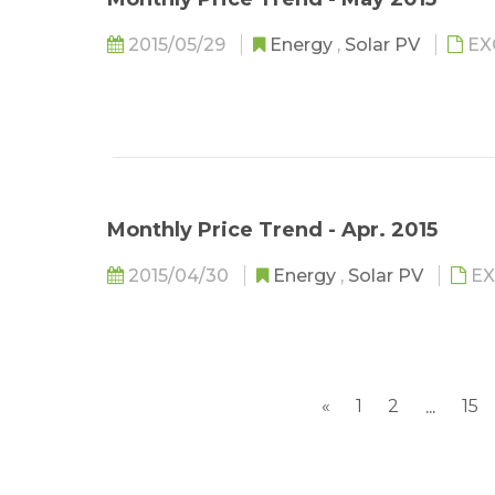
2015/05/29
Energy
,
Solar PV
EX
Monthly Price Trend - Apr. 2015
2015/04/30
Energy
,
Solar PV
EX
«
1
2
15
...