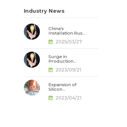
Industry News
China’s
Installation Rush
Expected to Drive
2025/03/27
Up Solar Industry
Prices in 2Q25,
Says TrendForce
Surge in
Production
Demand for Solar
2023/09/21
N-Type Cells
Observed as
Battery
Technology
Expansion of
Evolution
Silicon
Accelerates, Says
Production Leads
TrendForce
2023/04/21
to Price Drop,
Prices in Solar
Industry to
Follow Suit in
May, Says
TrendForce