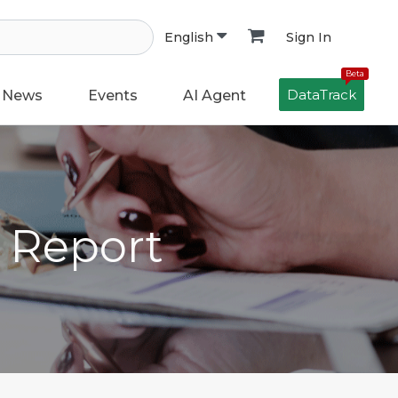
Sign In
English
Beta
DataTrack
News
Events
AI Agent
h Report