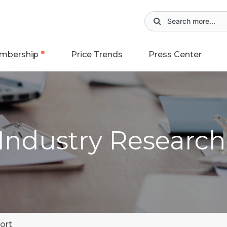
mbership
Price Trends
Press Center
 Industry Researc
ort