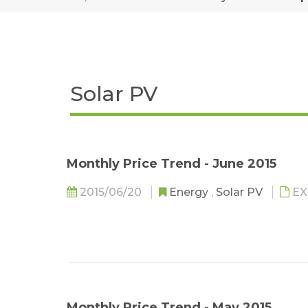
Solar PV
Monthly Price Trend - June 2015
2015/06/20
Energy
,
Solar PV
EX
Monthly Price Trend - May 2015