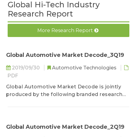
Global Hi-Tech Industry
Research Report
More Research Report
Global Automotive Market Decode_3Q19
2019/09/30
Automotive Technologies
PDF
Global Automotive Market Decode is jointly
produced by the following branded research
units under TrendForce: DRAMeXchange,
WitsView, LEDinside, EnergyTrend, and TRI. The
report is an integration of their research
expertise. Besides providing regular updates
Global Automotive Market Decode_2Q19
on the global market scales of traditional fuel