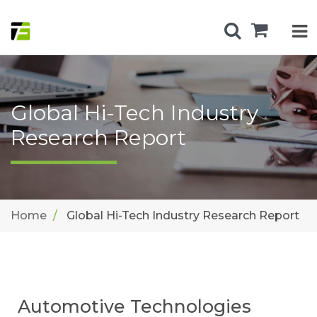
Global Hi-Tech Industry
Research Report
Home
Global Hi-Tech Industry Research Report
Automotive Technologies