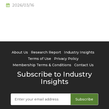
Adoption Continues to Rise, Says TrendForce
2026/03/16
About Us
Research Report
Industry Insights
Terms of Use
Privacy Policy
Membership Terms & Conditions
Contact Us
Subscribe to Industry
Insights
Subscribe