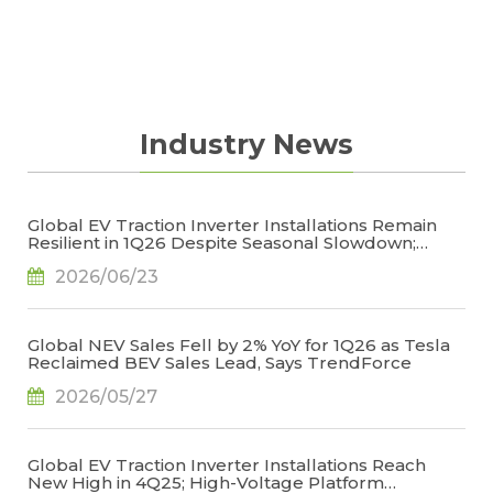
on the global market scales of traditional fuel
strategies by giving them valuable industry
vehicles and EVs, the report discusses new
forecasts.
industry trends related to V2X, self-driving cars
(autonomous driving technologies), etc. The
report also offers insights on safety systems,
Industry News
driver information systems, powertrain
systems, etc. through quantitative and
qualitative analyses. The aim of this report is to
Global EV Traction Inverter Installations Remain
help members grasp market dynamics,
Resilient in 1Q26 Despite Seasonal Slowdown;
manage investment risks, and create business
High-Voltage Architectures Emerge as Key Growth
2026/06/23
Driver, Says TrendForce
strategies by giving them valuable industry
forecasts.
Global NEV Sales Fell by 2% YoY for 1Q26 as Tesla
Reclaimed BEV Sales Lead, Says TrendForce
2026/05/27
Global EV Traction Inverter Installations Reach
New High in 4Q25; High-Voltage Platform