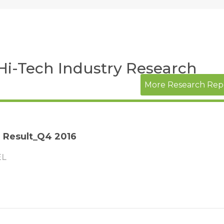
 Hi-Tech Industry Research
More Research Rep
l Result_Q4 2016
EL