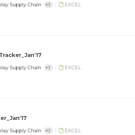
play Supply Chain
+1
EXCEL
Tracker_Jan'17
play Supply Chain
+1
EXCEL
er_Jan'17
play Supply Chain
+1
EXCEL