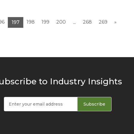
96
198
199
200
268
269
»
197
...
ubscribe to Industry Insights
Subscribe