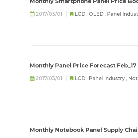
Monthly Smartphone Panel Price Bo
2017/03/01
LCD
,
OLED
,
Panel Indus
Monthly Panel Price Forecast Feb_17
2017/03/01
LCD
,
Panel Industry
,
Not
Monthly Notebook Panel Supply Chai