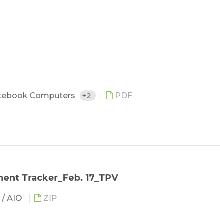
tebook Computers
+2
PDF
ent Tracker_Feb. 17_TPV
 / AIO
ZIP