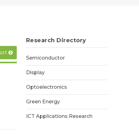
Research Directory
ort
Semiconductor
Display
Optoelectronics
Green Energy
ICT Applications Research