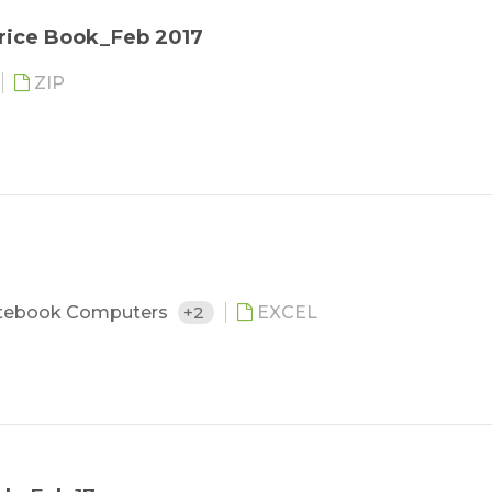
rice Book_Feb 2017
ZIP
tebook Computers
+2
EXCEL