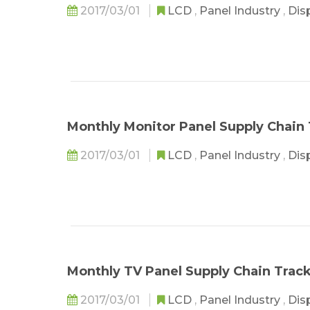
2017/03/01
LCD
,
Panel Industry
,
Dis
Monthly Monitor Panel Supply Chain 
2017/03/01
LCD
,
Panel Industry
,
Dis
Monthly TV Panel Supply Chain Track
2017/03/01
LCD
,
Panel Industry
,
Dis