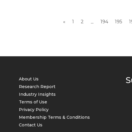
«
1
2
194
195
1
...
S
About Us
Research Report
Industry Insights
Terms of Use
Privacy Policy
Membership Terms & Conditions
Contact Us