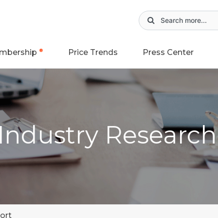
mbership
Price Trends
Press Center
 Industry Researc
ort