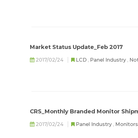
Market Status Update_Feb 2017
2017/02/24
LCD
,
Panel Industry
,
No
CRS_Monthly Branded Monitor Shipm
2017/02/24
Panel Industry
,
Monitors