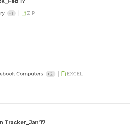
ok_Feb 17
try
+1
ZIP
ebook Computers
+2
EXCEL
n Tracker_Jan'17