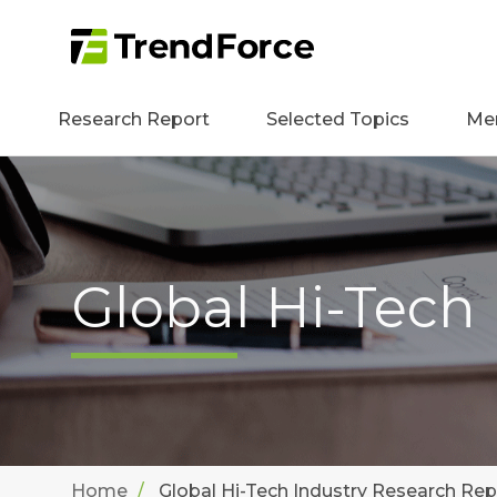
Research Report
Selected Topics
Me
Global Hi-Tech
Home
Global Hi-Tech Industry Research Rep