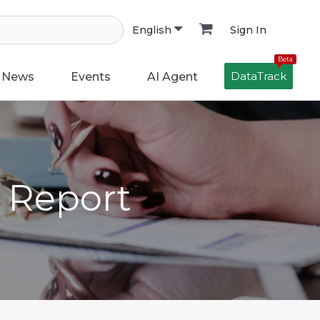
Sign In
English
Beta
DataTrack
News
Events
AI Agent
h Report