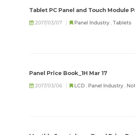
Tablet PC Panel and Touch Module P
2017/03/07
Panel Industry
,
Tablets
Panel Price Book_1H Mar 17
2017/03/06
LCD
,
Panel Industry
,
No