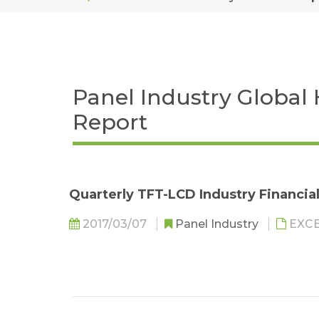
Panel Industry Global
Report
Quarterly TFT-LCD Industry Financia
2017/03/07
Panel Industry
EXC