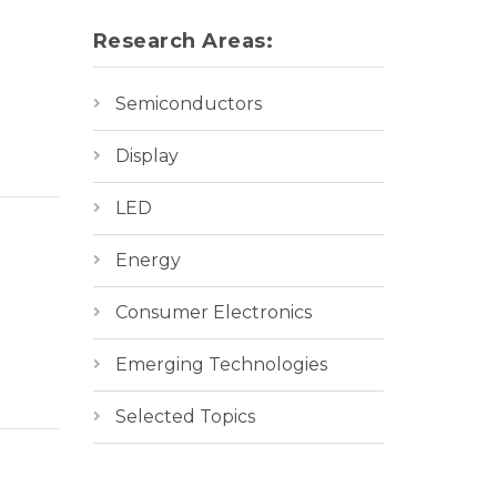
Research Areas:
Semiconductors
Display
LED
Energy
Consumer Electronics
Emerging Technologies
Selected Topics