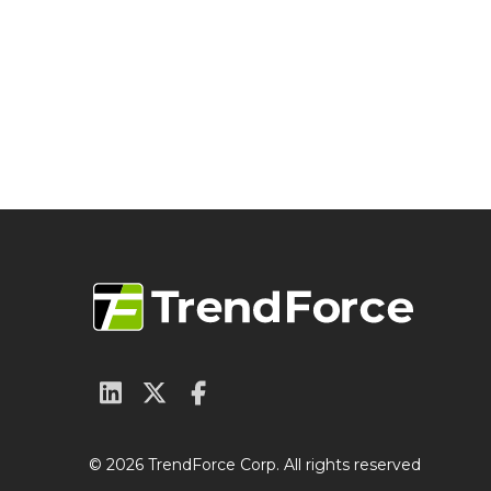
© 2026 TrendForce Corp. All rights reserved