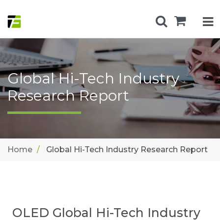
Global Hi-Tech Industry
Research Report
Home
Global Hi-Tech Industry Research Report
OLED Global Hi-Tech Industry