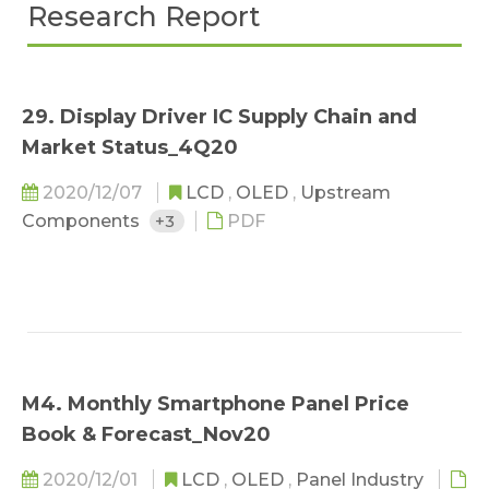
Research Report
29. Display Driver IC Supply Chain and
Market Status_4Q20
2020/12/07
LCD
,
OLED
,
Upstream
Components
+3
PDF
M4. Monthly Smartphone Panel Price
Book & Forecast_Nov20
2020/12/01
LCD
,
OLED
,
Panel Industry