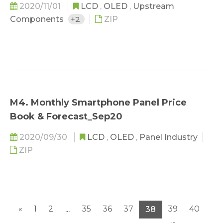
2020/11/01
LCD
,
OLED
,
Upstream
Components
+2
ZIP
M4. Monthly Smartphone Panel Price
Book & Forecast_Sep20
2020/09/30
LCD
,
OLED
,
Panel Industry
ZIP
«
1
2
35
36
37
39
40
...
38