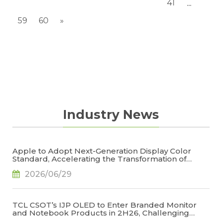
41
...
59
60
»
Industry News
Apple to Adopt Next-Generation Display Color
Standard, Accelerating the Transformation of
OLED Emissive Material Systems, Says TrendForce
2026/06/29
TCL CSOT’s IJP OLED to Enter Branded Monitor
and Notebook Products in 2H26, Challenging
Korean Dominance, Says TrendForce