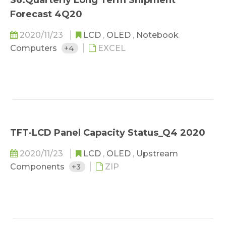
S6.Quarterly Long Term Shipment
Forecast 4Q20
2020/11/23
LCD
,
OLED
,
Notebook
Computers
+4
EXCEL
TFT-LCD Panel Capacity Status_Q4 2020
2020/11/23
LCD
,
OLED
,
Upstream
Components
+3
ZIP