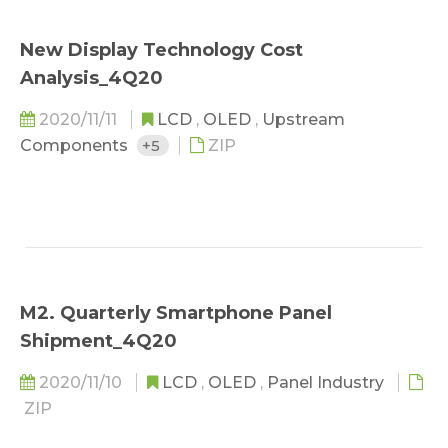
New Display Technology Cost
Analysis_4Q20
2020/11/11
LCD
,
OLED
,
Upstream
Components
+5
ZIP
M2. Quarterly Smartphone Panel
Shipment_4Q20
2020/11/10
LCD
,
OLED
,
Panel Industry
ZIP