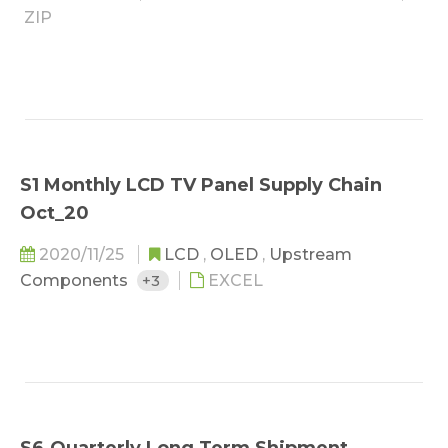
ZIP
S1 Monthly LCD TV Panel Supply Chain
Oct_20
2020/11/25
LCD
,
OLED
,
Upstream
Components
+3
EXCEL