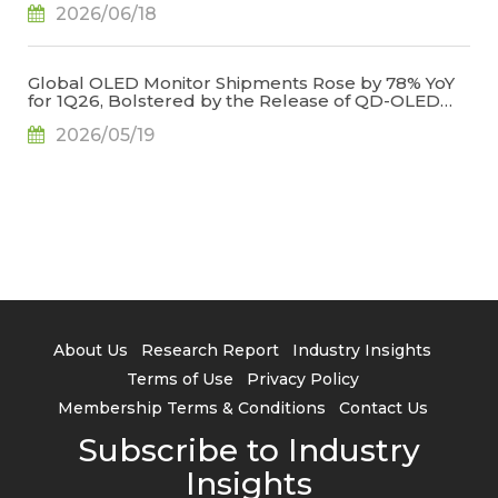
2026/06/18
Global OLED Monitor Shipments Rose by 78% YoY
for 1Q26, Bolstered by the Release of QD-OLED
Panel Supply, Says TrendForce
2026/05/19
About Us
Research Report
Industry Insights
Terms of Use
Privacy Policy
Membership Terms & Conditions
Contact Us
Subscribe to Industry
Insights