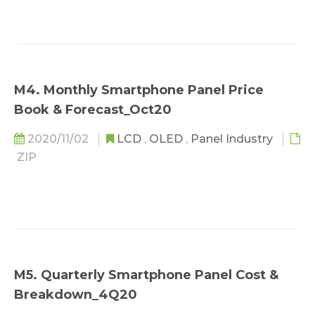
M4. Monthly Smartphone Panel Price
Book & Forecast_Oct20
2020/11/02
LCD
,
OLED
,
Panel Industry
ZIP
M5. Quarterly Smartphone Panel Cost &
Breakdown_4Q20