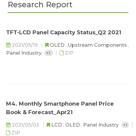
Research Report
TFT-LCD Panel Capacity Status_Q2 2021
2021/05/19
OLED
,
Upstream Components
,
Panel Industry
+1
ZIP
M4. Monthly Smartphone Panel Price
Book & Forecast_Apr21
2021/05/03
LCD
,
OLED
,
Panel Industry
+1
ZIP