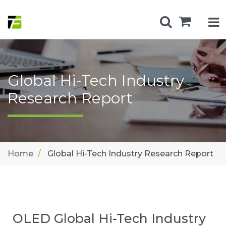
Global Hi-Tech Industry
Research Report
Home
Global Hi-Tech Industry Research Report
OLED Global Hi-Tech Industry