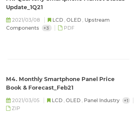
Update_1Q21
2021/03/08
LCD
,
OLED
,
Upstream
Components
+3
PDF
M4. Monthly Smartphone Panel Price
Book & Forecast_Feb21
2021/03/05
LCD
,
OLED
,
Panel Industry
+1
ZIP