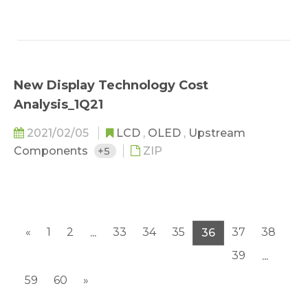
New Display Technology Cost
Analysis_1Q21
2021/02/05
LCD
,
OLED
,
Upstream
Components
+5
ZIP
«
1
2
33
34
35
37
38
...
36
39
...
59
60
»