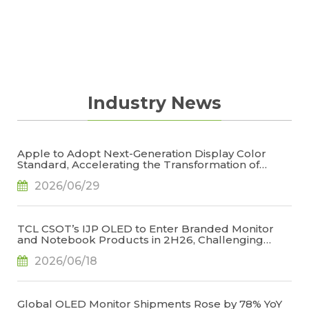
Industry News
Apple to Adopt Next-Generation Display Color
Standard, Accelerating the Transformation of
OLED Emissive Material Systems, Says TrendForce
2026/06/29
TCL CSOT’s IJP OLED to Enter Branded Monitor
and Notebook Products in 2H26, Challenging
Korean Dominance, Says TrendForce
2026/06/18
Global OLED Monitor Shipments Rose by 78% YoY