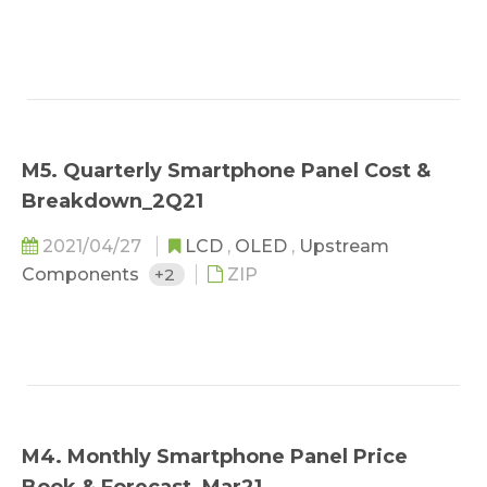
M5. Quarterly Smartphone Panel Cost &
Breakdown_2Q21
2021/04/27
LCD
,
OLED
,
Upstream
Components
+2
ZIP
M4. Monthly Smartphone Panel Price