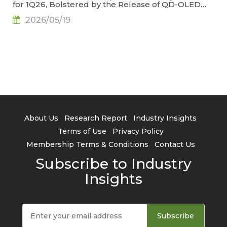
for 1Q26, Bolstered by the Release of QD-OLED
Panel Supply, Says TrendForce
2026/05/19
About Us
Research Report
Industry Insights
Terms of Use
Privacy Policy
Membership Terms & Conditions
Contact Us
Subscribe to Industry
Insights
Subscribe