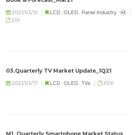
Book & Forecast_Mar21
2021/03/31
LCD
,
OLED
,
Panel Industry
+1
ZIP
03.Quarterly TV Market Update_1Q21
2021/03/17
LCD
,
OLED
,
TVs
PDF
M1. Quarterly Smartphone Market Status