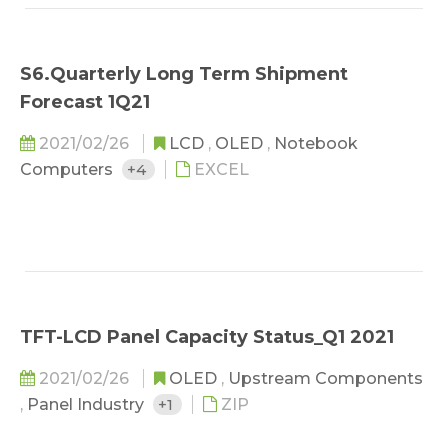
S6.Quarterly Long Term Shipment
Forecast 1Q21
2021/02/26
LCD
,
OLED
,
Notebook
Computers
+4
EXCEL
TFT-LCD Panel Capacity Status_Q1 2021
2021/02/26
OLED
,
Upstream Components
,
Panel Industry
+1
ZIP