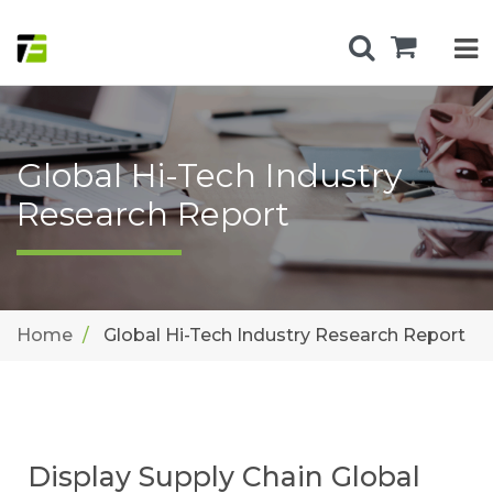
Global Hi-Tech Industry
Research Report
Home
Global Hi-Tech Industry Research Report
Display Supply Chain Global