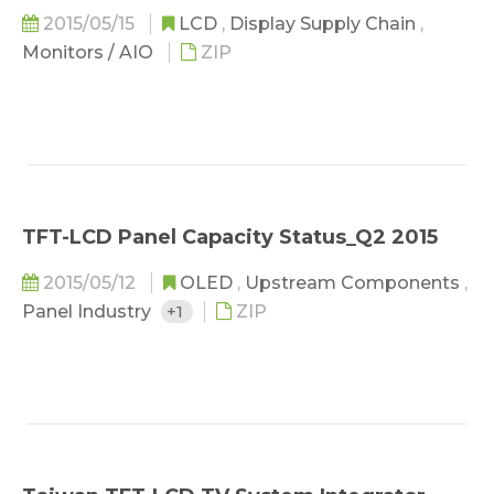
2015/05/15
LCD
,
Display Supply Chain
,
Monitors / AIO
ZIP
TFT-LCD Panel Capacity Status_Q2 2015
2015/05/12
OLED
,
Upstream Components
,
Panel Industry
+1
ZIP