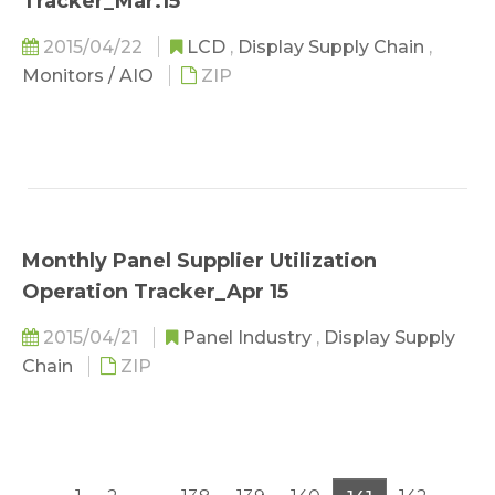
Tracker_Mar.15
2015/04/22
LCD
,
Display Supply Chain
,
Monitors / AIO
ZIP
Monthly Panel Supplier Utilization
Operation Tracker_Apr 15
2015/04/21
Panel Industry
,
Display Supply
Chain
ZIP