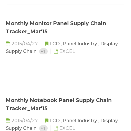
Monthly Monitor Panel Supply Chain
Tracker_Mar'15
2015/04/27
LCD
,
Panel Industry
,
Display
Supply Chain
+1
EXCEL
Monthly Notebook Panel Supply Chain
Tracker_Mar'15
2015/04/27
LCD
,
Panel Industry
,
Display
Supply Chain
+1
EXCEL