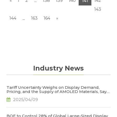
«
1
2
138
139
140
142
...
141
143
144
163
164
»
...
Industry News
Tariff Uncertainty Weighs on Display Demand,
Pricing, and the Supply of AMOLED Materials, Says
TrendForce
2025/04/09
BOE to Control 28% of Global Large-Sized Display