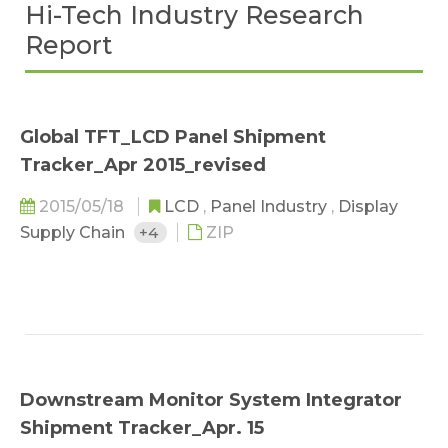
Hi-Tech Industry Research
Report
Global TFT_LCD Panel Shipment
Tracker_Apr 2015_revised
2015/05/18
LCD
,
Panel Industry
,
Display
Supply Chain
+4
ZIP
Downstream Monitor System Integrator
Shipment Tracker_Apr. 15