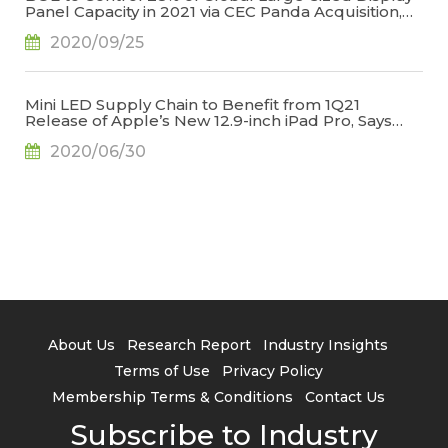
Panel Capacity in 2021 via CEC Panda Acquisition,
Says TrendForce
2020/09/25
Mini LED Supply Chain to Benefit from 1Q21
Release of Apple’s New 12.9-inch iPad Pro, Says
TrendForce
2020/06/30
About Us
Research Report
Industry Insights
Terms of Use
Privacy Policy
Membership Terms & Conditions
Contact Us
Subscribe to Industry