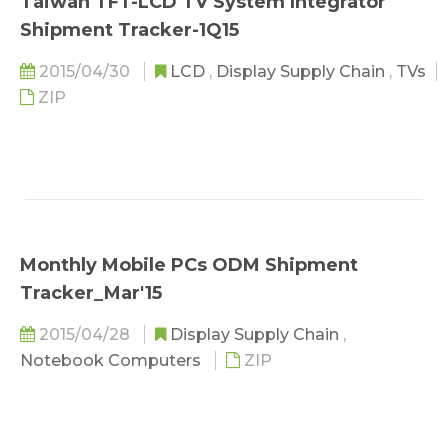
Taiwan TFT-LCD TV System Integrator
Shipment Tracker-1Q15
2015/04/30
LCD
,
Display Supply Chain
,
TVs
ZIP
Monthly Mobile PCs ODM Shipment
Tracker_Mar'15
2015/04/28
Display Supply Chain
,
Notebook Computers
ZIP