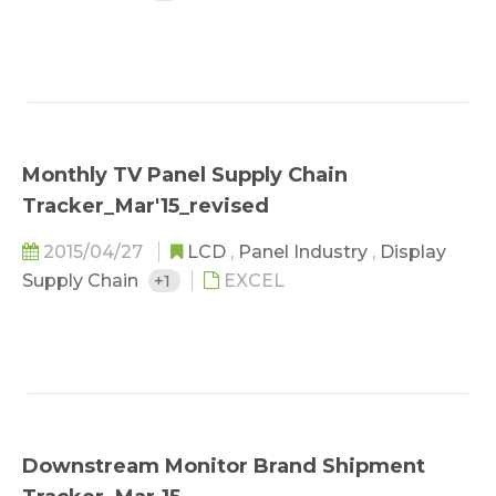
Monthly TV Panel Supply Chain
Tracker_Mar'15_revised
2015/04/27
LCD
,
Panel Industry
,
Display
Supply Chain
+1
EXCEL
Downstream Monitor Brand Shipment