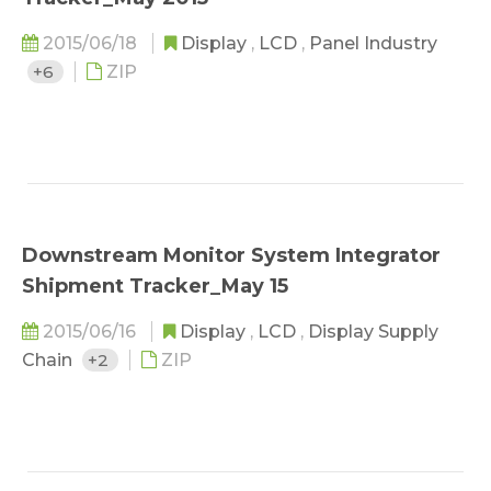
2015/06/18
Display
,
LCD
,
Panel Industry
+6
ZIP
Downstream Monitor System Integrator
Shipment Tracker_May 15
2015/06/16
Display
,
LCD
,
Display Supply
Chain
+2
ZIP