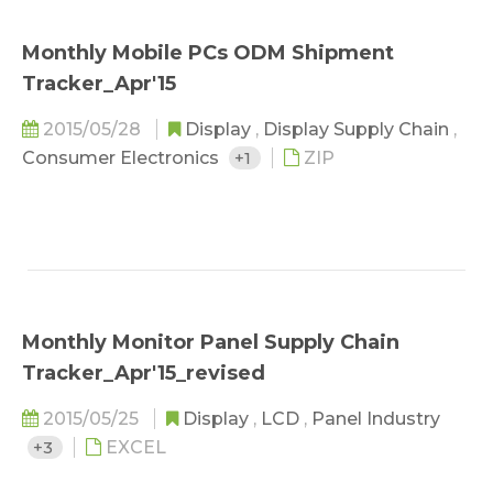
Monthly Mobile PCs ODM Shipment
Tracker_Apr'15
2015/05/28
Display
,
Display Supply Chain
,
Consumer Electronics
+1
ZIP
Monthly Monitor Panel Supply Chain
Tracker_Apr'15_revised
2015/05/25
Display
,
LCD
,
Panel Industry
+3
EXCEL