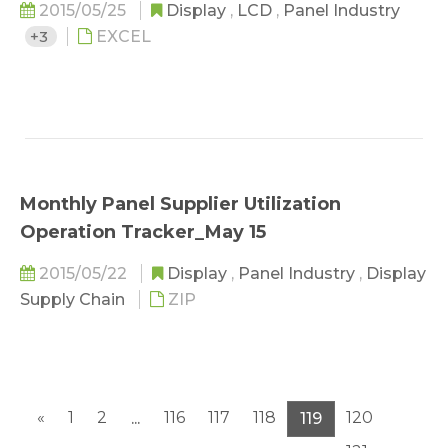
2015/05/25
Display
,
LCD
,
Panel Industry
+3
EXCEL
Monthly Panel Supplier Utilization
Operation Tracker_May 15
2015/05/22
Display
,
Panel Industry
,
Display
Supply Chain
ZIP
«
1
2
116
117
118
120
...
119