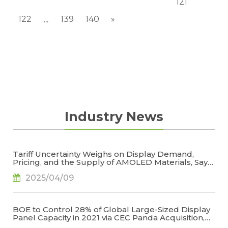
121
122
139
140
»
...
Industry News
Tariff Uncertainty Weighs on Display Demand,
Pricing, and the Supply of AMOLED Materials, Says
TrendForce
2025/04/09
BOE to Control 28% of Global Large-Sized Display
Panel Capacity in 2021 via CEC Panda Acquisition,
Says TrendForce