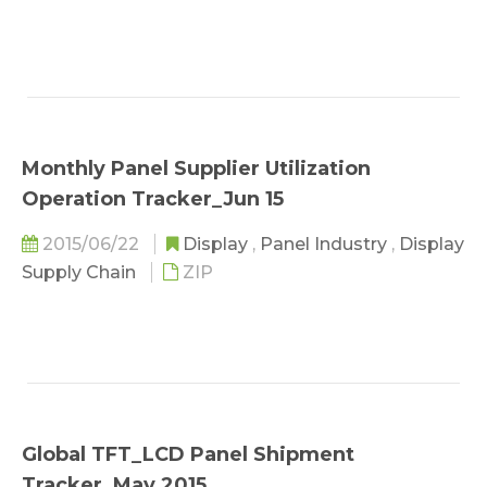
Monthly Panel Supplier Utilization
Operation Tracker_Jun 15
2015/06/22
Display
,
Panel Industry
,
Display
Supply Chain
ZIP
Global TFT_LCD Panel Shipment
Tracker_May 2015