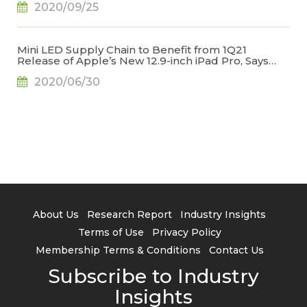
2020/09/25
Mini LED Supply Chain to Benefit from 1Q21
Release of Apple’s New 12.9-inch iPad Pro, Says
TrendForce
2020/06/30
About Us
Research Report
Industry Insights
Terms of Use
Privacy Policy
Membership Terms & Conditions
Contact Us
Subscribe to Industry
Insights