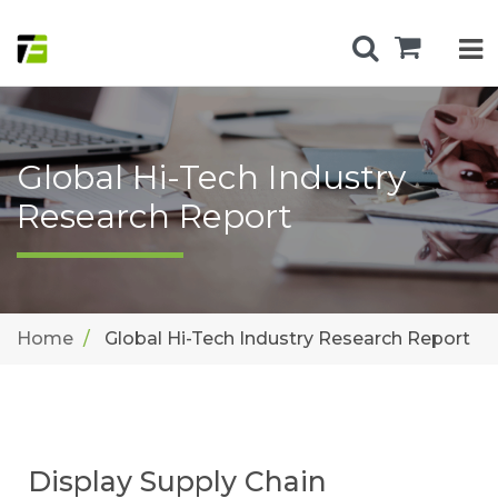
Global Hi-Tech Industry
Research Report
Home
Global Hi-Tech Industry Research Report
Display Supply Chain