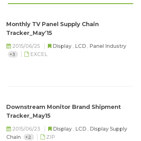
Monthly TV Panel Supply Chain
Tracker_May'15
2015/06/25
Display
,
LCD
,
Panel Industry
+3
EXCEL
Downstream Monitor Brand Shipment
Tracker_May15
2015/06/23
Display
,
LCD
,
Display Supply
Chain
+2
ZIP