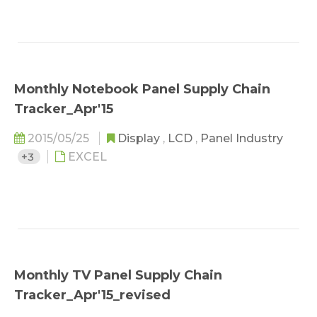
Monthly Notebook Panel Supply Chain
Tracker_Apr'15
2015/05/25
Display
,
LCD
,
Panel Industry
+3
EXCEL
Monthly TV Panel Supply Chain
Tracker_Apr'15_revised