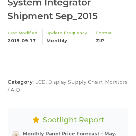
System Integrator
Shipment Sep_2015
Last Modified
Update Frequency
Format
2015-09-17
Monthly
ZIP
Category:
LCD
,
Display Supply Chain
,
Monitors
/ AIO
Spotlight Report
Monthly Panel Price Forecast - May.