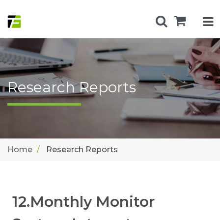
Research Reports
Home
Research Reports
12.Monthly Monitor