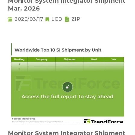
Monitor System Integrator Shipment
Mar. 2026
2026/03/17
LCD
ZIP
Monitor System Integrator Shipment