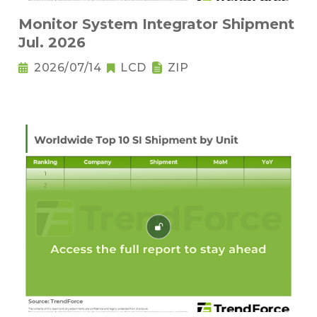
Monitor System Integrator Shipment
Jul. 2026
2026/07/14
LCD
ZIP