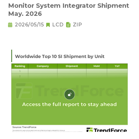
Monitor System Integrator Shipment
May. 2026
2026/05/15
LCD
ZIP