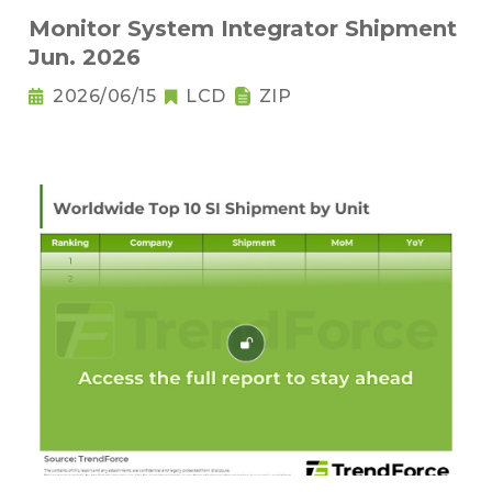
Monitor System Integrator Shipment
Jun. 2026
2026/06/15
LCD
ZIP