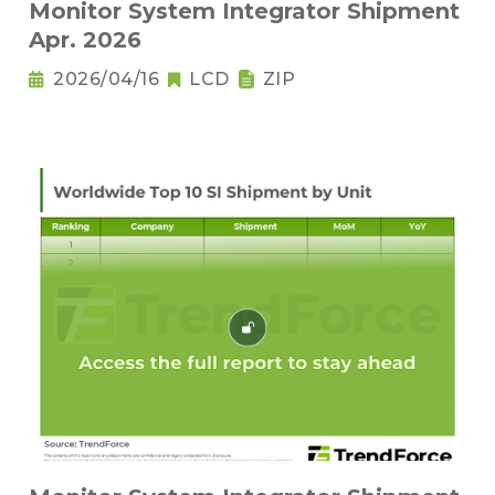
Monitor System Integrator Shipment
Apr. 2026
2026/04/16
LCD
ZIP