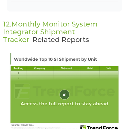
12.Monthly Monitor System
Integrator Shipment
Tracker
Related Reports