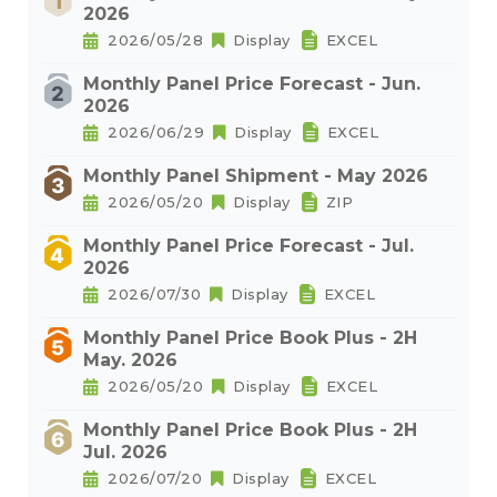
2026
2026/05/28
Display
EXCEL
Monthly Panel Price Forecast - Jun.
2026
2026/06/29
Display
EXCEL
Monthly Panel Shipment - May 2026
2026/05/20
Display
ZIP
Monthly Panel Price Forecast - Jul.
2026
2026/07/30
Display
EXCEL
Monthly Panel Price Book Plus - 2H
May. 2026
2026/05/20
Display
EXCEL
Monthly Panel Price Book Plus - 2H
Jul. 2026
2026/07/20
Display
EXCEL