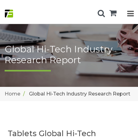
Global Hi-Tech Industry
Research Report
Home
Global Hi-Tech Industry Research Report
Tablets Global Hi-Tech