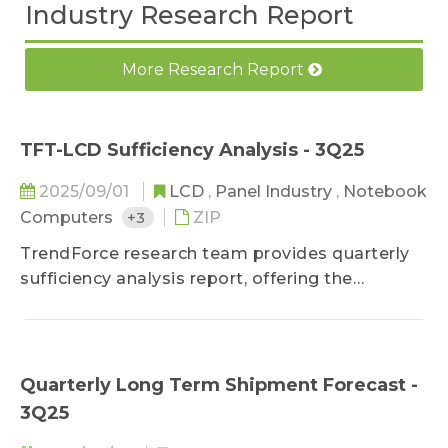
Industry Research Report
More Research Report
TFT-LCD Sufficiency Analysis - 3Q25
2025/09/01
LCD
,
Panel Industry
,
Notebook
Computers
+3
ZIP
TrendForce research team provides quarterly
sufficiency analysis report, offering the
demand forecast for shipment units and area
by diverse applications and sizes. It also
includes future supply-demand trend in the
industry according to the current supply
Quarterly Long Term Shipment Forecast -
situation.
3Q25