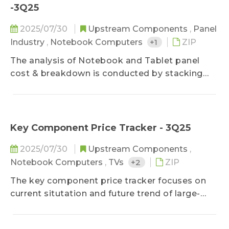
makers' market share in terms of diverse
-3Q25
applications by comparing panel products
MoM changes on sizes, shipment units, and
2025/07/30
Upstream Components
,
Panel
shipment area. It also forecasts shipments of
Industry
,
Notebook Computers
+1
ZIP
the next three months to detect the future
The analysis of Notebook and Tablet panel
market strength.
cost & breakdown is conducted by stacking
main component costs, further decomposing
panel price structure of various mainstream
sizes by applications and predicting future cost
trend, which keeps clients updated on panel
Key Component Price Tracker - 3Q25
cost structure and product profitability.
2025/07/30
Upstream Components
,
Notebook Computers
,
TVs
+2
ZIP
The key component price tracker focuses on
current situtation and future trend of large-
sized panel key components, helping clients
improve cost control ability on component