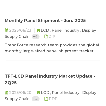
shares, makers' movement and technology
development, etc.
Monthly Panel Shipment - Jun. 2025
2025/06/23
LCD
,
Panel Industry
,
Display
Supply Chain
+4
ZIP
TrendForce research team provides the global
monthly large-sized panel shipment tracker,
helping clients take a glance at the most
updated panel industry movements.
Meanwhile, in addition to offering previous
month&#039;s shipment data, it deeply
TFT-LCD Panel Industry Market Update -
studies makers&#039; market share in terms
2Q25
of diverse applications by comparing panel
products MoM changes on sizes, shipment
2025/06/20
LCD
,
Panel Industry
,
Display
units, and shipment area. It also forecasts
Supply Chain
+4
PDF
shipments of the next three months to detect