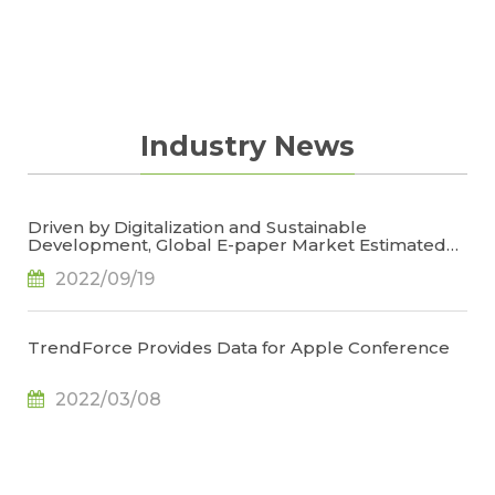
updated on most important information of the
market comprehensively in the limited time of
reading.
Industry News
Driven by Digitalization and Sustainable
Development, Global E-paper Market Estimated
to Reach US$4.7 Billion or 50% YoY in 2022, Says
2022/09/19
TrendForce
TrendForce Provides Data for Apple Conference
2022/03/08