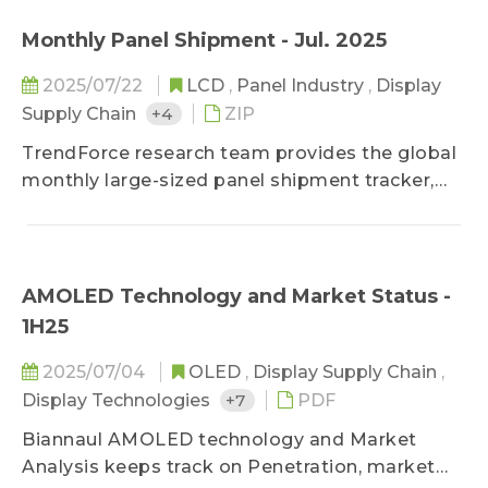
purchasing.
Monthly Panel Shipment - Jul. 2025
2025/07/22
LCD
,
Panel Industry
,
Display
Supply Chain
+4
ZIP
TrendForce research team provides the global
monthly large-sized panel shipment tracker,
helping clients take a glance at the most
updated panel industry movements.
Meanwhile, in addition to offering previous
month's shipment data, it deeply studies
AMOLED Technology and Market Status -
makers' market share in terms of diverse
1H25
applications by comparing panel products
MoM changes on sizes, shipment units, and
2025/07/04
OLED
,
Display Supply Chain
,
shipment area. It also forecasts shipments of
Display Technologies
+7
PDF
the next three months to detect the future
Biannaul AMOLED technology and Market
market strength.
Analysis keeps track on Penetration, market