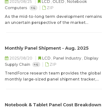
2025/08/25
LCD
,
OLED
,
Notebook
Computers
+4
ZIP
As the mid-to-long term development remains
an uncertain perspective of the market
intelligence analysis, the Trendforce research
team focuses on the five major applications,
TV, monitor, NB, tablet, and smartphone, and
projects the demand trend for the next five
Monthly Panel Shipment - Aug. 2025
years while taking into account
2025/08/20
LCD
,
Panel Industry
,
Display
macroeconomics and technology upgrades. In
Supply Chain
+4
ZIP
addition, the penetration rate forecast of key
product spec is also included as a reference for
TrendForce research team provides the global
long-term operation.
monthly large-sized panel shipment tracker,
helping clients take a glance at the most
updated panel industry movements.
Meanwhile, in addition to offering previous
month's shipment data, it deeply studies
Notebook & Tablet Panel Cost Breakdown