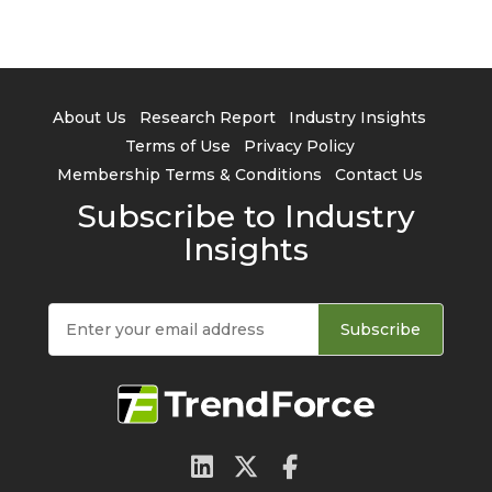
About Us
Research Report
Industry Insights
Terms of Use
Privacy Policy
Membership Terms & Conditions
Contact Us
Subscribe to Industry
Insights
Subscribe