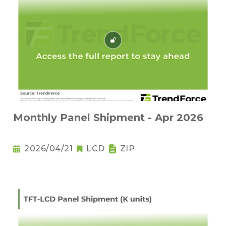
Monthly Panel Shipment - Apr 2026
2026/04/21
LCD
ZIP