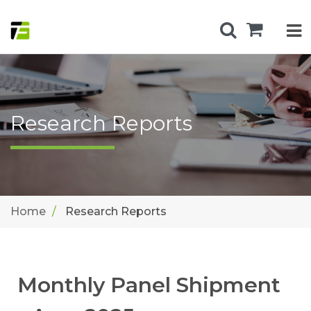
Research Reports
Home
Research Reports
Monthly Panel Shipment