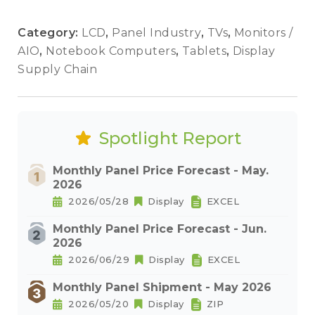
Category:
LCD
,
Panel Industry
,
TVs
,
Monitors /
AIO
,
Notebook Computers
,
Tablets
,
Display
Supply Chain
Spotlight Report
Monthly Panel Price Forecast - May.
2026
2026/05/28
Display
EXCEL
Monthly Panel Price Forecast - Jun.
2026
2026/06/29
Display
EXCEL
Monthly Panel Shipment - May 2026
2026/05/20
Display
ZIP