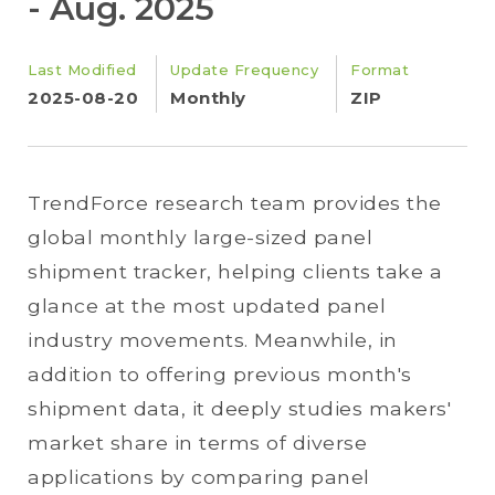
- Aug. 2025
Last Modified
Update Frequency
Format
2025-08-20
Monthly
ZIP
TrendForce research team provides the
global monthly large-sized panel
shipment tracker, helping clients take a
glance at the most updated panel
industry movements. Meanwhile, in
addition to offering previous month's
shipment data, it deeply studies makers'
market share in terms of diverse
applications by comparing panel