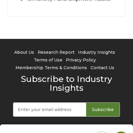
About Us
Research Report
Industry Insights
Terms of Use
Privacy Policy
Membership Terms & Conditions
Contact Us
Subscribe to Industry
Insights
Subscribe