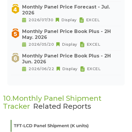
Monthly Panel Price Forecast - Jul.
2026
2026/07/30
Display
EXCEL
Monthly Panel Price Book Plus - 2H
May. 2026
2026/05/20
Display
EXCEL
Monthly Panel Price Book Plus - 2H
Jun. 2026
2026/06/22
Display
EXCEL
10.Monthly Panel Shipment
Tracker
Related Reports