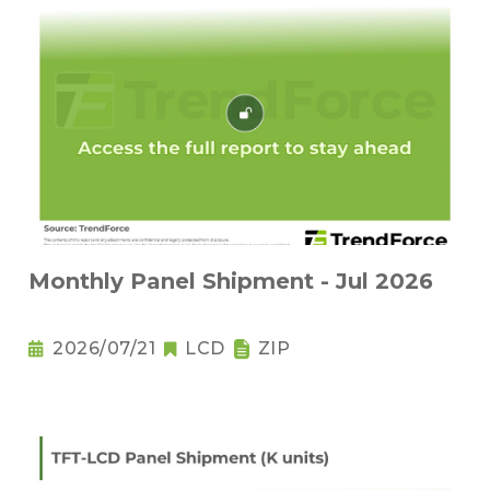
Monthly Panel Shipment - Jul 2026
2026/07/21
LCD
ZIP