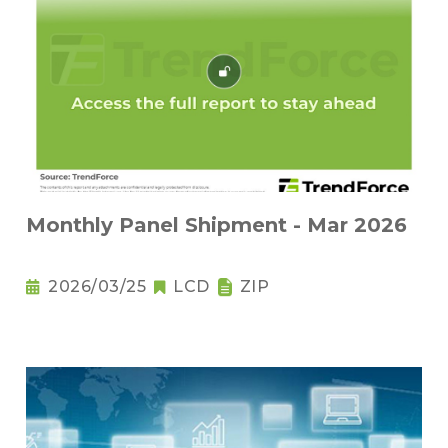
Monthly Panel Shipment - Mar 2026
2026/03/25
LCD
ZIP