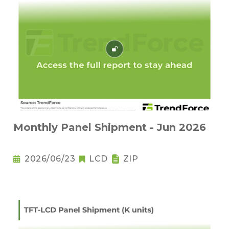
Monthly Panel Shipment - Jun 2026
2026/06/23
LCD
ZIP