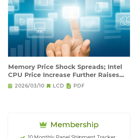
Memory Price Shock Spreads; Intel
CPU Price Increase Further Raises
Notebook Pricing Pressure
2026/03/10
LCD
PDF
Membership
10.Monthly Panel Shipment Tracker