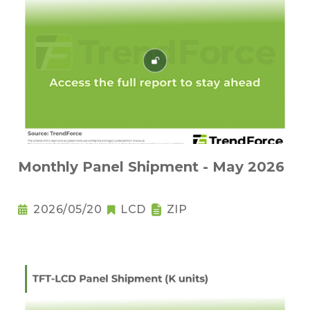
Monthly Panel Shipment - May 2026
2026/05/20
LCD
ZIP