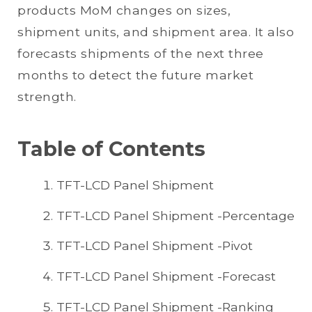
products MoM changes on sizes,
shipment units, and shipment area. It also
forecasts shipments of the next three
months to detect the future market
strength.
Table of Contents
TFT-LCD Panel Shipment
TFT-LCD Panel Shipment -Percentage
TFT-LCD Panel Shipment -Pivot
TFT-LCD Panel Shipment -Forecast
TFT-LCD Panel Shipment -Ranking