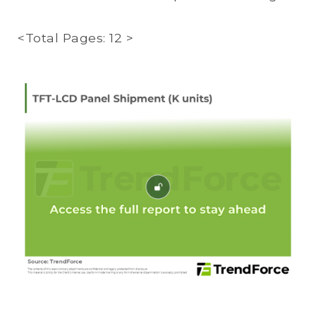
<Total Pages: 12 >