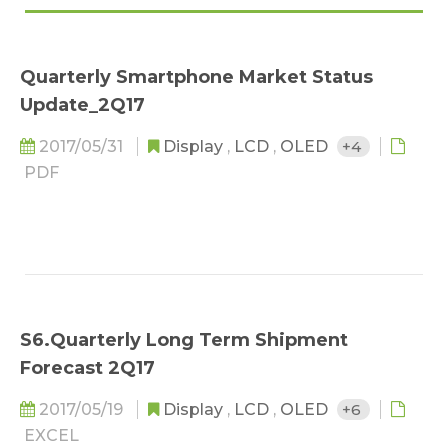
Quarterly Smartphone Market Status
Update_2Q17
2017/05/31
Display
,
LCD
,
OLED
+4
PDF
S6.Quarterly Long Term Shipment
Forecast 2Q17
2017/05/19
Display
,
LCD
,
OLED
+6
EXCEL