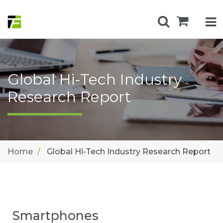
Global Hi-Tech Industry
Research Report
Home
Global Hi-Tech Industry Research Report
Smartphones