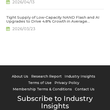
2026/04/13
Creases, Says TrendForce
Tight Supply of Low-Capacity NAND Flash and AI
Upgrades to Drive 4.8% Growth in Average
Smartphone Storage Capacity in 2026, Says
2026/03/23
TrendForce
About Us
Research Report
Industry Insights
Terms of Use
Privacy Policy
Membership Terms & Conditions
Contact Us
Subscribe to Industry
Insights