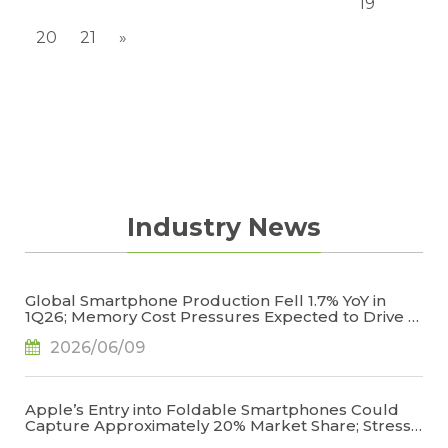
19
20
21
»
Industry News
Global Smartphone Production Fell 1.7% YoY in
1Q26; Memory Cost Pressures Expected to Drive a
Sharper Decline in 2Q26, Says TrendForce
2026/06/09
Apple’s Entry into Foldable Smartphones Could
Capture Approximately 20% Market Share; Stress
Management Emerges as the Key to Reducing