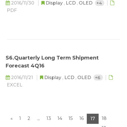
2016/11/30
Display
,
LCD
,
OLED
+4
PDF
S6.Quarterly Long Term Shipment
Forecast 4Q16
2016/11/21
Display
,
LCD
,
OLED
+6
EXCEL
«
1
2
13
14
15
16
18
...
17