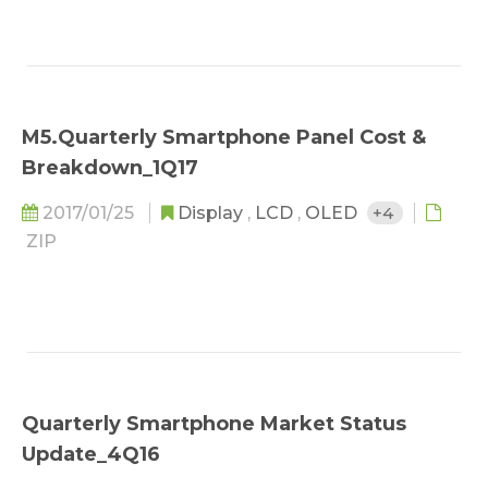
M5.Quarterly Smartphone Panel Cost &
Breakdown_1Q17
2017/01/25
Display
,
LCD
,
OLED
+4
ZIP
Quarterly Smartphone Market Status
Update_4Q16