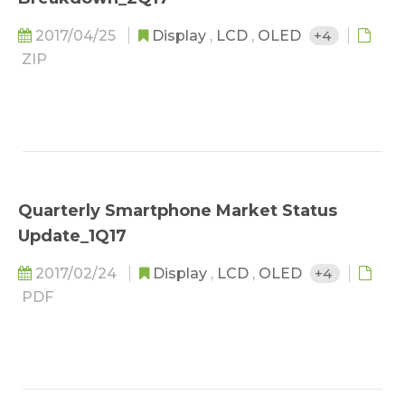
2017/04/25
Display
,
LCD
,
OLED
+4
ZIP
Quarterly Smartphone Market Status
Update_1Q17
2017/02/24
Display
,
LCD
,
OLED
+4
PDF