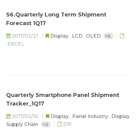
S6.Quarterly Long Term Shipment
Forecast 1Q17
2017/02/21
Display
,
LCD
,
OLED
+6
EXCEL
Quarterly Smartphone Panel Shipment
Tracker_1Q17
2017/02/10
Display
,
Panel Industry
,
Display
Supply Chain
+2
ZIP