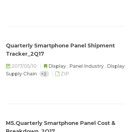
Quarterly Smartphone Panel Shipment
Tracker_2Q17
2017/05/10
Display
,
Panel Industry
,
Display
Supply Chain
+2
ZIP
M5.Quarterly Smartphone Panel Cost &
Breakdown_2Q17