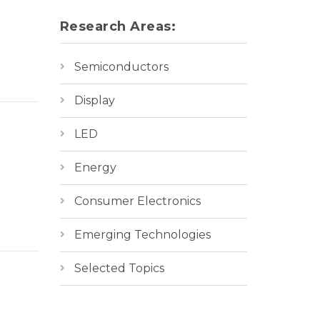
Research Areas:
Semiconductors
Display
LED
Energy
Consumer Electronics
Emerging Technologies
Selected Topics