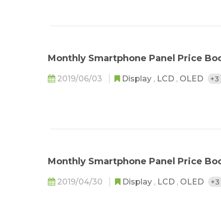
Monthly Smartphone Panel Price Bo
2019/06/03
Display
,
LCD
,
OLED
+3
Monthly Smartphone Panel Price Bo
2019/04/30
Display
,
LCD
,
OLED
+