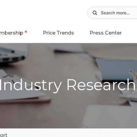
mbership
Price Trends
Press Center
 Industry Researc
ort