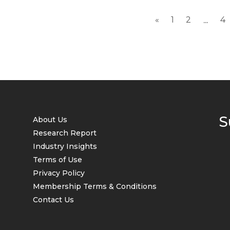
«
1
2
4
...
S
About Us
Research Report
Industry Insights
Terms of Use
Privacy Policy
Membership Terms & Conditions
Contact Us