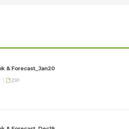
ok & Forecast_Jan20
ZIP
ok & Forecast_Dec19