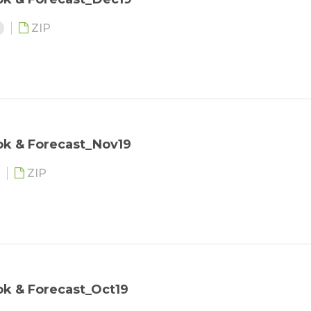
3
ZIP
ok & Forecast_Nov19
ZIP
k & Forecast_Oct19