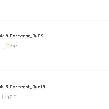
k & Forecast_Jul19
ZIP
ok & Forecast_Jun19
ZIP