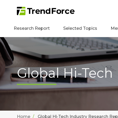
Research Report
Selected Topics
Me
Global Hi-Tech
Home
Global Hi-Tech Industry Research Rep