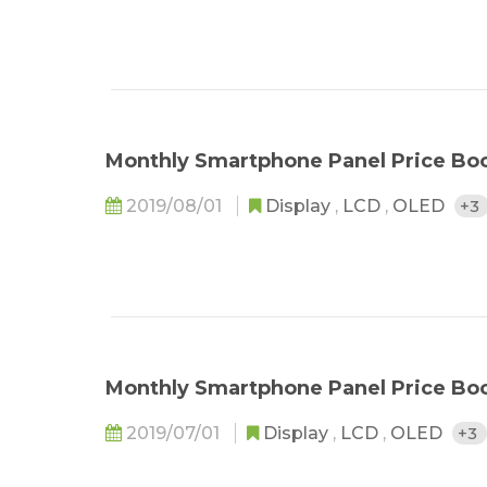
Monthly Smartphone Panel Price Boo
2019/08/01
Display
,
LCD
,
OLED
+3
Monthly Smartphone Panel Price Bo
2019/07/01
Display
,
LCD
,
OLED
+3