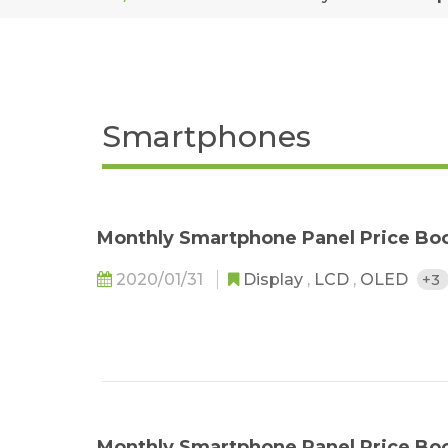
Smartphones
Monthly Smartphone Panel Price Bo
2020/01/31
Display
,
LCD
,
OLED
+3
Monthly Smartphone Panel Price Bo