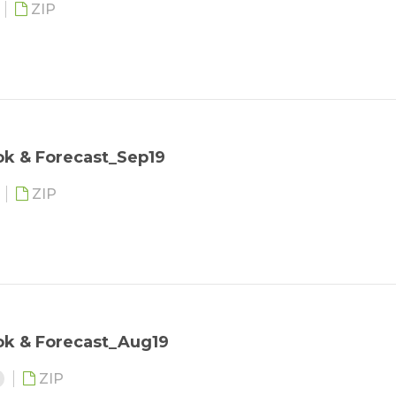
ZIP
ok & Forecast_Sep19
ZIP
ok & Forecast_Aug19
ZIP