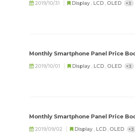
2019/10/31
Display
,
LCD
,
OLED
+3
Monthly Smartphone Panel Price Bo
2019/10/01
Display
,
LCD
,
OLED
+3
Monthly Smartphone Panel Price Bo
2019/09/02
Display
,
LCD
,
OLED
+3