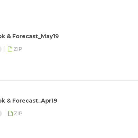
ok & Forecast_May19
ZIP
ok & Forecast_Apr19
3
ZIP