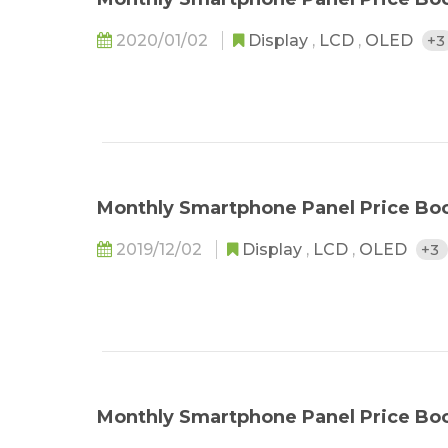
2020/01/02
Display
,
LCD
,
OLED
+
Monthly Smartphone Panel Price Bo
2019/12/02
Display
,
LCD
,
OLED
+3
Monthly Smartphone Panel Price Boo