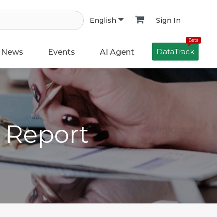
Sign In
English
Beta
DataTrack
News
Events
AI Agent
h Report