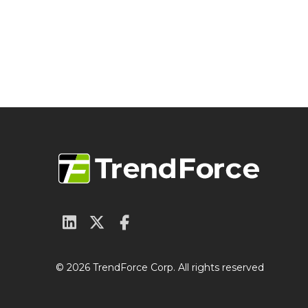
© 2026 TrendForce Corp. All rights reserved