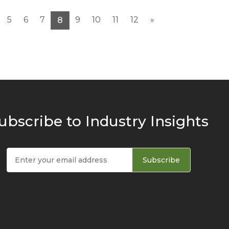
5
6
7
9
10
11
12
»
8
ubscribe to Industry Insights
Subscribe