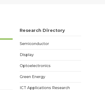
Research Directory
Semiconductor
Display
Optoelectronics
Green Energy
ICT Applications Research