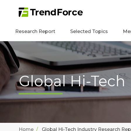
Research Report
Selected Topics
Me
Global Hi-Tech
Home
Global Hi-Tech Industry Research Rep