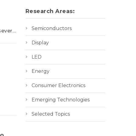
Research Areas:
Semiconductors
several
 of
Display
LED
rands
ecode
Energy
nds.
oviding
Consumer Electronics
Emerging Technologies
Selected Topics
to