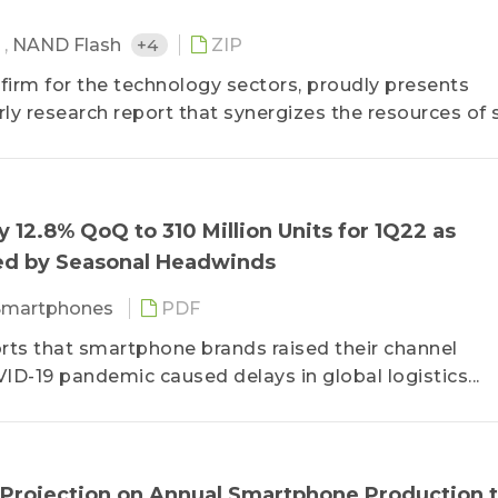
M
,
NAND Flash
+4
ZIP
 firm for the technology sectors, proudly presents
y research report that synergizes the resources of 
artment of Semiconductor Research, the Department
Application Research, etc.
 device production figures of the major electronics b
 12.8% QoQ to 310 Million Units for 1Q22 as
chains for the key components, Smartphone Market D
d by Seasonal Headwinds
ng to technological innovations and development tre
ng to the rapidly changing market environment by pr
Smartphones
PDF
ustry knowledge that can be used to make the best
rts that smartphone brands raised their channel
VID-19 pandemic caused delays in global logistics...
 Projection on Annual Smartphone Production 