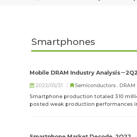
Smartphones
Mobile DRAM Industry Analysis－2Q
2022/05/31
Semiconductors
,
DRAM
Smartphone production totaled 310 mill
posted weak production performances in
inventories and felt the demand slump of 
Smartphone Market Decode_2Q22