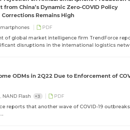
out from China’s Dynamic Zero-COVID Policy
 Corrections Remains High
Smartphones
PDF
of global market intelligence firm TrendForce rep
icant disruptions in the international logistics net
Some ODMs in 2Q22 Due to Enforcement of COV
M
,
NAND Flash
+3
PDF
rce reports that another wave of COVID-19 outbreaks
..