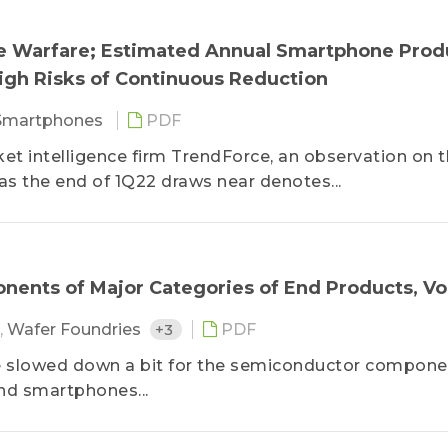
ine Warfare; Estimated Annual Smartphone Prod
High Risks of Continuous Reduction
Smartphones
PDF
ket intelligence firm TrendForce, an observation on 
 the end of 1Q22 draws near denotes...
ents of Major Categories of End Products, Vol
,
Wafer Foundries
+3
PDF
ve slowed down a bit for the semiconductor compon
nd smartphones...