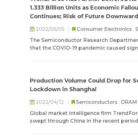
1.333 Billion Units as Economic Fall
Continues; Risk of Future Downward
2022/05/05
Consumer Electronics
,
The Semiconductor Research Department 
that the COVID-19 pandemic caused signif
during 2021...
Production Volume Could Drop for 
Lockdown in Shanghai
2022/04/12
Semiconductors
,
DRA
Global market intelligence firm TrendFo
swept through China in the recent period.