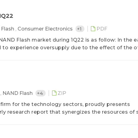
－1Q22
Flash
,
Consumer Electronics
+1
PDF
AND Flash market during 1Q22 is as follow: In the ea
 to experience oversupply due to the effect of the of
M
,
NAND Flash
+4
ZIP
 firm for the technology sectors, proudly presents
y research report that synergizes the resources of 
artment of Semiconductor Research, the Department
Application Research, etc.