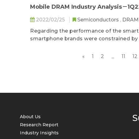
In addition to the first-hand data on the
Mobile DRAM Industry Analysis－1Q2
and the latest overview of the supply 
2022/02/25
Semiconductors
,
DRA
also covers the relevant topics pertaini
The report assists enterprises in adapti
Regarding the performance of the smartp
the most real-time and professional ind
smartphone brands were constrained by s
operational decisions.
cause disruptions around the world...
«
1
2
11
12
...
S
About Us
Research Report
Industry Insights