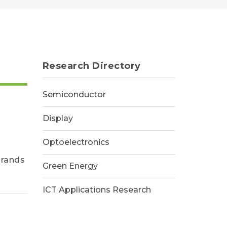
Research Directory
Semiconductor
Display
Optoelectronics
brands
Green Energy
ICT Applications Research