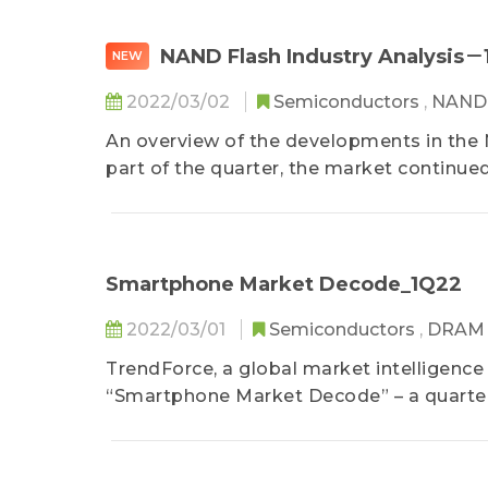
NAND Flash Industry Analysis
NEW
2022/03/02
Semiconductors
,
NAND 
An overview of the developments in the N
part of the quarter, the market continued
season...
Smartphone Market Decode_1Q22
2022/03/01
Semiconductors
,
DRA
TrendForce, a global market intelligence
“Smartphone Market Decode” – a quarterl
in-house analyst teams such as the Dep
Display Research, the Department of ICT 