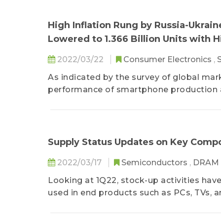
High Inflation Rung by Russia-Ukra
Lowered to 1.366 Billion Units with 
2022/03/22
Consumer Electronics
,
As indicated by the survey of global mar
performance of smartphone production as
Supply Status Updates on Key Compon
2022/03/17
Semiconductors
,
DRAM
Looking at 1Q22, stock-up activities ha
used in end products such as PCs, TVs, a