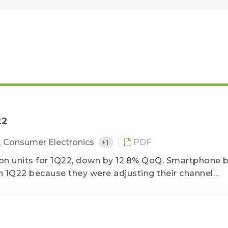
22
,
Consumer Electronics
+1
PDF
ion units for 1Q22, down by 12.8% QoQ. Smartphone 
 1Q22 because they were adjusting their channel
the traditional off-season...