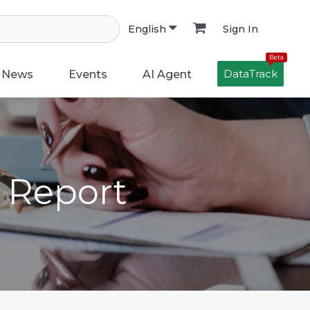
Sign In
English
Beta
DataTrack
News
Events
AI Agent
h Report