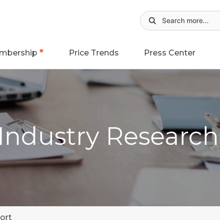
mbership
Price Trends
Press Center
 Industry Researc
ort