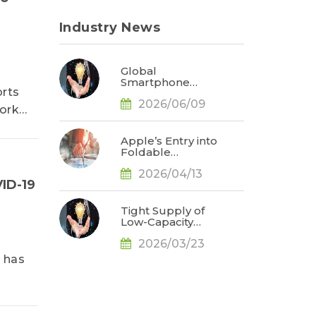
Industry News
Global
Smartphone
orts
Production Fell
2026/06/09
1.7% YoY in 1Q26;
work
Memory Cost
Pressures
Expected to Drive
Apple’s Entry into
a Sharper Decline
Foldable
in 2Q26, Says
Smartphones
TrendForce
2026/04/13
Could Capture
ID-19
Approximately
20% Market
Share; Stress
Tight Supply of
Management
Low-Capacity
Emerges as the
NAND Flash and
Key to Reducing
2026/03/23
AI Upgrades to
Creases, Says
Drive 4.8%
 has
TrendForce
Growth in
Average
Smartphone
Storage Capacity
in 2026, Says