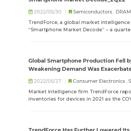
2022/05/30
Semiconductors
,
DRA
TrendForce, a global market intelligence
“Smartphone Market Decode” – a quarterl
in-house analyst teams such as the Dep
Display Research, the Department of ICT 
In addition to the first-hand data on the
Global Smartphone Production Fell by
and the latest overview of the supply 
Weakening Demand Was Exacerbate
also covers the relevant topics pertaini
The report assists enterprises in adapti
2022/05/27
Consumer Electronics
,
the most real-time and professional ind
Market intelligence firm TrendForce repo
operational decisions.
inventories for devices in 2021 as the CO
TrendForce Has Further Lowered Its