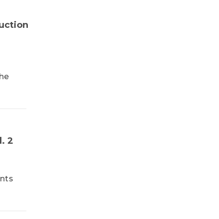
TrendForce
uction
the
. 2
ents