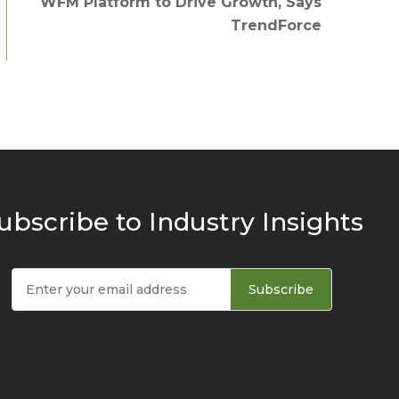
WFM Platform to Drive Growth, Says
TrendForce
ubscribe to Industry Insights
Subscribe