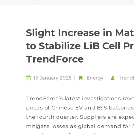
Slight Increase in Ma
to Stabilize LiB Cell P
TrendForce
13 January 2025
Energy
Trend
TrendForce’s latest investigations rev
prices of Chinese EV and ESS batterie
the fourth quarter. Suppliers are expec
mitigate losses as global demand for 