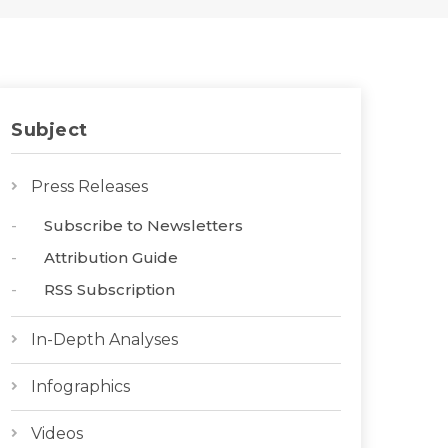
Subject
Press Releases
Subscribe to Newsletters
Attribution Guide
RSS Subscription
In-Depth Analyses
Infographics
Videos