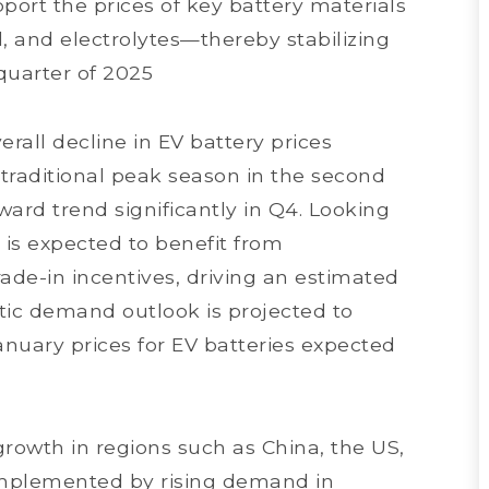
pport the prices of key battery materials
l, and electrolytes—thereby stabilizing
 quarter of 2025
rall decline in EV battery prices
raditional peak season in the second
ard trend significantly in Q4. Looking
is expected to benefit from
ade-in incentives, driving an estimated
stic demand outlook is projected to
January prices for EV batteries expected
rowth in regions such as China, the US,
mplemented by rising demand in