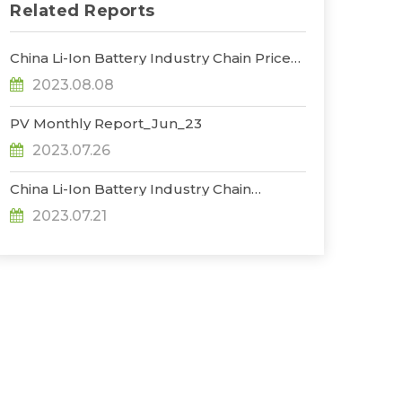
Related Reports
China Li-Ion Battery Industry Chain Prices
Trend_Jul
2023.08.08
PV Monthly Report_Jun_23
2023.07.26
China Li-Ion Battery Industry Chain
Production Database_Jun
2023.07.21