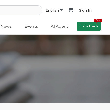
Sign In
English
Beta
DataTrack
News
Events
AI Agent