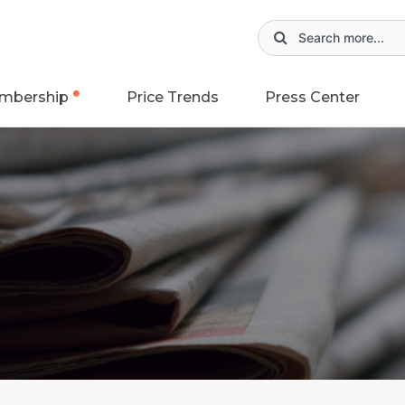
mbership
Price Trends
Press Center