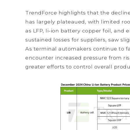
TrendForce highlights that the decline
has largely plateaued, with limited ro
as LFP, li-ion battery copper foil, and
sustained losses for suppliers, saw sl
As terminal automakers continue to fac
encounter increased pressure from risi
greater efforts to control overall prod