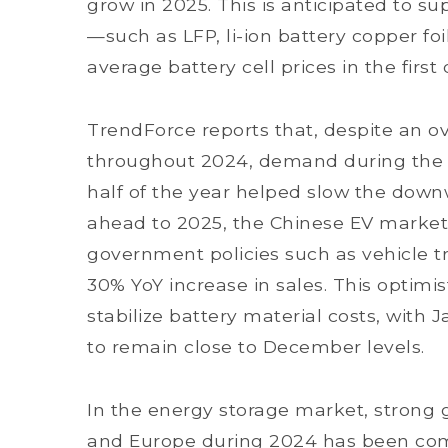
grow in 2025. This is anticipated to su
—such as LFP, li-ion battery copper foi
average battery cell prices in the first
TrendForce reports that, despite an ove
throughout 2024, demand during the t
half of the year helped slow the downw
ahead to 2025, the Chinese EV market 
government policies such as vehicle tr
30% YoY increase in sales. This optimi
stabilize battery material costs, with 
to remain close to December levels.
In the energy storage market, strong g
and Europe during 2024 has been co