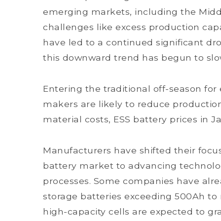
emerging markets, including the Midd
challenges like excess production capa
have led to a continued significant dro
this downward trend has begun to sl
Entering the traditional off-season fo
makers are likely to reduce production
material costs, ESS battery prices in J
Manufacturers have shifted their focu
battery market to advancing technol
processes. Some companies have alrea
storage batteries exceeding 500Ah to r
high-capacity cells are expected to gr