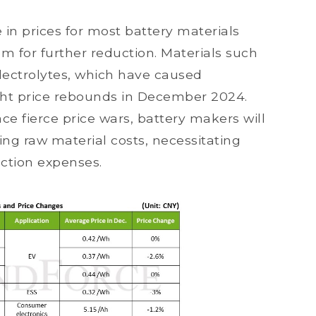
 in prices for most battery materials
om for further reduction. Materials such
 electrolytes, which have caused
ight price rebounds in December 2024.
e fierce price wars, battery makers will
ng raw material costs, necessitating
uction expenses.