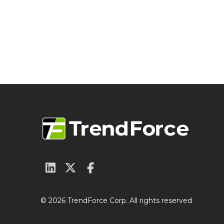
© 2026 TrendForce Corp. All rights reserved