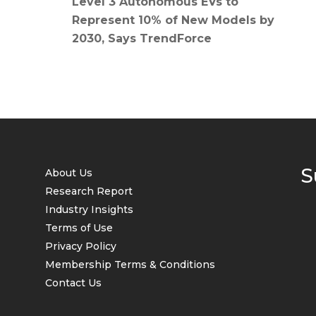
Level 3 Autonomous EVs to
Represent 10% of New Models by
2030, Says TrendForce
S
About Us
Research Report
Industry Insights
Terms of Use
Privacy Policy
Membership Terms & Conditions
Contact Us