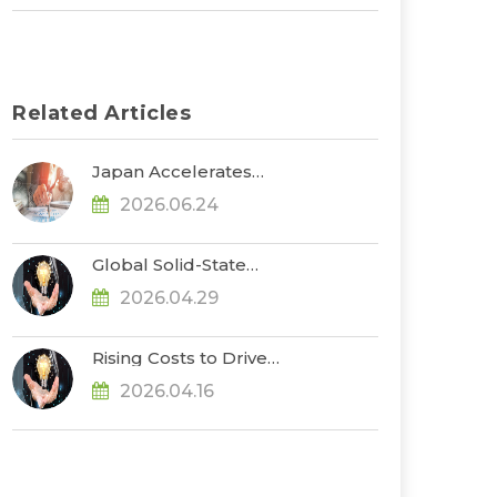
Related Articles
Japan Accelerates
Development of ASSBs
2026.06.24
and Supply Chain
Buildout, with
Government Subsidies
Global Solid-State
Reaching $660 Million,
Battery Funding
Says TrendForce
2026.04.29
Exceeds US$1.3 Billion in
2025–1Q26, Advancing
Toward Pre-
Rising Costs to Drive
Commercialization, Says
Further Increases in EV
TrendForce
2026.04.16
Cell Prices in 2Q26, Says
TrendForce