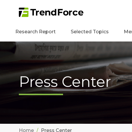
Research Report
Selected Topics
Me
Press Center
Home
Press Center