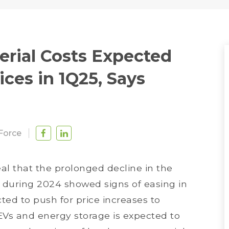
terial Costs Expected
rices in 1Q25, Says
Force
eal that the prolonged decline in the
s during 2024 showed signs of easing in
ted to push for price increases to
EVs and energy storage is expected to