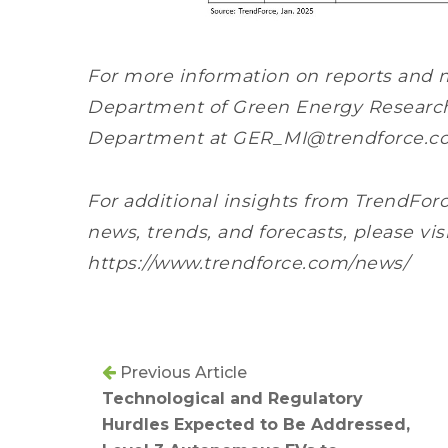
For more information on reports and 
Department of Green Energy Research, 
Department at GER_MI@trendforce.c
For additional insights from TrendForc
news, trends, and forecasts, please vis
https://www.trendforce.com/news/
Previous Article
Technological and Regulatory
Hurdles Expected to Be Addressed,