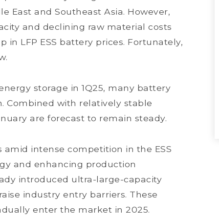
le East and Southeast Asia. However,
city and declining raw material costs
p in LFP ESS battery prices. Fortunately,
ow.
r energy storage in 1Q25, many battery
. Combined with relatively stable
anuary are forecast to remain steady.
s amid intense competition in the ESS
ogy and enhancing production
dy introduced ultra-large-capacity
aise industry entry barriers. These
adually enter the market in 2025.