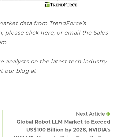
market data from TrendForce’s
please click here, or email the Sales
om
e analysts on the latest tech industry
it our blog at
Next Article
Global Robot LLM Market to Exceed
US$100 Billion by 2028, NVIDIA’s