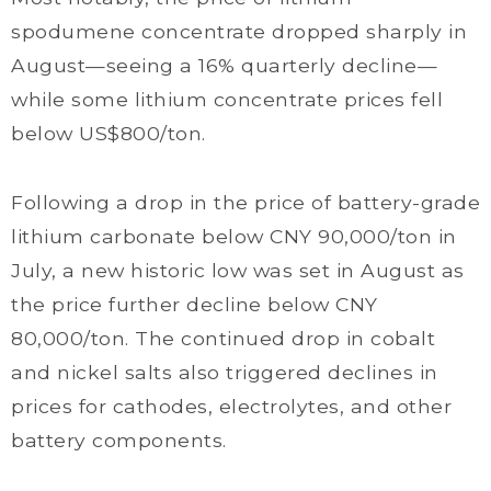
spodumene concentrate dropped sharply in
August—seeing a 16% quarterly decline—
while some lithium concentrate prices fell
below US$800/ton.
Following a drop in the price of battery-grade
lithium carbonate below CNY 90,000/ton in
July, a new historic low was set in August as
the price further decline below CNY
80,000/ton. The continued drop in cobalt
and nickel salts also triggered declines in
prices for cathodes, electrolytes, and other
battery components.