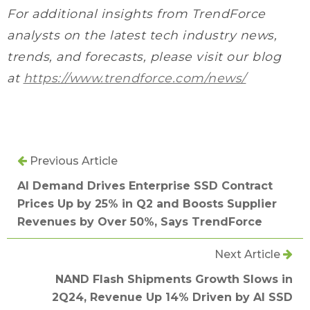
For additional insights from TrendForce
analysts on the latest tech industry news,
trends, and forecasts, please visit our blog
at
https://www.trendforce.com/news/
Previous Article
AI Demand Drives Enterprise SSD Contract
Prices Up by 25% in Q2 and Boosts Supplier
Revenues by Over 50%, Says TrendForce
Next Article
NAND Flash Shipments Growth Slows in
2Q24, Revenue Up 14% Driven by AI SSD