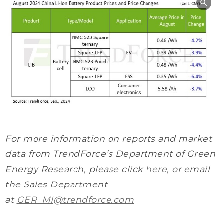
For more information on reports and market
data from TrendForce’s Department of Green
Energy Research
, please click
here
, or email
the Sales Department
at
GER_MI@trendforce.com