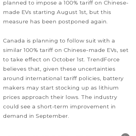
planned to impose a 100% tariff on Chinese-
made EVs starting August 1st, but this
measure has been postponed again.
Canada is planning to follow suit with a
similar 100% tariff on Chinese-made EVs, set
to take effect on October 1st. TrendForce
believes that, given these uncertainties
around international tariff policies, battery
makers may start stocking up as lithium
prices approach their lows. The industry
could see a short-term improvement in
demand in September.