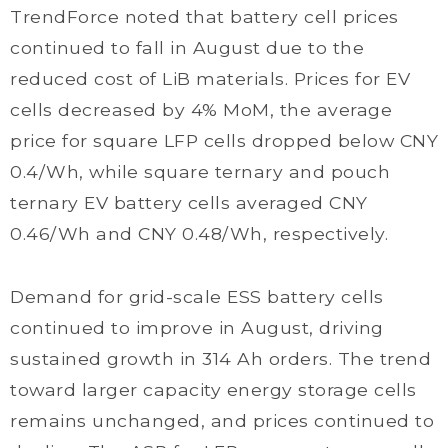
TrendForce noted that battery cell prices
continued to fall in August due to the
reduced cost of LiB materials. Prices for EV
cells decreased by 4% MoM, the average
price for square LFP cells dropped below CNY
0.4/Wh, while square ternary and pouch
ternary EV battery cells averaged CNY
0.46/Wh and CNY 0.48/Wh, respectively.
Demand for grid-scale ESS battery cells
continued to improve in August, driving
sustained growth in 314 Ah orders. The trend
toward larger capacity energy storage cells
remains unchanged, and prices continued to