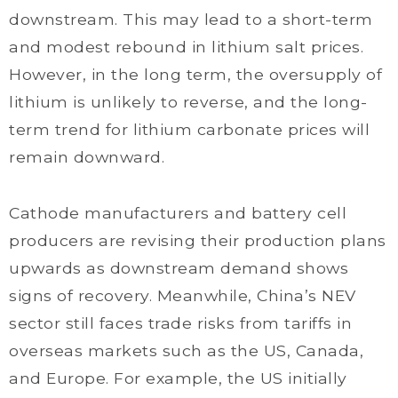
downstream. This may lead to a short-term
and modest rebound in lithium salt prices.
However, in the long term, the oversupply of
lithium is unlikely to reverse, and the long-
term trend for lithium carbonate prices will
remain downward.
Cathode manufacturers and battery cell
producers are revising their production plans
upwards as downstream demand shows
signs of recovery. Meanwhile, China’s NEV
sector still faces trade risks from tariffs in
overseas markets such as the US, Canada,
and Europe. For example, the US initially