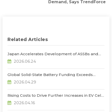
Demand, Says TrendForce
Related Articles
Japan Accelerates Development of ASSBs and
Supply Chain Buildout, with Government
2026.06.24
Subsidies Reaching $660 Million, Says
TrendForce
Global Solid-State Battery Funding Exceeds
US$1.3 Billion in 2025–1Q26, Advancing Toward
2026.04.29
Pre-Commercialization, Says TrendForce
Rising Costs to Drive Further Increases in EV Cell
Prices in 2Q26, Says TrendForce
2026.04.16