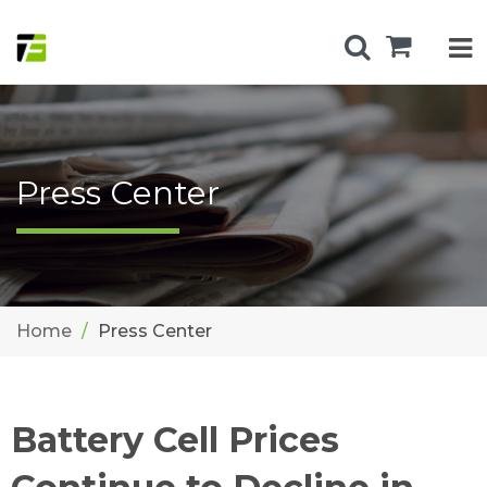
Press Center
Home
Press Center
Battery Cell Prices