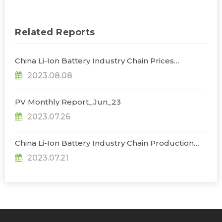
Related Reports
China Li-Ion Battery Industry Chain Prices
Trend_Jul
2023.08.08
PV Monthly Report_Jun_23
2023.07.26
China Li-Ion Battery Industry Chain Production
Database_Jun
2023.07.21