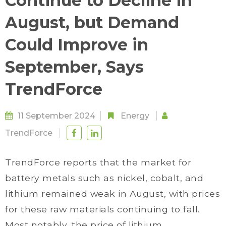
Continue to Decline in
August, but Demand
Could Improve in
September, Says
TrendForce
11 September 2024
Energy
TrendForce
TrendForce reports that the market for
battery metals such as nickel, cobalt, and
lithium remained weak in August, with prices
for these raw materials continuing to fall.
Most notably, the price of lithium