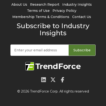
About Us
Research Report
Industry Insights
Terms of Use
Privacy Policy
Membership Terms & Conditions
Contact Us
Subscribe to Industry
Insights
Subscribe
© 2026 TrendForce Corp. All rights reserved