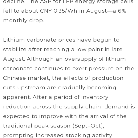
decline. The ASP for LFP energy storage cells
fell to about CNY 0.35/Wh in August—a 6%
monthly drop.
Lithium carbonate prices have begun to
stabilize after reaching a low point in late
August. Although an oversupply of lithium
carbonate continues to exert pressure on the
Chinese market, the effects of production
cuts upstream are gradually becoming
apparent. After a period of inventory
reduction across the supply chain, demand is
expected to improve with the arrival of the
traditional peak season (Sept–Oct),
prompting increased stocking activity