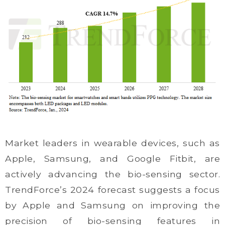
Market leaders in wearable devices, such as
Apple, Samsung, and Google Fitbit, are
actively advancing the bio-sensing sector.
TrendForce’s 2024 forecast suggests a focus
by Apple and Samsung on improving the
precision of bio-sensing features in