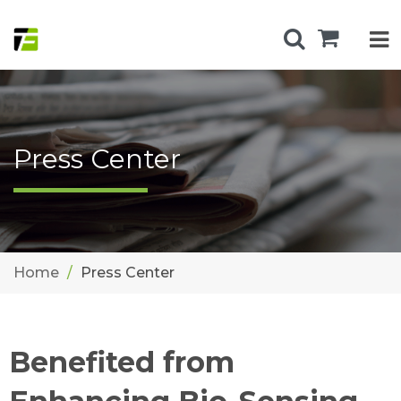
Press Center
Home
Press Center
Benefited from