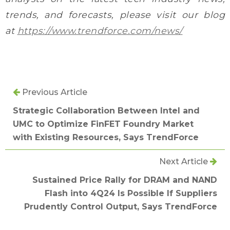
trends, and forecasts, please visit our blog
at
https://www.trendforce.com/news/
Previous Article
Strategic Collaboration Between Intel and
UMC to Optimize FinFET Foundry Market
with Existing Resources, Says TrendForce
Next Article
Sustained Price Rally for DRAM and NAND
Flash into 4Q24 Is Possible If Suppliers
Prudently Control Output, Says TrendForce