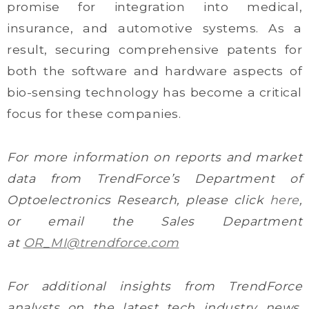
promise for integration into medical,
insurance, and automotive systems. As a
result, securing comprehensive patents for
both the software and hardware aspects of
bio-sensing technology has become a critical
focus for these companies.
For more information on reports and market
data from TrendForce’s Department of
Optoelectronics Research, please click
here
,
or email the Sales Department
at
OR_MI@trendforce.com
For additional insights from TrendForce
analysts on the latest tech industry news,