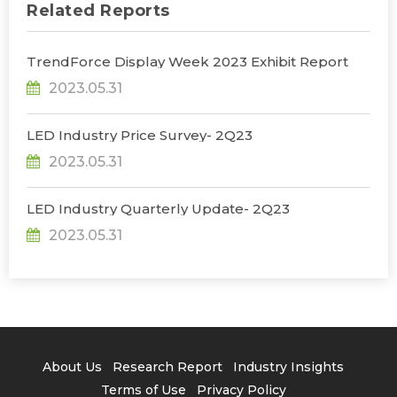
Related Reports
TrendForce Display Week 2023 Exhibit Report
2023.05.31
LED Industry Price Survey- 2Q23
2023.05.31
LED Industry Quarterly Update- 2Q23
2023.05.31
About Us
Research Report
Industry Insights
Terms of Use
Privacy Policy