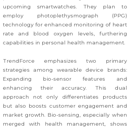
upcoming smartwatches. They plan to
employ photoplethysmograph (PPG)
technology for enhanced monitoring of heart
rate and blood oxygen levels, furthering
capabilities in personal health management.
TrendForce emphasizes two primary
strategies among wearable device brands:
Expanding bio-sensor features and
enhancing their accuracy. This dual
approach not only differentiates products
but also boosts customer engagement and
market growth. Bio-sensing, especially when
merged with health management, shows