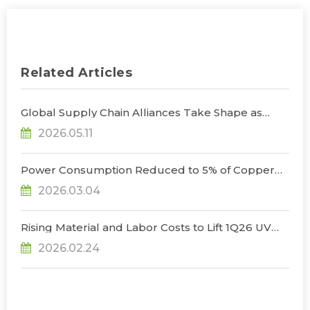
Related Articles
Global Supply Chain Alliances Take Shape as
Micro LED CPO Optical Transceiver Market
2026.05.11
Projected to Reach US$848 Million by 2030, Says
TrendForce
Power Consumption Reduced to 5% of Copper
Cables as Micro LED CPOs Open New Path for
2026.03.04
Data Center Interconnects, Says TrendForce
Rising Material and Labor Costs to Lift 1Q26 UV
LED Prices by 5% QoQ; Full-Year Market Size to
2026.02.24
Surpass US$200 Million, Says TrendForce