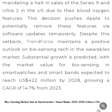
mandating a halt in sales of the Series 9 and
Ultra 2 in the US due to their blood oxygen
features. This decision pushes Apple to
potentially remove these features via
software updates temporarily. Despite this
setback,
TrendForce
maintains a positive
outlook on bio-sensing tech in the wearables
market. Substantial growth is predicted, with
the market value for bio-sensing in
smartwatches and smart bands expected to
reach US$422 million by 2028, growing a
CAGR of 14.7% from 2023.