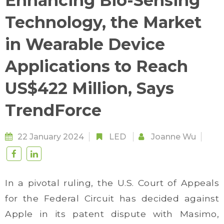
Enhancing Bio-Sensing
Technology, the Market
in Wearable Device
Applications to Reach
US$422 Million, Says
TrendForce
22 January 2024
LED
Joanne Wu
In a pivotal ruling, the U.S. Court of Appeals
for the Federal Circuit has decided against
Apple in its patent dispute with Masimo,