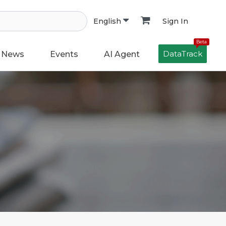
Sign In
English
Beta
DataTrack
News
Events
AI Agent