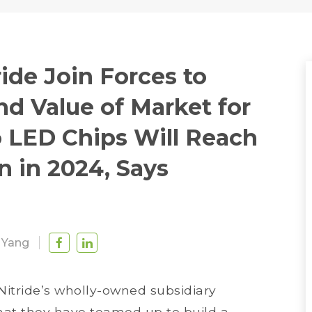
ide Join Forces to
d Value of Market for
o LED Chips Will Reach
n in 2024, Says
 Yang
Nitride’s wholly-owned subsidiary
hat they have teamed up to build a