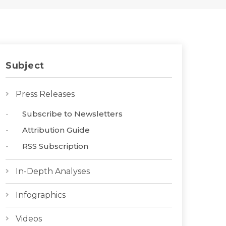
Subject
Press Releases
Subscribe to Newsletters
Attribution Guide
RSS Subscription
In-Depth Analyses
Infographics
Videos