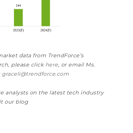
market data from TrendForce’s
ch, please click
here
, or email Ms.
t
graceli@trendforce.com
e analysts on the latest tech industry
it our blog