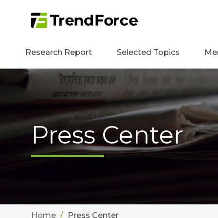
Research Report
Selected Topics
Me
Press Center
Home
Press Center