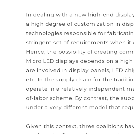
In dealing with a new high-end displa
a high degree of customization in displ
technologies responsible for fabricat
stringent set of requirements when it
Hence, the possibility of creating co
Micro LED displays depends on a high
are involved in display panels, LED chi
etc. In the supply chain for the traditio
operate in a relatively independent ma
of-labor scheme. By contrast, the supp
under a very different model that requ
Given this context, three coalitions 