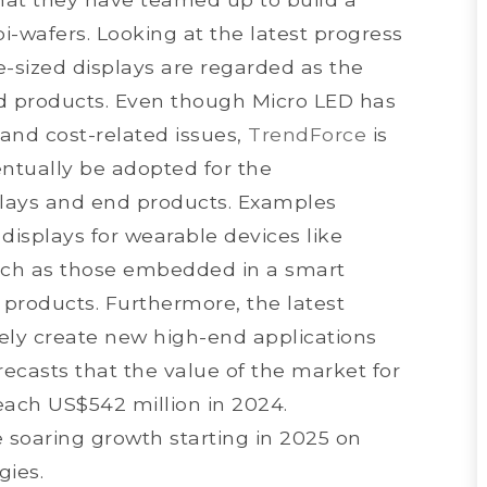
pi-wafers. Looking at the latest progress
e-sized displays are regarded as the
d products. Even though Micro LED has
and cost-related issues,
TrendForce
is
ventually be adopted for the
plays and end products. Examples
displays for wearable devices like
uch as those embedded in a smart
 products. Furthermore, the latest
kely create new high-end applications
recasts that the value of the market for
reach US$542 million in 2024.
 soaring growth starting in 2025 on
gies.