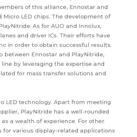
 members of this alliance, Ennostar and
nd Micro LED chips. The development of
PlayNitride. As for AUO and Innolux,
lanes and driver ICs. Their efforts have
c in order to obtain successful results.
hip between Ennostar and PlayNitride,
 line by leveraging the expertise and
lated for mass transfer solutions and
icro LED technology. Apart from meeting
pplier, PlayNitride has a well-rounded
 as a wealth of experience. For other
or various display-related applications