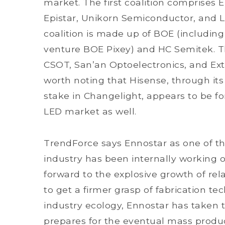
market. The first coalition comprises E
Epistar, Unikorn Semiconductor, and L
coalition is made up of BOE (including
venture BOE Pixey) and HC Semitek. Th
CSOT, San’an Optoelectronics, and Ext
worth noting that Hisense, through its
stake in Changelight, appears to be f
LED market as well.
TrendForce says Ennostar as one of th
industry has been internally working o
forward to the explosive growth of rela
to get a firmer grasp of fabrication te
industry ecology, Ennostar has taken t
prepares for the eventual mass produc