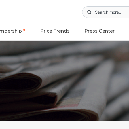
mbership
Price Trends
Press Center