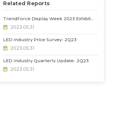
Related Reports
TrendForce Display Week 2023 Exhibit
Report
2023.05.31
LED Industry Price Survey- 2Q23
2023.05.31
LED Industry Quarterly Update- 2Q23
2023.05.31