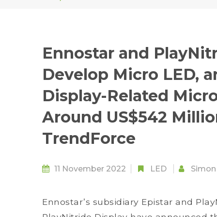
Ennostar and PlayNitr
Develop Micro LED, an
Display-Related Micr
Around US$542 Millio
TrendForce
11 November 2022
LED
Simon
Ennostar’s subsidiary Epistar and Play
PlayNitride Display have announced t