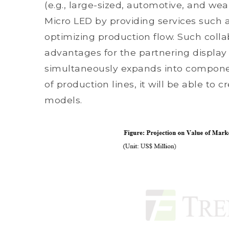
(e.g., large-sized, automotive, and we
Micro LED by providing services such 
optimizing production flow. Such coll
advantages for the partnering display
simultaneously expands into component
of production lines, it will be able to
models.