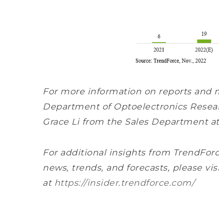
For more information on reports and 
Department of Optoelectronics Resear
Grace Li from the Sales Department a
For additional insights from TrendForc
news, trends, and forecasts, please vis
at
https://insider.trendforce.com/