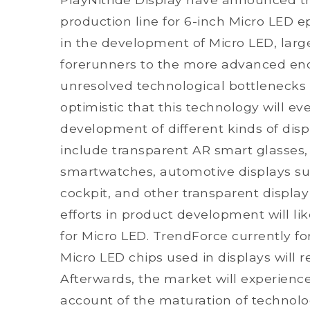
production line for 6-inch Micro LED e
in the development of Micro LED, larg
forerunners to the more advanced en
unresolved technological bottlenecks 
optimistic that this technology will e
development of different kinds of dis
include transparent AR smart glasses, 
smartwatches, automotive displays s
cockpit, and other transparent display
efforts in product development will li
for Micro LED. TrendForce currently fo
Micro LED chips used in displays will 
Afterwards, the market will experience
account of the maturation of technolo