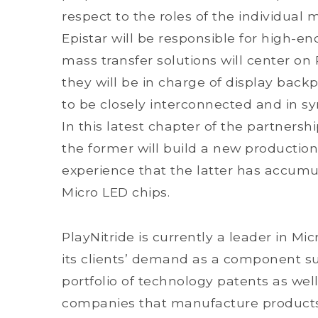
respect to the roles of the individual
Epistar will be responsible for high-e
mass transfer solutions will center on 
they will be in charge of display backp
to be closely interconnected and in syn
In this latest chapter of the partners
the former will build a new production
experience that the latter has accumu
Micro LED chips.
PlayNitride is currently a leader in M
its clients’ demand as a component su
portfolio of technology patents as well
companies that manufacture products f