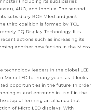
nnostar (including its subsidiaries
extar), AUO, and Innolux. The second
 its subsidiary BOE Mled and joint
e third coalition is formed by TCL
remely PQ Display Technology. It is
 recent actions such as increasing its
orming another new faction in the Micro
e technology leaders in the global LED
n Micro LED for many years as it looks
ted opportunities in the future. In order
chnologies and entrench in itself in the
he step of forming an alliance that
tion of Micro LED displays. With