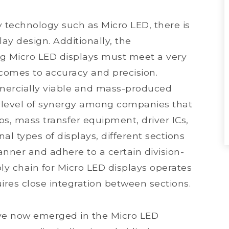
y technology such as Micro LED, there is
ay design. Additionally, the
ing Micro LED displays must meet a very
 comes to accuracy and precision.
mmercially viable and mass-produced
 level of synergy among companies that
ps, mass transfer equipment, driver ICs,
nal types of displays, different sections
nner and adhere to a certain division-
ly chain for Micro LED displays operates
ires close integration between sections.
have now emerged in the Micro LED