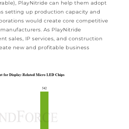
arable), PlayNitride can help them adopt
as setting up production capacity and
aborations would create core competitive
 manufacturers. As PlayNitride
 sales, IP services, and construction
 create new and profitable business