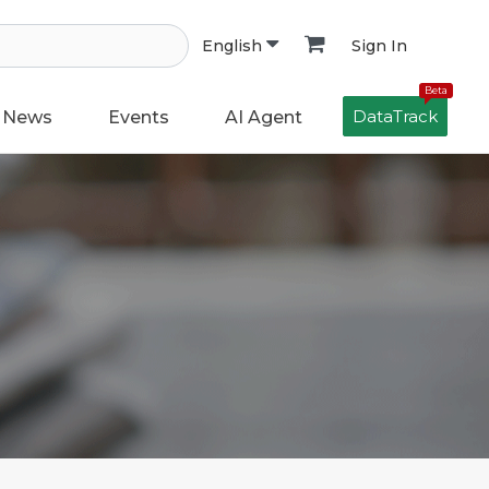
Sign In
English
Beta
DataTrack
News
Events
AI Agent