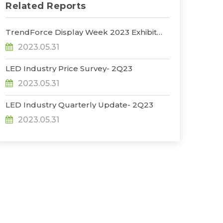
Related Reports
TrendForce Display Week 2023 Exhibit
Report
2023.05.31
LED Industry Price Survey- 2Q23
2023.05.31
LED Industry Quarterly Update- 2Q23
2023.05.31