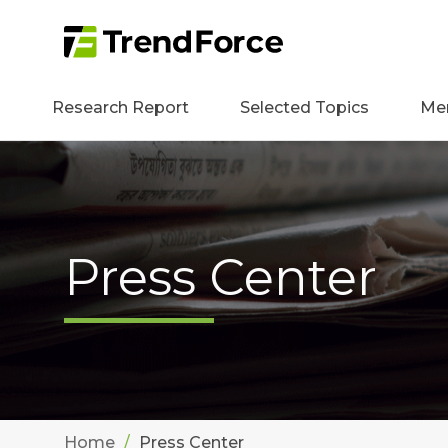
Research Report
Selected Topics
Me
Press Center
Home
Press Center