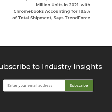
Million Units in 2021, with
Chromebooks Accounting for 18.5%
of Total Shipment, Says TrendForce
ubscribe to Industry Insights
Subscribe