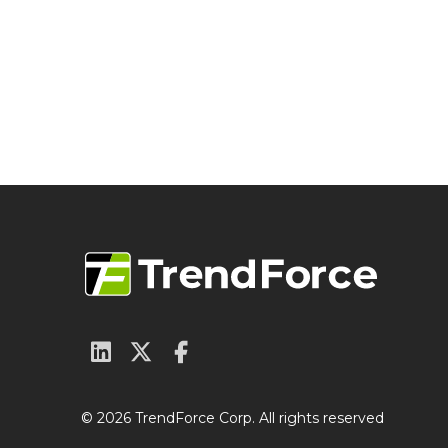
© 2026 TrendForce Corp. All rights reserved