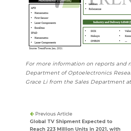
For more information on reports and 
Department of Optoelectronics Resear
Grace Li from the Sales Department a
Previous Article
Global TV Shipment Expected to
Reach 223 Million Units in 2021, with