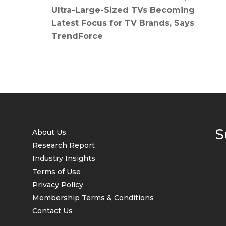
Ultra-Large-Sized TVs Becoming
Latest Focus for TV Brands, Says
TrendForce
S
About Us
Research Report
Industry Insights
Terms of Use
Privacy Policy
Membership Terms & Conditions
Contact Us