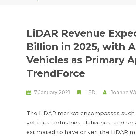
LiDAR Revenue Expec
Billion in 2025, wit
Vehicles as Primary A
TrendForce
7 January 2021
LED
Joanne W
The LiDAR market encompasses such 
vehicles, industries, deliveries, and sm
estimated to have driven the LiDAR ma