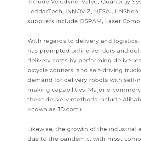
include Velodyne, Valeo, Quanergy Syst
LeddarTech, INNOVIZ, HESAI, LeiShen,
suppliers include OSRAM, Laser Comp
With regards to delivery and logistics
has prompted online vendors and deliv
delivery costs by performing deliverie
bicycle couriers, and self-driving truc
demand for delivery robots with self
making capabilities. Major e-commer
these delivery methods include Aliba
known as JD.com).
Likewise, the growth of the industria
due to the pandemic, with most compa