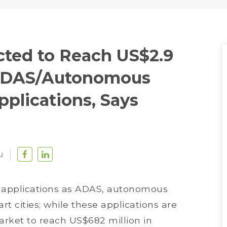
ted to Reach US$2.9
h ADAS/Autonomous
pplications, Says
u
applications as ADAS, autonomous
art cities; while these applications are
rket to reach US$682 million in