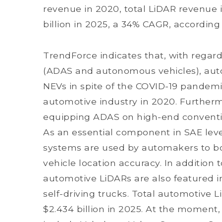
revenue in 2020, total LiDAR revenue i
billion in 2025, a 34% CAGR, according
TrendForce indicates that, with regar
(ADAS and autonomous vehicles), aut
NEVs in spite of the COVID-19 pandemi
automotive industry in 2020. Further
equipping ADAS on high-end conventio
As an essential component in SAE lev
systems are used by automakers to bo
vehicle location accuracy. In addition
automotive LiDARs are also featured 
self-driving trucks. Total automotive 
$2.434 billion in 2025. At the moment