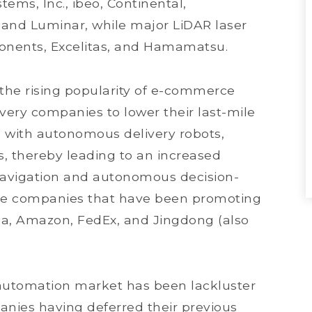
ems, Inc., ibeo, Continental,
 and Luminar, while major LiDAR laser
onents, Excelitas, and Hamamatsu.
, the rising popularity of e-commerce
ery companies to lower their last-mile
s with autonomous delivery robots,
ks, thereby leading to an increased
-navigation and autonomous decision-
ce companies that have been promoting
ba, Amazon, FedEx, and Jingdong (also
l automation market has been lackluster
nies having deferred their previous