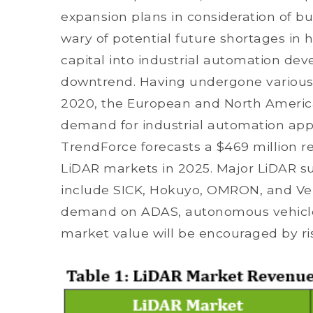
expansion plans in consideration of b
wary of potential future shortages in 
capital into industrial automation de
downtrend. Having undergone variou
2020, the European and North Americ
demand for industrial automation appli
TrendForce forecasts a $469 million re
LiDAR markets in 2025. Major LiDAR su
include SICK, Hokuyo, OMRON, and Ve
demand on ADAS, autonomous vehicles
market value will be encouraged by r