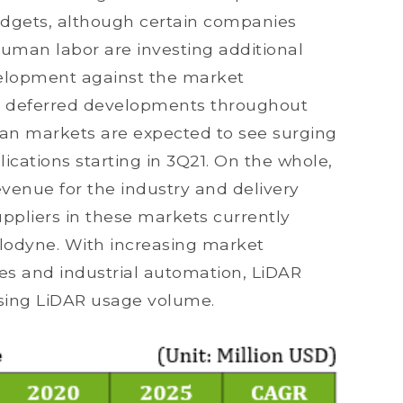
udgets, although certain companies
human labor are investing additional
velopment against the market
s deferred developments throughout
an markets are expected to see surging
cations starting in 3Q21. On the whole,
venue for the industry and delivery
ppliers in these markets currently
lodyne. With increasing market
 and industrial automation, LiDAR
ising LiDAR usage volume.