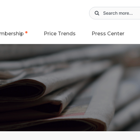
mbership
Price Trends
Press Center