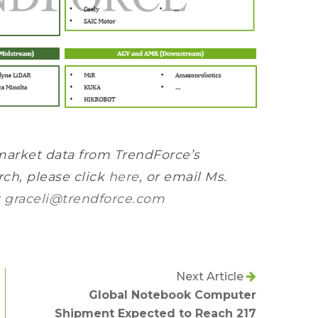
market data from TrendForce’s
ch, please click
here
, or email Ms.
t
graceli@trendforce.com
Next Article
Global Notebook Computer
Shipment Expected to Reach 217