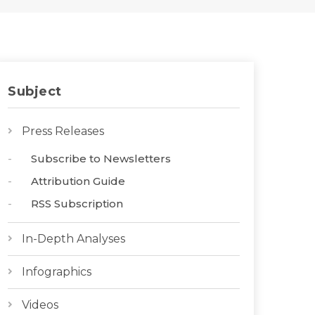
Subject
Press Releases
Subscribe to Newsletters
Attribution Guide
RSS Subscription
In-Depth Analyses
Infographics
Videos