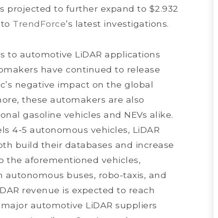
s projected to further expand to $2.932
 to
TrendForce
’s latest investigations.
ds to automotive LiDAR applications
omakers have continued to release
c’s negative impact on the global
more, these automakers are also
nal gasoline vehicles and NEVs alike.
els 4-5 autonomous vehicles, LiDAR
th build their databases and increase
 to the aforementioned vehicles,
in autonomous buses, robo-taxis, and
LiDAR revenue is expected to reach
, major automotive LiDAR suppliers