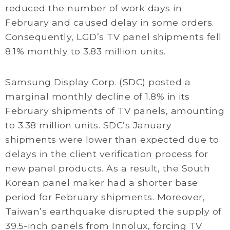
reduced the number of work days in
February and caused delay in some orders.
Consequently, LGD’s TV panel shipments fell
8.1% monthly to 3.83 million units.
Samsung Display Corp. (SDC) posted a
marginal monthly decline of 1.8% in its
February shipments of TV panels, amounting
to 3.38 million units. SDC’s January
shipments were lower than expected due to
delays in the client verification process for
new panel products. As a result, the South
Korean panel maker had a shorter base
period for February shipments. Moreover,
Taiwan’s earthquake disrupted the supply of
39.5-inch panels from Innolux, forcing TV