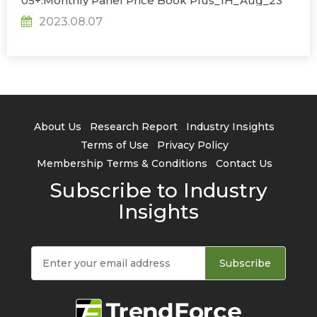
05+.Monthly Panel Price Book Plus_1H_Aug_23
2023.08.07
About Us
Research Report
Industry Insights
Terms of Use
Privacy Policy
Membership Terms & Conditions
Contact Us
Subscribe to Industry
Insights
Subscribe