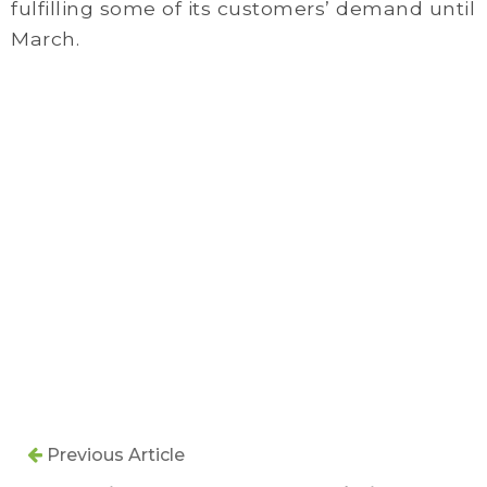
fulfilling some of its customers’ demand until
March.
Previous Article