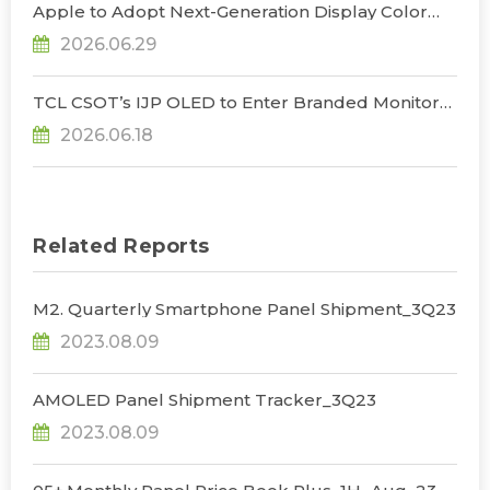
Apple to Adopt Next-Generation Display Color
Standard, Accelerating the Transformation of
2026.06.29
OLED Emissive Material Systems, Says
TrendForce
TCL CSOT’s IJP OLED to Enter Branded Monitor
and Notebook Products in 2H26, Challenging
2026.06.18
Korean Dominance, Says TrendForce
Related Reports
M2. Quarterly Smartphone Panel Shipment_3Q23
2023.08.09
AMOLED Panel Shipment Tracker_3Q23
2023.08.09