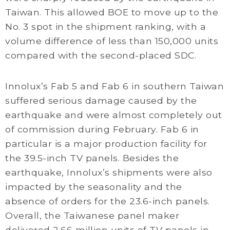
Taiwan. This allowed BOE to move up to the
No. 3 spot in the shipment ranking, with a
volume difference of less than 150,000 units
compared with the second-placed SDC.
Innolux’s Fab 5 and Fab 6 in southern Taiwan
suffered serious damage caused by the
earthquake and were almost completely out
of commission during February. Fab 6 in
particular is a major production facility for
the 39.5-inch TV panels. Besides the
earthquake, Innolux’s shipments were also
impacted by the seasonality and the
absence of orders for the 23.6-inch panels.
Overall, the Taiwanese panel maker
delivered 2.66 million units of TV panels in