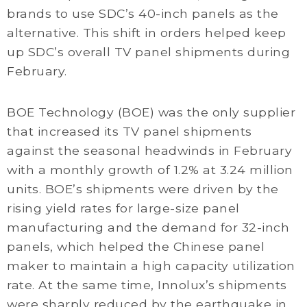
brands to use SDC’s 40-inch panels as the
alternative. This shift in orders helped keep
up SDC’s overall TV panel shipments during
February.
BOE Technology (BOE) was the only supplier
that increased its TV panel shipments
against the seasonal headwinds in February
with a monthly growth of 1.2% at 3.24 million
units. BOE’s shipments were driven by the
rising yield rates for large-size panel
manufacturing and the demand for 32-inch
panels, which helped the Chinese panel
maker to maintain a high capacity utilization
rate. At the same time, Innolux’s shipments
were sharply reduced by the earthquake in