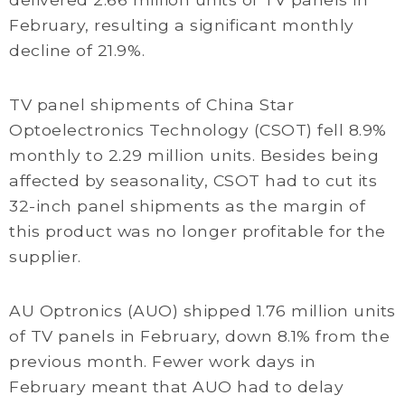
February, resulting a significant monthly
decline of 21.9%.
TV panel shipments of China Star
Optoelectronics Technology (CSOT) fell 8.9%
monthly to 2.29 million units. Besides being
affected by seasonality, CSOT had to cut its
32-inch panel shipments as the margin of
this product was no longer profitable for the
supplier.
AU Optronics (AUO) shipped 1.76 million units
of TV panels in February, down 8.1% from the
previous month. Fewer work days in
February meant that AUO had to delay