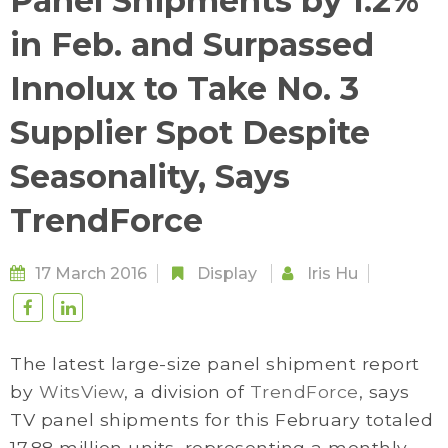
Panel Shipments by 1.2%
in Feb. and Surpassed
Innolux to Take No. 3
Supplier Spot Despite
Seasonality, Says
TrendForce
17 March 2016
Display
Iris Hu
The latest large-size panel shipment report
by
WitsView
, a division of
TrendForce
, says
TV panel shipments for this February totaled
17.88 million units, representing a monthly