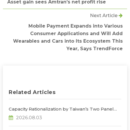
Asset gain sees Amtran’s net profit rise
Next Article
Mobile Payment Expands into Various
Consumer Applications and Will Add
Wearables and Cars into Its Ecosystem This
Year, Says TrendForce
Related Articles
Capacity Rationalization by Taiwan’s Two Panel
Giants to Reshape TV, Monitor, and Notebook
2026.08.03
Panel Supply by 2028, Says TrendForce