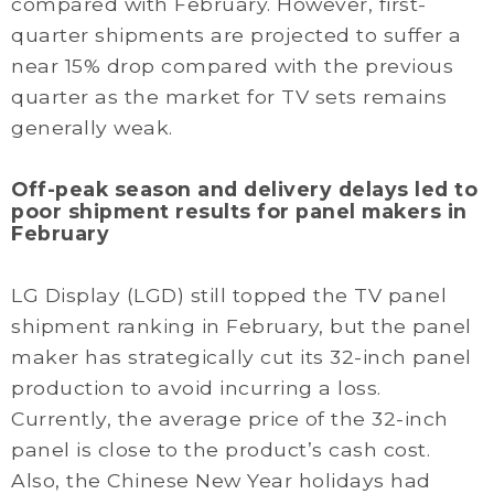
compared with February. However, first-
quarter shipments are projected to suffer a
near 15% drop compared with the previous
quarter as the market for TV sets remains
generally weak.
Off-peak season and delivery delays led to
poor shipment results for panel makers in
February
LG Display (LGD) still topped the TV panel
shipment ranking in February, but the panel
maker has strategically cut its 32-inch panel
production to avoid incurring a loss.
Currently, the average price of the 32-inch
panel is close to the product’s cash cost.
Also, the Chinese New Year holidays had