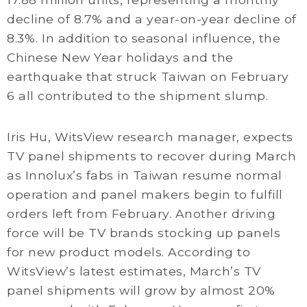
decline of 8.7% and a year-on-year decline of
8.3%. In addition to seasonal influence, the
Chinese New Year holidays and the
earthquake that struck Taiwan on February
6 all contributed to the shipment slump.
Iris Hu, WitsView research manager, expects
TV panel shipments to recover during March
as Innolux’s fabs in Taiwan resume normal
operation and panel makers begin to fulfill
orders left from February. Another driving
force will be TV brands stocking up panels
for new product models. According to
WitsView’s latest estimates, March’s TV
panel shipments will grow by almost 20%