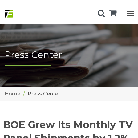
Press Center
Home
Press Center
BOE Grew Its Monthly TV