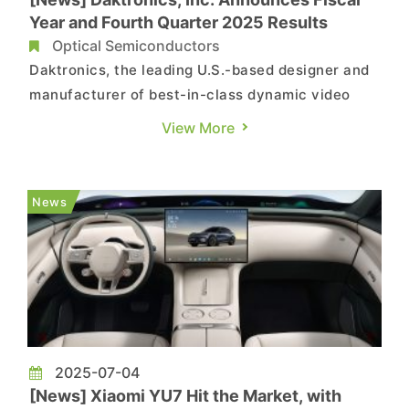
Year and Fourth Quarter 2025 Results
Optical Semiconductors
Daktronics, the leading U.S.-based designer and
manufacturer of best-in-class dynamic video
communication displays and control systems for
View More
customers worldwide, today reported results for
its fiscal year and fourth quarter ended April 26,
2025. Fiscal Q4 and full year 2025 financial
News
highlights: ...
2025-07-04
[News] Xiaomi YU7 Hit the Market, with