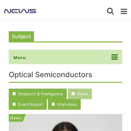
Subject
Menu
Optical Semiconductors
Research & Intelligence
News
Event Report
Interviews
News