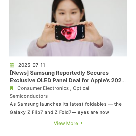
2025-07-11
[News] Samsung Reportedly Secures
Exclusive OLED Panel Deal for Apple’s 2026
Foldable iPhone
Consumer Electronics
,
Optical
Semiconductors
As Samsung launches its latest foldables — the
Galaxy Z Flip7 and Z Fold7— eyes are now
turning to Apple’s first foldable iPhone. Samsung
View More
Display has reportedly secured a multi-year