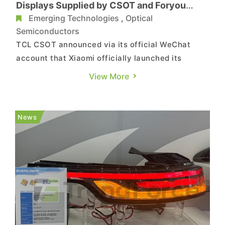
Displays Supplied by CSOT and Foryou
Group
Emerging Technologies
,
Optical
Semiconductors
TCL CSOT announced via its official WeChat
account that Xiaomi officially launched its
second mass-produced electric vehicle, the YU7,
View More
during the "Xiaomi Human-Car-Home Full
Ecosystem Launch Event" held on June 26 at
7:00 p.m. The vehicle features panoramic curved
News
projection displays, HyperVision, a...