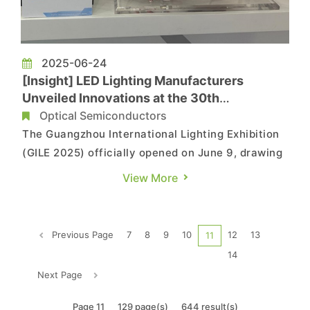
2025-06-24
[Insight] LED Lighting Manufacturers
Unveiled Innovations at the 30th
Guangzhou International Lighting Exhibition
Optical Semiconductors
(GILE 2025)
The Guangzhou International Lighting Exhibition
(GILE 2025) officially opened on June 9, drawing
lighting professionals from around the world to
View More
this major LED industry event. This year marks
the 30th anniversary of GILE, with the theme
“360°+1: Illuminating Infinity – A Step toward the
Previous Page
7
8
9
10
12
13
11
Futu...
14
Next Page
Page 11
129 page(s)
644 result(s)