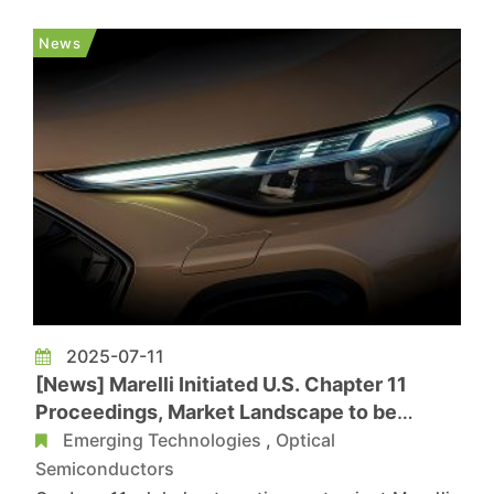
exclusive deal to supply foldable OLED panels for
the device, set to debut in 2026, according
News
to ETNews. The...
2025-07-11
[News] Marelli Initiated U.S. Chapter 11
Proceedings, Market Landscape to be
Reshaped
Emerging Technologies
,
Optical
Semiconductors