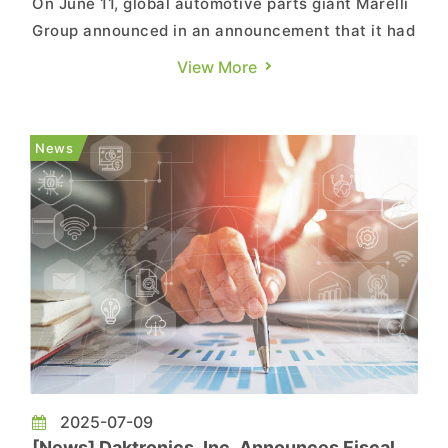
On June 11, global automotive parts giant Marelli
Group announced in an announcement that it had
initiated U.S. Chapter 11 proceedings to
View More
strengthen financial position and facilitate a
value-maximizing restructuring. According to the
announcement, Marelli had reached a
News
Restructuring Support Agree...
2025-07-09
[News] Daktronics, Inc. Announces Fiscal