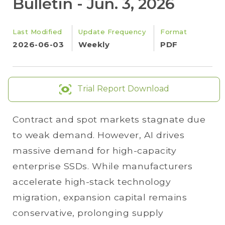
Bulletin - Jun. 3, 2026
Last Modified
Update Frequency
Format
2026-06-03
Weekly
PDF
Trial Report Download
Contract and spot markets stagnate due
to weak demand. However, AI drives
massive demand for high-capacity
enterprise SSDs. While manufacturers
accelerate high-stack technology
migration, expansion capital remains
conservative, prolonging supply