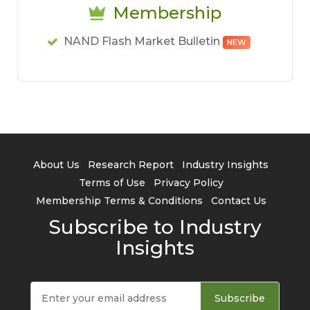
Membership
NAND Flash Market Bulletin
NEW
About Us
Research Report
Industry Insights
Terms of Use
Privacy Policy
Membership Terms & Conditions
Contact Us
Subscribe to Industry
Insights
Subscribe