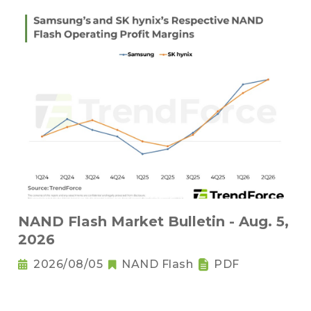
NAND Flash Market Bulletin - Aug. 5,
2026
2026/08/05
NAND Flash
PDF