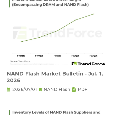
NAND Flash Market Bulletin - Jul. 1,
2026
2026/07/01
NAND Flash
PDF