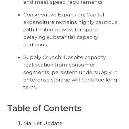
and meet speed requirements.
Conservative Expansion: Capital
expenditure remains highly cautious
with limited new wafer space,
delaying substantial capacity
additions.
Supply Crunch: Despite capacity
reallocation from consumer
segments, persistent undersupply in
enterprise storage will continue long-
term.
Table of Contents
Market Update