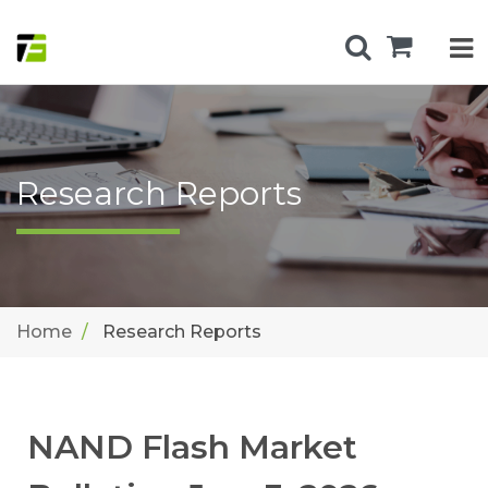
Research Reports
Home
Research Reports
NAND Flash Market