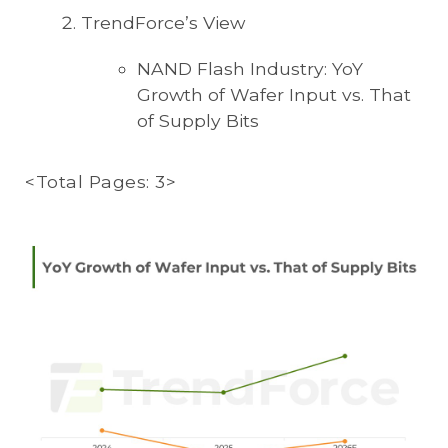
TrendForce’s View
NAND Flash Industry: YoY
Growth of Wafer Input vs. That
of Supply Bits
<Total Pages: 3>