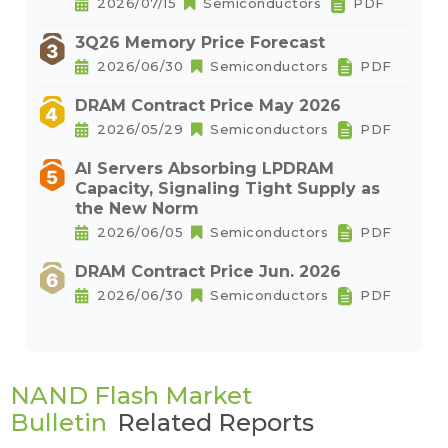
2026/07/15
Semiconductors
PDF
3Q26 Memory Price Forecast
2026/06/30
Semiconductors
PDF
DRAM Contract Price May 2026
2026/05/29
Semiconductors
PDF
AI Servers Absorbing LPDRAM
Capacity, Signaling Tight Supply as
the New Norm
2026/06/05
Semiconductors
PDF
DRAM Contract Price Jun. 2026
2026/06/30
Semiconductors
PDF
NAND Flash Market
Bulletin
Related Reports