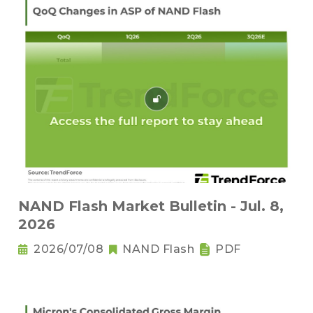
NAND Flash Market Bulletin - Jul. 8,
2026
2026/07/08
NAND Flash
PDF