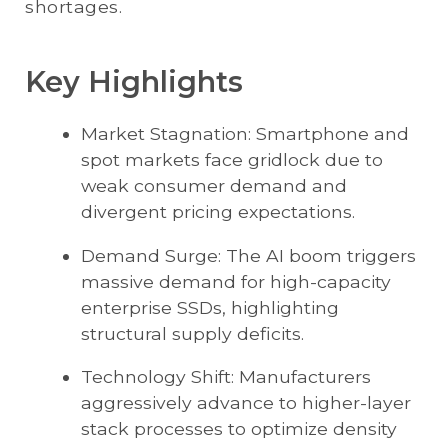
shortages.
Key Highlights
Market Stagnation: Smartphone and
spot markets face gridlock due to
weak consumer demand and
divergent pricing expectations.
Demand Surge: The AI boom triggers
massive demand for high-capacity
enterprise SSDs, highlighting
structural supply deficits.
Technology Shift: Manufacturers
aggressively advance to higher-layer
stack processes to optimize density