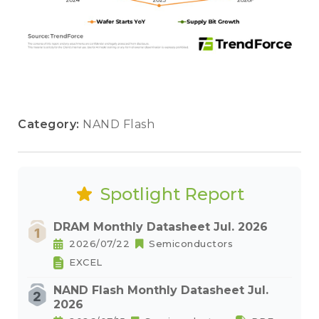
Category:
NAND Flash
Spotlight Report
DRAM Monthly Datasheet Jul. 2026
2026/07/22
Semiconductors
EXCEL
NAND Flash Monthly Datasheet Jul.
2026