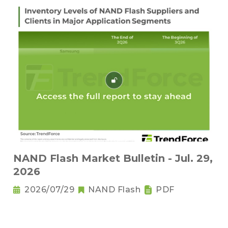
NAND Flash Market Bulletin - Jul. 29,
2026
2026/07/29
NAND Flash
PDF