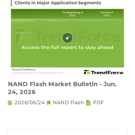
NAND Flash Market Bulletin - Jun.
24, 2026
2026/06/24
NAND Flash
PDF