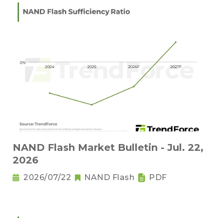
NAND Flash Market Bulletin - Jul. 22,
2026
2026/07/22
NAND Flash
PDF