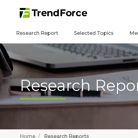
Research Report
Selected Topics
Me
Research Repo
Home
Research Reports