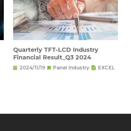
Quarterly TFT-LCD Industry
Financial Result_Q3 2024
2024/11/19
Panel Industry
EXCEL