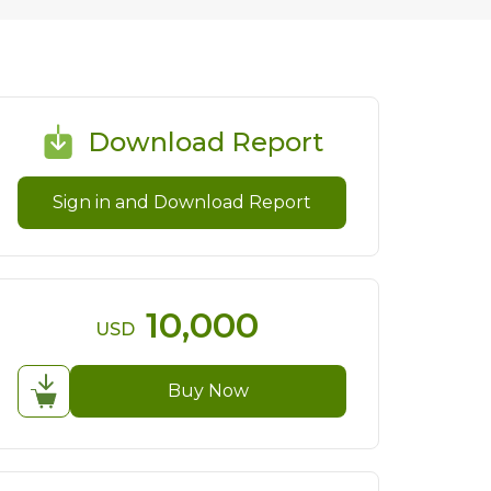
Download Report
Sign in and Download Report
10,000
USD
Buy Now