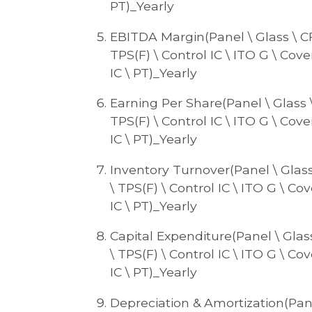
PT)_Yearly
EBITDA Margin(Panel \ Glass \ CF \
TPS(F) \ Control IC \ ITO G \ Cove
IC \ PT)_Yearly
Earning Per Share(Panel \ Glass \ 
TPS(F) \ Control IC \ ITO G \ Cove
IC \ PT)_Yearly
Inventory Turnover(Panel \ Glass \
\ TPS(F) \ Control IC \ ITO G \ Cov
IC \ PT)_Yearly
Capital Expenditure(Panel \ Glass 
\ TPS(F) \ Control IC \ ITO G \ Cov
IC \ PT)_Yearly
Depreciation & Amortization(Panel 