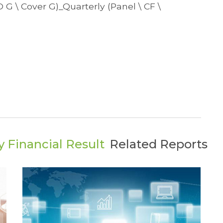
TO G \ Cover G)_Quarterly (Panel \ CF \
 Financial Result
Related Reports