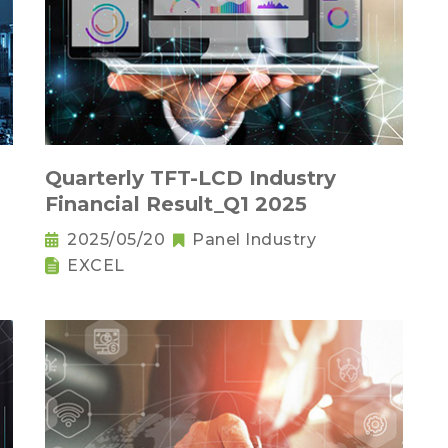
Quarterly TFT-LCD Industry
Financial Result_Q1 2025
2025/05/20
Panel Industry
EXCEL