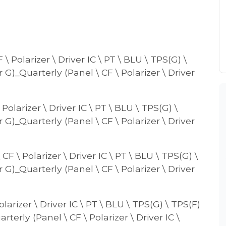
\ Polarizer \ Driver IC \ PT \ BLU \ TPS(G) \
r G)_Quarterly (Panel \ CF \ Polarizer \ Driver
Polarizer \ Driver IC \ PT \ BLU \ TPS(G) \
r G)_Quarterly (Panel \ CF \ Polarizer \ Driver
F \ Polarizer \ Driver IC \ PT \ BLU \ TPS(G) \
r G)_Quarterly (Panel \ CF \ Polarizer \ Driver
larizer \ Driver IC \ PT \ BLU \ TPS(G) \ TPS(F)
rterly (Panel \ CF \ Polarizer \ Driver IC \