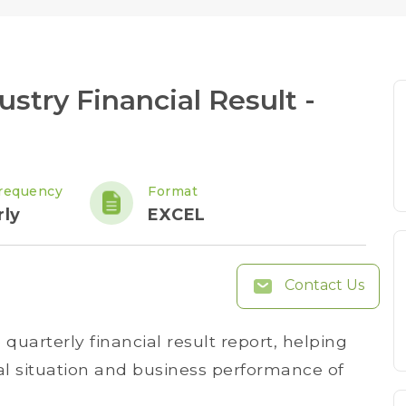
stry Financial Result -
requency
Format
rly
EXCEL
Contact Us
uarterly financial result report, helping
ial situation and business performance of