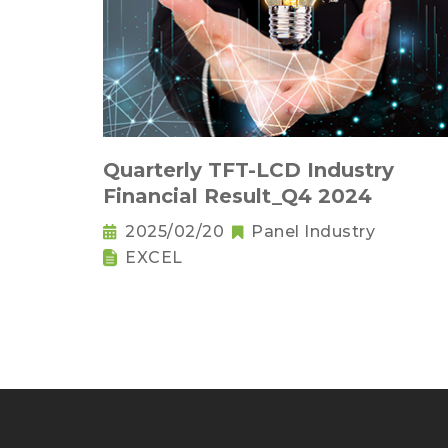
Quarterly TFT-LCD Industry
Financial Result_Q4 2024
2025/02/20
Panel Industry
EXCEL