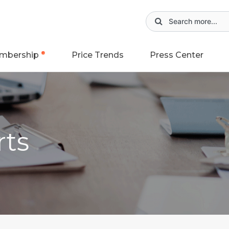
mbership
Price Trends
Press Center
rts