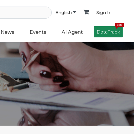
Sign In
English
Beta
DataTrack
News
Events
AI Agent