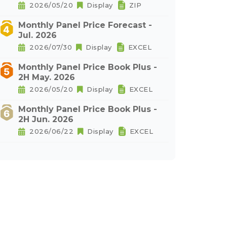
2026/05/20
Display
ZIP
Monthly Panel Price Forecast -
Jul. 2026
2026/07/30
Display
EXCEL
Monthly Panel Price Book Plus -
2H May. 2026
2026/05/20
Display
EXCEL
Monthly Panel Price Book Plus -
2H Jun. 2026
2026/06/22
Display
EXCEL