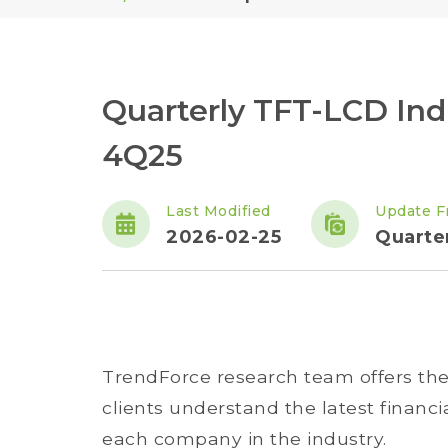
Quarterly TFT-LCD Indu
4Q25
Last Modified
Update F
2026-02-25
Quarte
TrendForce research team offers the q
clients understand the latest financ
each company in the industry.