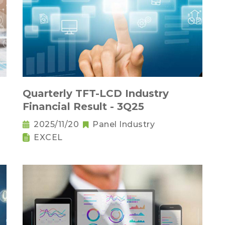
Quarterly TFT-LCD Industry
Financial Result - 3Q25
2025/11/20
Panel Industry
EXCEL