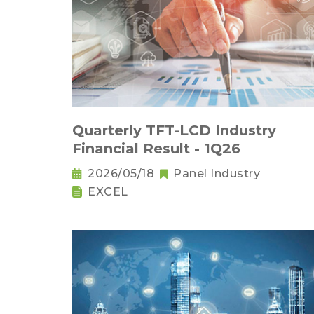
Quarterly TFT-LCD Industry
Financial Result - 1Q26
2026/05/18
Panel Industry
EXCEL