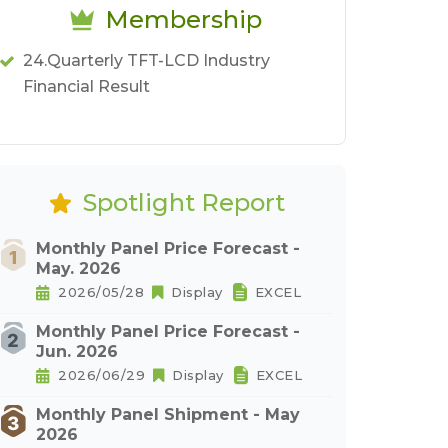
Membership
24.Quarterly TFT-LCD Industry
Financial Result
Spotlight Report
Monthly Panel Price Forecast -
May. 2026
2026/05/28
Display
EXCEL
Monthly Panel Price Forecast -
Jun. 2026
2026/06/29
Display
EXCEL
Monthly Panel Shipment - May
2026