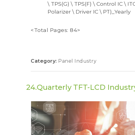
\ TPS(G) \ TPS(F) \ Control IC \ I
Polarizer \ Driver IC \ PT)_Yearly
<Total Pages: 84>
Category:
Panel Industry
24.Quarterly TFT-LCD Industry