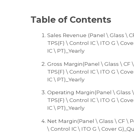
Table of Contents
Sales Revenue (Panel \ Glass \ CF 
TPS(F) \ Control IC \ ITO G \ Cove
IC \ PT)_Yearly
Gross Margin(Panel \ Glass \ CF \ 
TPS(F) \ Control IC \ ITO G \ Cove
IC \ PT)_Yearly
Operating Margin(Panel \ Glass \ C
TPS(F) \ Control IC \ ITO G \ Cove
IC \ PT)_Yearly
Net Margin(Panel \ Glass \ CF \ Po
\ Control IC \ ITO G \ Cover G)_Qua