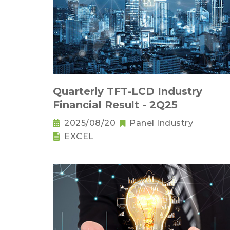
Quarterly TFT-LCD Industry
Financial Result - 2Q25
2025/08/20
Panel Industry
EXCEL