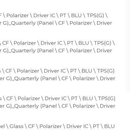
 Polarizer \ Driver IC \ PT \ BLU \ TPS(G) \
r G)_Quarterly (Panel \ CF \ Polarizer \ Driver
CF \ Polarizer \ Driver IC \ PT \ BLU \ TPS(G) \
r G)_Quarterly (Panel \ CF \ Polarizer \ Driver
 CF \ Polarizer \ Driver IC \ PT \ BLU \ TPS(G)
er G)_Quarterly (Panel \ CF \ Polarizer \ Driver
\ CF \ Polarizer \ Driver IC \ PT \ BLU \ TPS(G)
er G)_Quarterly (Panel \ CF \ Polarizer \ Driver
\ Glass \ CF \ Polarizer \ Driver IC \ PT \ BLU