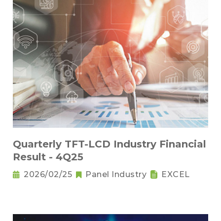
Quarterly TFT-LCD Industry Financial
Result - 4Q25
2026/02/25
Panel Industry
EXCEL