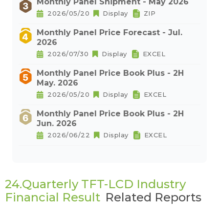
Monthly Panel Shipment - May 2026
2026/05/20
Display
ZIP
Monthly Panel Price Forecast - Jul.
2026
2026/07/30
Display
EXCEL
Monthly Panel Price Book Plus - 2H
May. 2026
2026/05/20
Display
EXCEL
Monthly Panel Price Book Plus - 2H
Jun. 2026
2026/06/22
Display
EXCEL
24.Quarterly TFT-LCD Industry
Financial Result
Related Reports