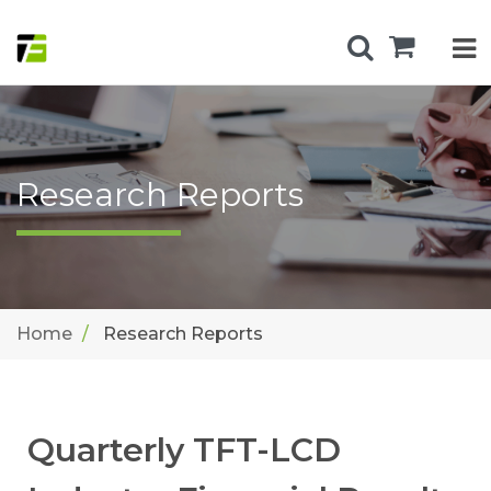
Research Reports
Home
Research Reports
Quarterly TFT-LCD