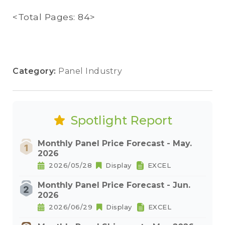
<Total Pages: 84>
Category:
Panel Industry
Spotlight Report
Monthly Panel Price Forecast - May.
2026
2026/05/28
Display
EXCEL
Monthly Panel Price Forecast - Jun.
2026
2026/06/29
Display
EXCEL