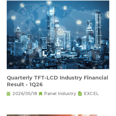
Quarterly TFT-LCD Industry Financial
Result - 1Q26
2026/05/18
Panel Industry
EXCEL