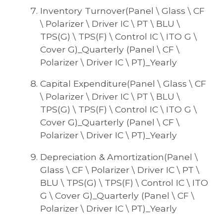
Inventory Turnover(Panel \ Glass \ CF
\ Polarizer \ Driver IC \ PT \ BLU \
TPS(G) \ TPS(F) \ Control IC \ ITO G \
Cover G)_Quarterly (Panel \ CF \
Polarizer \ Driver IC \ PT)_Yearly
Capital Expenditure(Panel \ Glass \ CF
\ Polarizer \ Driver IC \ PT \ BLU \
TPS(G) \ TPS(F) \ Control IC \ ITO G \
Cover G)_Quarterly (Panel \ CF \
Polarizer \ Driver IC \ PT)_Yearly
Depreciation & Amortization(Panel \
Glass \ CF \ Polarizer \ Driver IC \ PT \
BLU \ TPS(G) \ TPS(F) \ Control IC \ ITO
G \ Cover G)_Quarterly (Panel \ CF \
Polarizer \ Driver IC \ PT)_Yearly