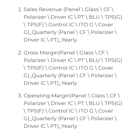
Sales Revenue (Panel \ Glass \ CF \
Polarizer \ Driver IC \ PT \ BLU \ TPS(G)
\ TPS(F) \ Control IC \ ITO G \ Cover
G)_Quarterly (Panel \ CF \ Polarizer \
Driver IC \ PT)_Yearly
Gross Margin(Panel \ Glass \ CF \
Polarizer \ Driver IC \ PT \ BLU \ TPS(G)
\ TPS(F) \ Control IC \ ITO G \ Cover
G)_Quarterly (Panel \ CF \ Polarizer \
Driver IC \ PT)_Yearly
Operating Margin(Panel \ Glass \ CF \
Polarizer \ Driver IC \ PT \ BLU \ TPS(G)
\ TPS(F) \ Control IC \ ITO G \ Cover
G)_Quarterly (Panel \ CF \ Polarizer \
Driver IC \ PT)_Yearly