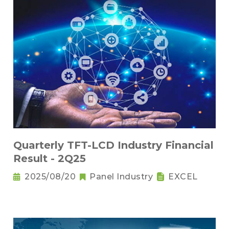
Quarterly TFT-LCD Industry Financial
Result - 2Q25
2025/08/20
Panel Industry
EXCEL