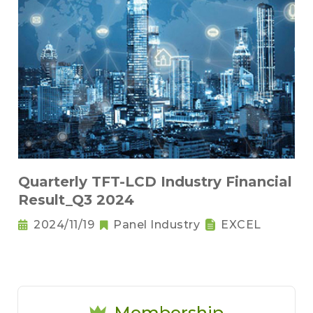
Quarterly TFT-LCD Industry Financial
Result_Q3 2024
2024/11/19
Panel Industry
EXCEL
Membership