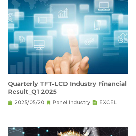
Quarterly TFT-LCD Industry Financial
Result_Q1 2025
2025/05/20
Panel Industry
EXCEL