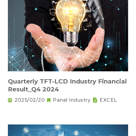
Quarterly TFT-LCD Industry Financial
Result_Q4 2024
2025/02/20
Panel Industry
EXCEL