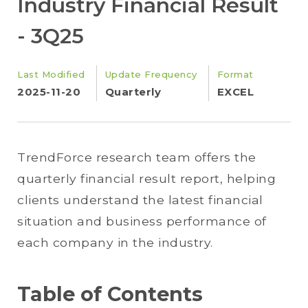
Industry Financial Result
- 3Q25
Last Modified
Update Frequency
Format
2025-11-20
Quarterly
EXCEL
TrendForce research team offers the
quarterly financial result report, helping
clients understand the latest financial
situation and business performance of
each company in the industry.
Table of Contents