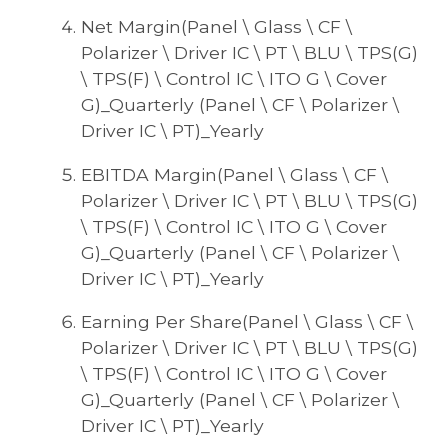
Net Margin(Panel \ Glass \ CF \
Polarizer \ Driver IC \ PT \ BLU \ TPS(G)
\ TPS(F) \ Control IC \ ITO G \ Cover
G)_Quarterly (Panel \ CF \ Polarizer \
Driver IC \ PT)_Yearly
EBITDA Margin(Panel \ Glass \ CF \
Polarizer \ Driver IC \ PT \ BLU \ TPS(G)
\ TPS(F) \ Control IC \ ITO G \ Cover
G)_Quarterly (Panel \ CF \ Polarizer \
Driver IC \ PT)_Yearly
Earning Per Share(Panel \ Glass \ CF \
Polarizer \ Driver IC \ PT \ BLU \ TPS(G)
\ TPS(F) \ Control IC \ ITO G \ Cover
G)_Quarterly (Panel \ CF \ Polarizer \
Driver IC \ PT)_Yearly