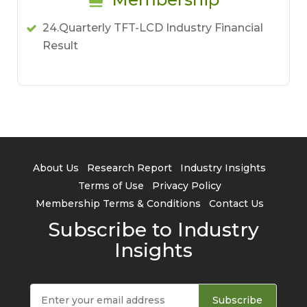
24.Quarterly TFT-LCD Industry Financial
Result
About Us
Research Report
Industry Insights
Terms of Use
Privacy Policy
Membership Terms & Conditions
Contact Us
Subscribe to Industry
Insights
Subscribe