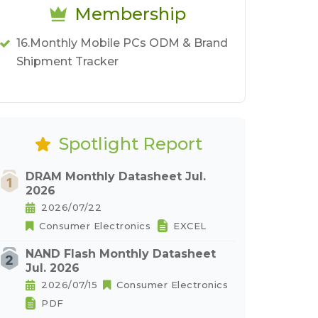
Membership
16.Monthly Mobile PCs ODM & Brand
Shipment Tracker
Spotlight Report
DRAM Monthly Datasheet Jul.
2026
2026/07/22
Consumer Electronics
EXCEL
NAND Flash Monthly Datasheet
Jul. 2026
2026/07/15
Consumer Electronics
PDF