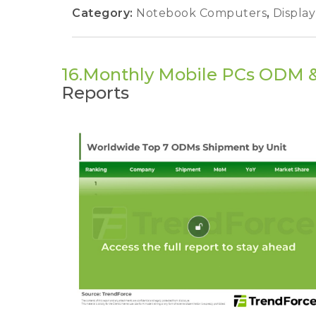
Category:
Notebook Computers
,
Displa
16.Monthly Mobile PCs ODM 
Reports