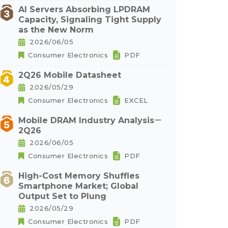
AI Servers Absorbing LPDRAM
Capacity, Signaling Tight Supply
as the New Norm
2026/06/05
Consumer Electronics
PDF
2Q26 Mobile Datasheet
2026/05/29
Consumer Electronics
EXCEL
Mobile DRAM Industry Analysis－
2Q26
2026/06/05
Consumer Electronics
PDF
High-Cost Memory Shuffles
Smartphone Market; Global
Output Set to Plung
2026/05/29
Consumer Electronics
PDF