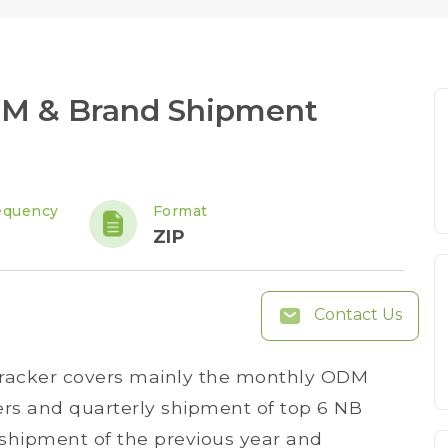
DM & Brand Shipment
equency
Format
ZIP
Contact Us
racker covers mainly the monthly ODM
s and quarterly shipment of top 6 NB
 shipment of the previous year and