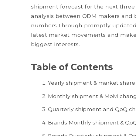
shipment forecast for the next three
analysis between ODM makers and b
numbers.Through promptly updated d
latest market movements and make 
biggest interests.
Table of Contents
Yearly shipment & market share
Monthly shipment & MoM chan
Quarterly shipment and QoQ c
Brands Monthly shipment & Qo
Brands Quarterly shipment & Q