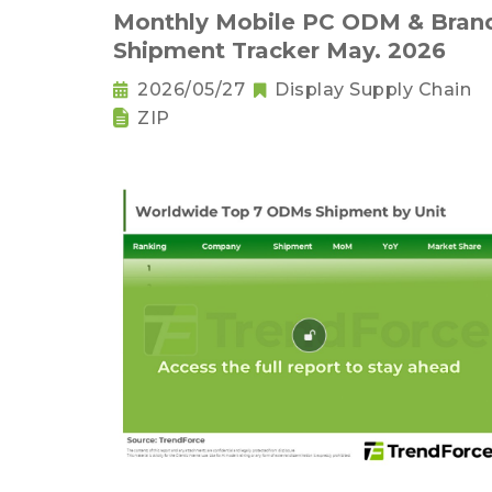
Monthly Mobile PC ODM & Bran
Shipment Tracker May. 2026
2026/05/27
Display Supply Chain
ZIP