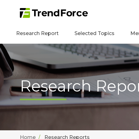
Research Report
Selected Topics
Me
Research Repo
Home
Research Reports