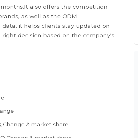
 months.It also offers the competition
rands, as well as the ODM
ata, it helps clients stay updated on
right decision based on the company's
ge
hange
Q Change & market share
oQ Change & market share