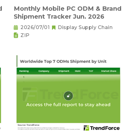
d
Monthly Mobile PC ODM & Brand
Shipment Tracker Jun. 2026
2026/07/01
Display Supply Chain
ZIP