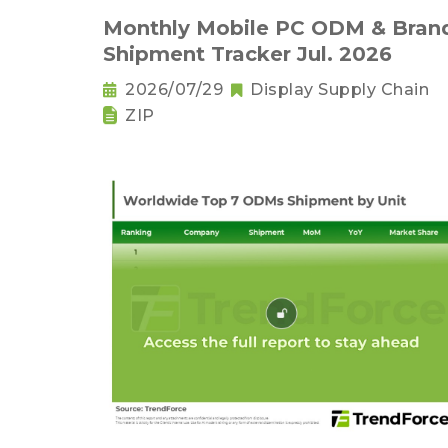
Monthly Mobile PC ODM & Bran
Shipment Tracker Jul. 2026
2026/07/29
Display Supply Chain
ZIP