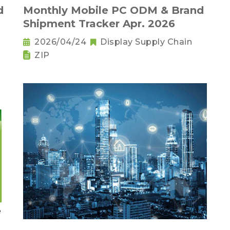
d
Monthly Mobile PC ODM & Brand
Shipment Tracker Apr. 2026
2026/04/24
Display Supply Chain
ZIP