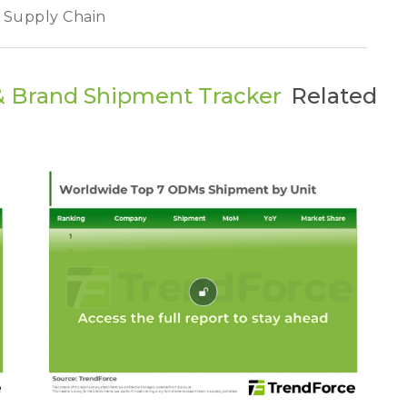
y Supply Chain
& Brand Shipment Tracker
Related