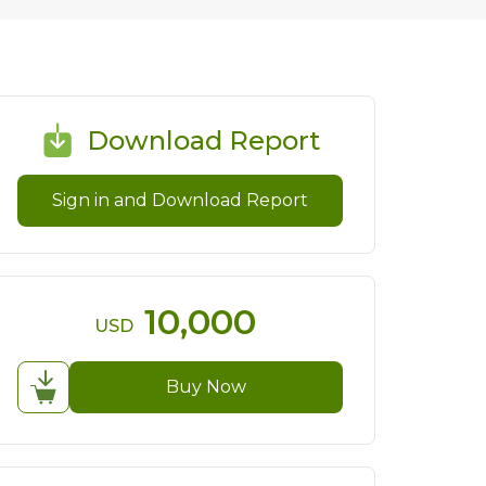
Download Report
Sign in and Download Report
10,000
USD
Buy Now