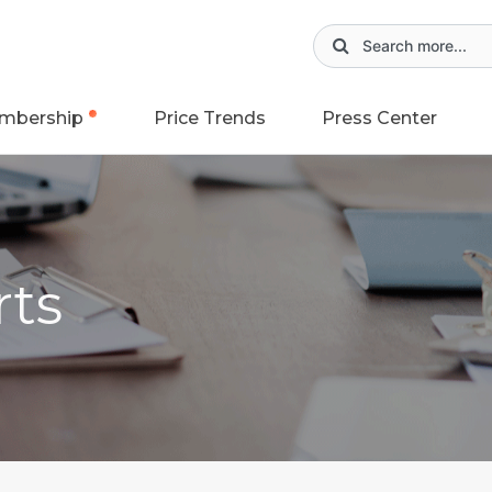
mbership
Price Trends
Press Center
rts