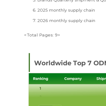
2025 monthly supply chain
2026 monthly supply chain
<Total Pages: 9>