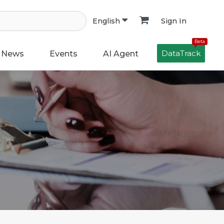
Sign In
English
Beta
DataTrack
News
Events
AI Agent