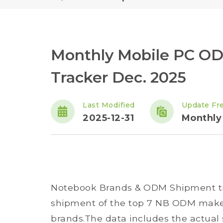
Monthly Mobile PC O
Tracker Dec. 2025
Last Modified
Update Fr
2025-12-31
Monthly
Notebook Brands & ODM Shipment t
shipment of the top 7 NB ODM maker
brands.The data includes the actual