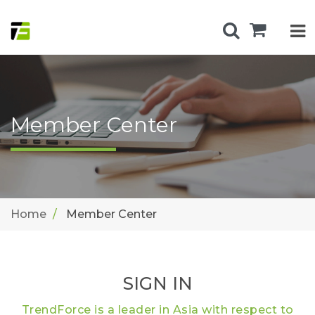
Member Center
Home
Member Center
SIGN IN
TrendForce is a leader in Asia with respect to