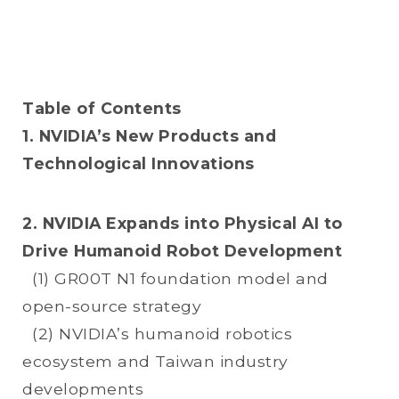
Table of Contents
1. NVIDIA’s New Products and
Technological Innovations
2. NVIDIA Expands into Physical AI to
Drive Humanoid Robot Development
(1) GR00T N1 foundation model and
open-source strategy
(2) NVIDIA’s humanoid robotics
ecosystem and Taiwan industry
developments