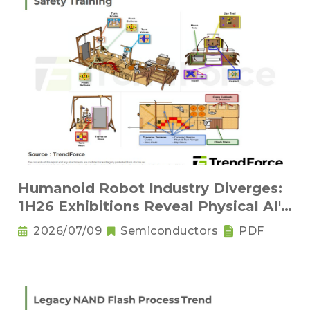
Humanoid Robot Industry Diverges:
1H26 Exhibitions Reveal Physical AI's
New Competitive Order
2026/07/09
Semiconductors
PDF