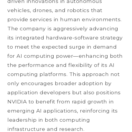
driven innovations in autonomous
vehicles, drones, and robotics that
provide services in human environments.
The company is aggressively advancing
its integrated hardware-software strategy
to meet the expected surge in demand
for AI computing power—enhancing both
the performance and flexibility of its AI
computing platforms. This approach not
only encourages broader adoption by
application developers but also positions
NVIDIA to benefit from rapid growth in
emerging AI applications, reinforcing its
leadership in both computing
infrastructure and research.