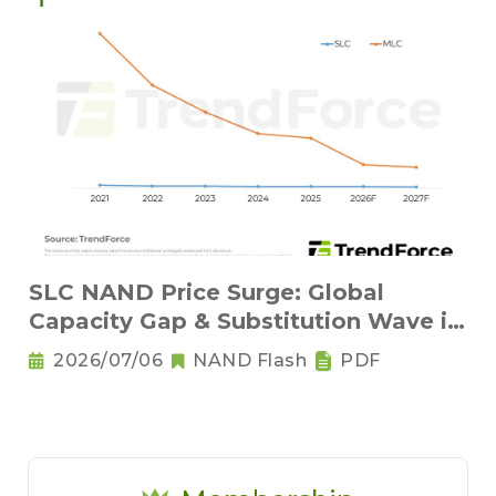
SLC NAND Price Surge: Global
Capacity Gap & Substitution Wave in
2H 2026
2026/07/06
NAND Flash
PDF