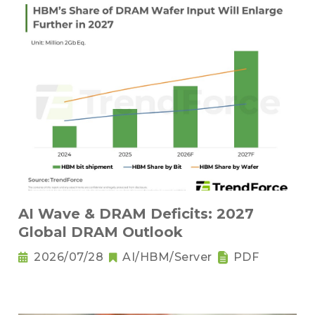
AI Wave & DRAM Deficits: 2027
Global DRAM Outlook
2026/07/28
AI/HBM/Server
PDF