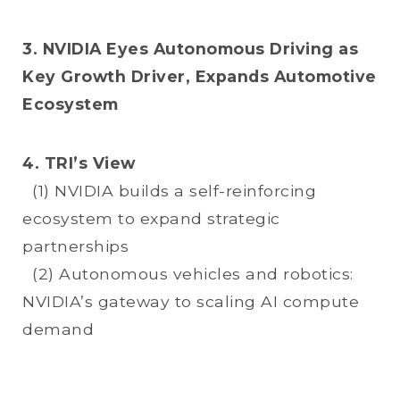
3. NVIDIA Eyes Autonomous Driving as
Key Growth Driver, Expands Automotive
Ecosystem
4. TRI’s View
(1) NVIDIA builds a self-reinforcing
ecosystem to expand strategic
partnerships
(2) Autonomous vehicles and robotics:
NVIDIA’s gateway to scaling AI compute
demand