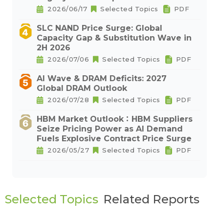
2026/06/17
Selected Topics
PDF
SLC NAND Price Surge: Global
Capacity Gap & Substitution Wave in
2H 2026
2026/07/06
Selected Topics
PDF
AI Wave & DRAM Deficits: 2027
Global DRAM Outlook
2026/07/28
Selected Topics
PDF
HBM Market Outlook：HBM Suppliers
Seize Pricing Power as AI Demand
Fuels Explosive Contract Price Surge
2026/05/27
Selected Topics
PDF
Selected Topics
Related Reports