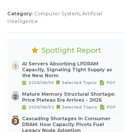
Category:
Computer System
,
Artificial
Intelligence
Spotlight Report
AI Servers Absorbing LPDRAM
Capacity, Signaling Tight Supply as
the New Norm
2026/06/05
Selected Topics
PDF
Mature Memory Structural Shortage:
Price Plateau Era Arrives - 2H26
2026/06/02
Selected Topics
PDF
Cascading Shortages in Consumer
DRAM: How Capacity Pivots Fuel
Legacy Node Adoption