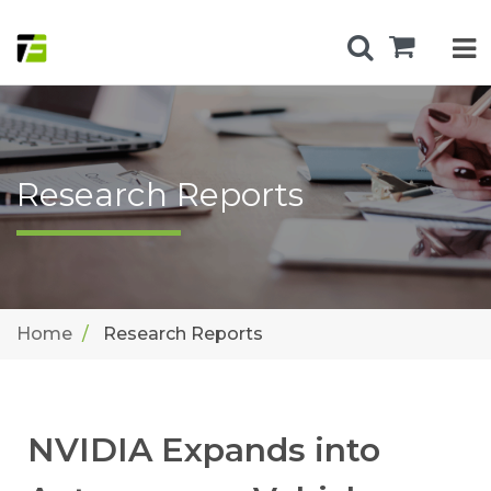
Research Reports
Home
Research Reports
NVIDIA Expands into