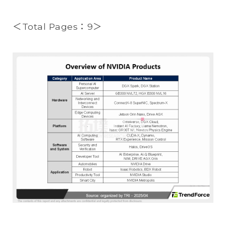
＜Total Pages：9＞