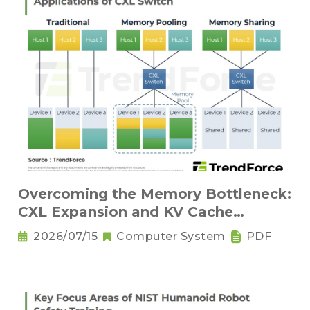
Overcoming the Memory Bottleneck:
CXL Expansion and KV Cache
Compression Innovations
2026/07/15
Computer System
PDF