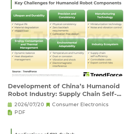
Development of China’s Humanoid
Robot Industry: Supply Chain Self-
Sufficiency and Challenges for Key
2026/07/20
Consumer Electronics
Components
PDF