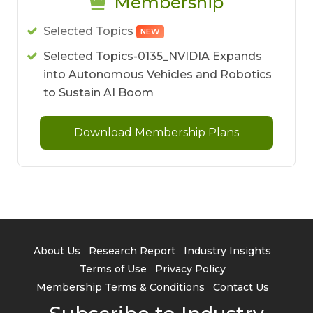
Membership
Selected Topics
NEW
Selected Topics-0135_NVIDIA Expands
into Autonomous Vehicles and Robotics
to Sustain AI Boom
Download Membership Plans
About Us
Research Report
Industry Insights
Terms of Use
Privacy Policy
Membership Terms & Conditions
Contact Us