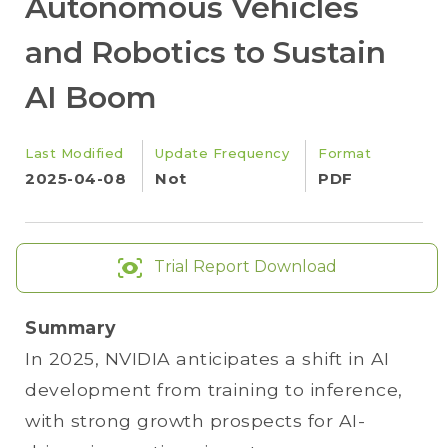
Autonomous Vehicles
and Robotics to Sustain
AI Boom
Last Modified
Update Frequency
Format
2025-04-08
Not
PDF
Trial Report Download
Summary
In 2025, NVIDIA anticipates a shift in AI
development from training to inference,
with strong growth prospects for AI-