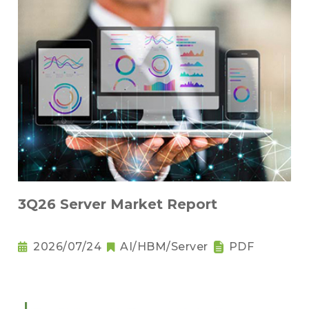
3Q26 Server Market Report
2026/07/24
AI/HBM/Server
PDF