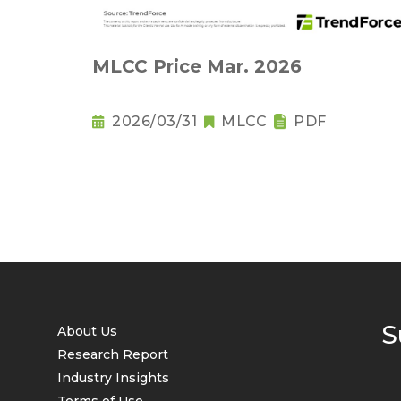
MLCC Price Mar. 2026
2026/03/31
MLCC
PDF
S
About Us
Research Report
Industry Insights