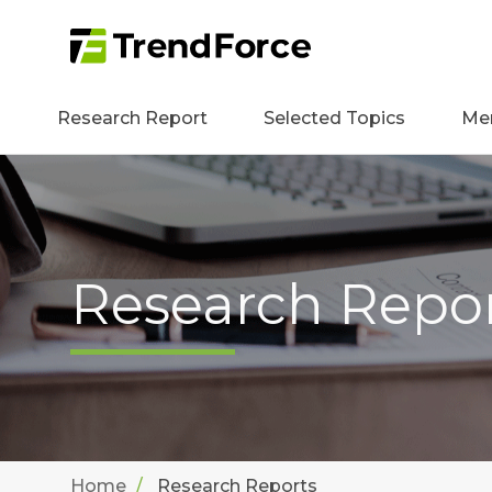
Research Report
Selected Topics
Me
Research Repo
Home
Research Reports