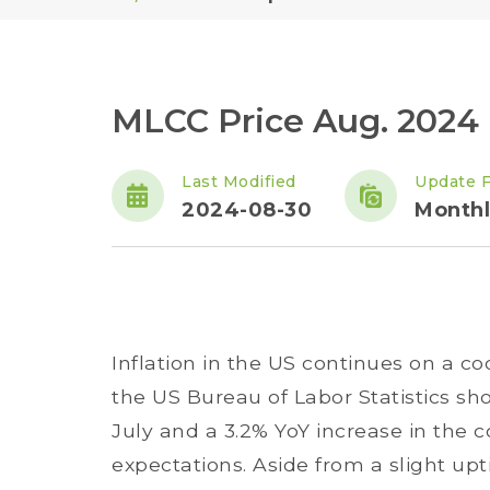
MLCC Price Aug. 2024
Last Modified
Update 
2024-08-30
Monthl
Inflation in the US continues on a coo
the US Bureau of Labor Statistics sho
July and a 3.2% YoY increase in the c
expectations. Aside from a slight upt