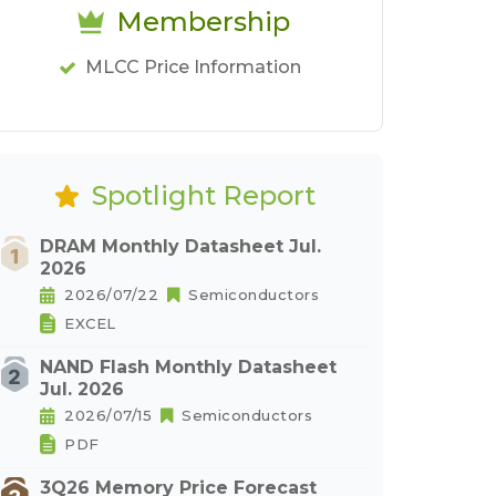
Membership
MLCC Price Information
Spotlight Report
DRAM Monthly Datasheet Jul.
2026
2026/07/22
Semiconductors
EXCEL
NAND Flash Monthly Datasheet
Jul. 2026
2026/07/15
Semiconductors
PDF
3Q26 Memory Price Forecast