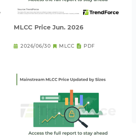
MLCC Price Jun. 2026
2026/06/30
MLCC
PDF