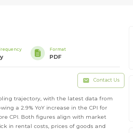
Frequency
Format
y
PDF
Contact Us
ling trajectory, with the latest data from
wing a 2.9% YoY increase in the CPI for
ore CPI. Both figures align with market
ick in rental costs, prices of goods and