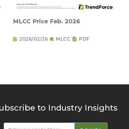
MLCC Price Feb. 2026
2026/02/26
MLCC
PDF
ubscribe to Industry Insights