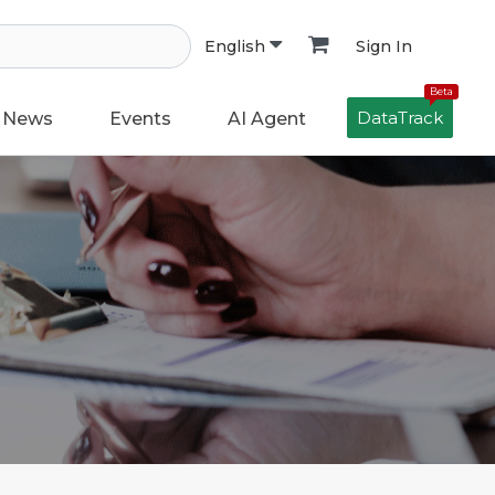
Sign In
English
Beta
DataTrack
News
Events
AI Agent