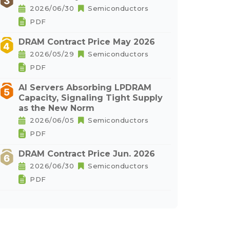
2026/06/30
Semiconductors
PDF
DRAM Contract Price May 2026
2026/05/29
Semiconductors
PDF
AI Servers Absorbing LPDRAM
Capacity, Signaling Tight Supply
as the New Norm
2026/06/05
Semiconductors
PDF
DRAM Contract Price Jun. 2026
2026/06/30
Semiconductors
PDF