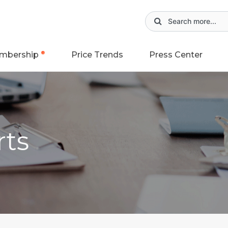
mbership
Price Trends
Press Center
rts