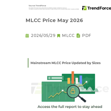
MLCC Price May 2026
2026/05/29
MLCC
PDF