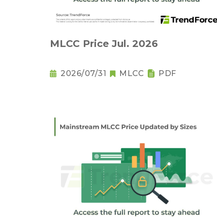
MLCC Price Jul. 2026
2026/07/31
MLCC
PDF