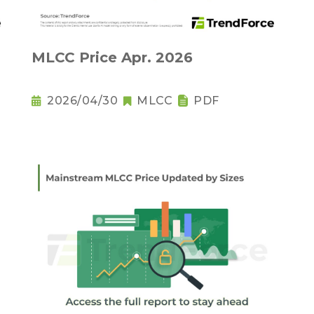
MLCC Price Apr. 2026
2026/04/30
MLCC
PDF