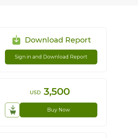
Download Report
Sign in and Download Report
3,500
USD
Buy Now