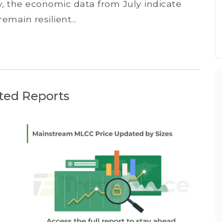
ly, the economic data from July indicate
main resilient...
ted Reports