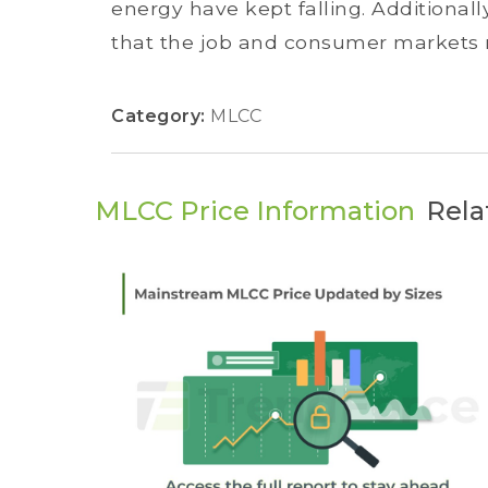
energy have kept falling. Additional
that the job and consumer markets re
Category:
MLCC
MLCC Price Information
Rela