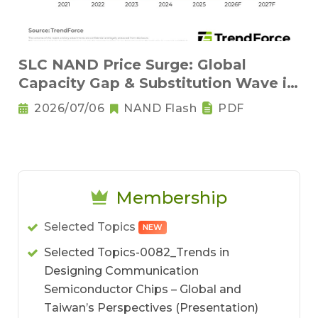
SLC NAND Price Surge: Global
Capacity Gap & Substitution Wave in
2H 2026
2026/07/06
NAND Flash
PDF
Membership
Selected Topics
NEW
Selected Topics-0082_Trends in
Designing Communication
Semiconductor Chips – Global and
Taiwan’s Perspectives (Presentation)