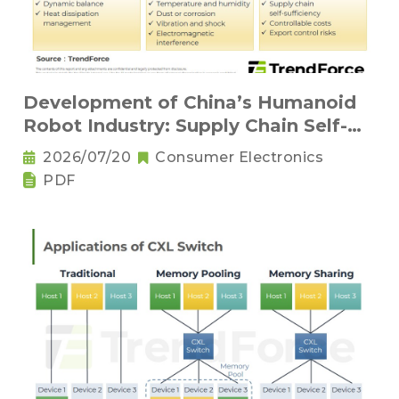
Development of China’s Humanoid
Robot Industry: Supply Chain Self-
Sufficiency and Challenges for Key
2026/07/20
Consumer Electronics
Components
PDF