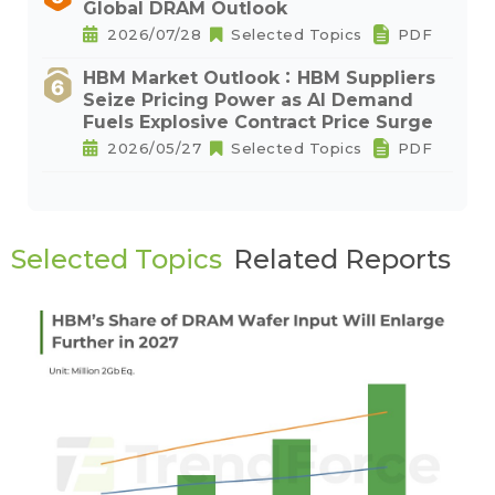
Global DRAM Outlook
2026/07/28
Selected Topics
PDF
HBM Market Outlook：HBM Suppliers
Seize Pricing Power as AI Demand
Fuels Explosive Contract Price Surge
2026/05/27
Selected Topics
PDF
Selected Topics
Related Reports