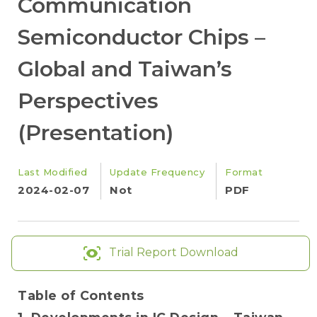
Communication
Semiconductor Chips –
Global and Taiwan’s
Perspectives
(Presentation)
Last Modified
Update Frequency
Format
2024-02-07
Not
PDF
Trial Report Download
Table of Contents