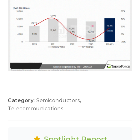
Category:
Semiconductors
,
Telecommunications
Spotlight Report