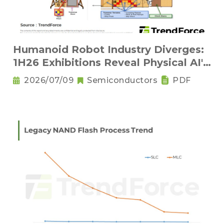
Humanoid Robot Industry Diverges:
1H26 Exhibitions Reveal Physical AI's
New Competitive Order
2026/07/09
Semiconductors
PDF