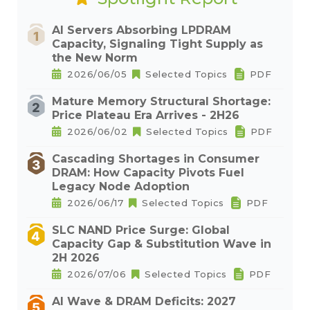
AI Servers Absorbing LPDRAM
Capacity, Signaling Tight Supply as
the New Norm
2026/06/05
Selected Topics
PDF
Mature Memory Structural Shortage:
Price Plateau Era Arrives - 2H26
2026/06/02
Selected Topics
PDF
Cascading Shortages in Consumer
DRAM: How Capacity Pivots Fuel
Legacy Node Adoption
2026/06/17
Selected Topics
PDF
SLC NAND Price Surge: Global
Capacity Gap & Substitution Wave in
2H 2026
2026/07/06
Selected Topics
PDF
AI Wave & DRAM Deficits: 2027