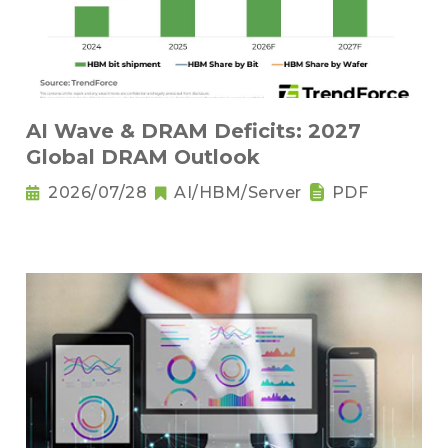
AI Wave & DRAM Deficits: 2027
Global DRAM Outlook
2026/07/28
AI/HBM/Server
PDF