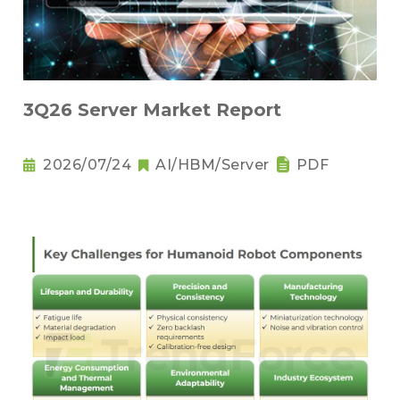
3Q26 Server Market Report
2026/07/24
AI/HBM/Server
PDF