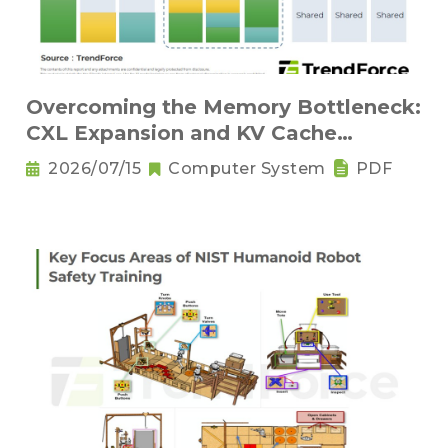
Overcoming the Memory Bottleneck:
CXL Expansion and KV Cache
Compression Innovations
2026/07/15
Computer System
PDF