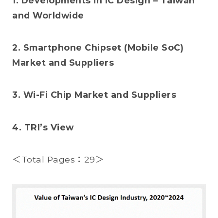
1. Developments in IC Design – Taiwan
and Worldwide
2. Smartphone Chipset (Mobile SoC)
Market and Suppliers
3. Wi-Fi Chip Market and Suppliers
4. TRI’s View
＜Total Pages：29＞