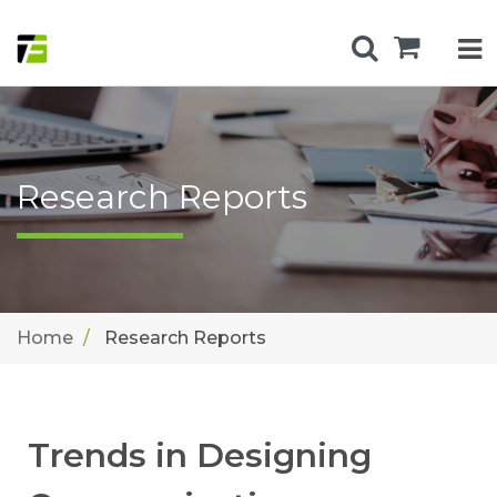
Research Reports
Home
Research Reports
Trends in Designing