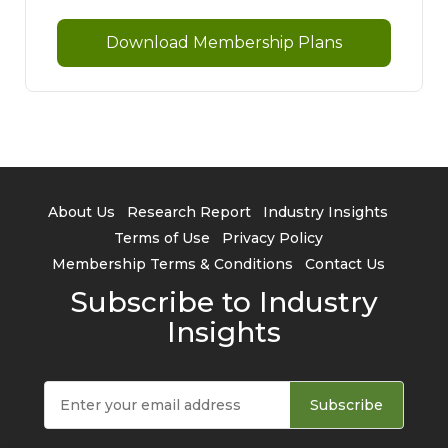
Download Membership Plans
About Us
Research Report
Industry Insights
Terms of Use
Privacy Policy
Membership Terms & Conditions
Contact Us
Subscribe to Industry
Insights
Subscribe