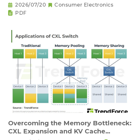
Sufficiency and Challenges for Key
2026/07/20
Consumer Electronics
Components
PDF
Overcoming the Memory Bottleneck:
CXL Expansion and KV Cache
Compression Innovations