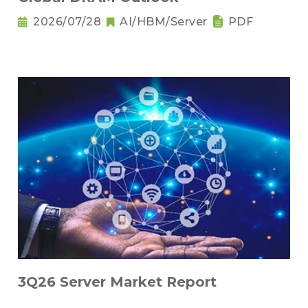
2026/07/28
AI/HBM/Server
PDF
3Q26 Server Market Report