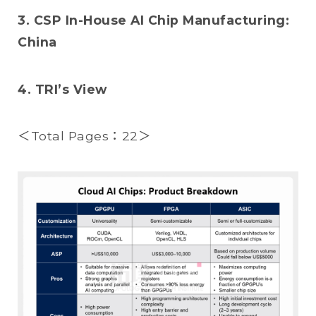
3. CSP In-House AI Chip Manufacturing:
China
4. TRI’s View
＜Total Pages：22＞