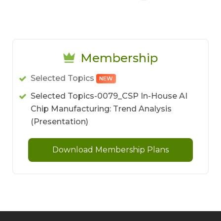
Membership
Selected Topics
NEW
Selected Topics-0079_CSP In-House AI
Chip Manufacturing: Trend Analysis
(Presentation)
Download Membership Plans