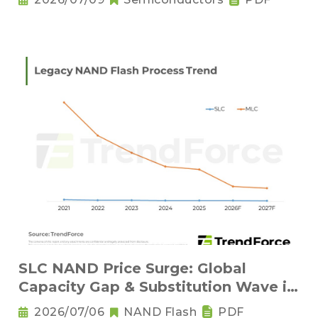
SLC NAND Price Surge: Global
Capacity Gap & Substitution Wave in
2H 2026
2026/07/06
NAND Flash
PDF