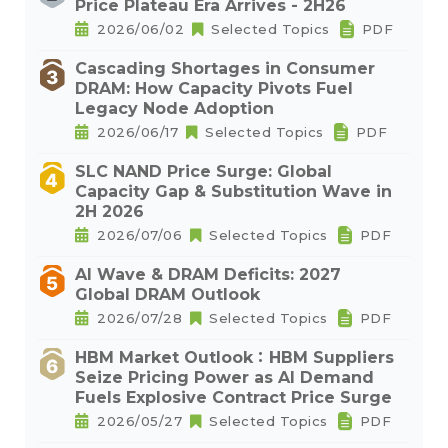
Price Plateau Era Arrives - 2H26
2026/06/02
Selected Topics
PDF
Cascading Shortages in Consumer
DRAM: How Capacity Pivots Fuel
Legacy Node Adoption
2026/06/17
Selected Topics
PDF
SLC NAND Price Surge: Global
Capacity Gap & Substitution Wave in
2H 2026
2026/07/06
Selected Topics
PDF
AI Wave & DRAM Deficits: 2027
Global DRAM Outlook
2026/07/28
Selected Topics
PDF
HBM Market Outlook：HBM Suppliers
Seize Pricing Power as AI Demand
Fuels Explosive Contract Price Surge
2026/05/27
Selected Topics
PDF