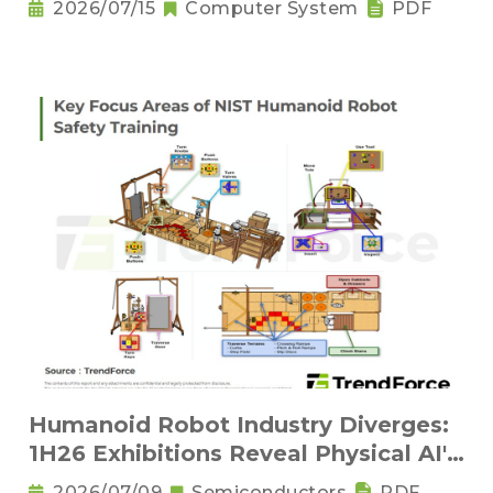
2026/07/15
Computer System
PDF
Humanoid Robot Industry Diverges:
1H26 Exhibitions Reveal Physical AI's
New Competitive Order
2026/07/09
Semiconductors
PDF