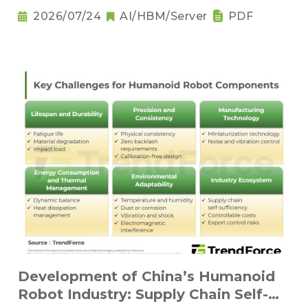
2026/07/24
AI/HBM/Server
PDF
Development of China’s Humanoid
Robot Industry: Supply Chain Self-