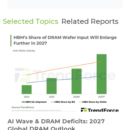
Selected Topics
Related Reports
AI Wave & DRAM Deficits: 2027
Global DRAM Outlook