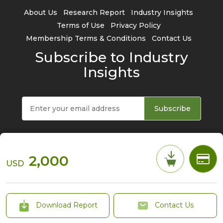
About Us
Research Report
Industry Insights
Terms of Use
Privacy Policy
Membership Terms & Conditions
Contact Us
Subscribe to Industry
Insights
Subscribe
2,000
USD
© 2026 TrendForce Corp. All rights reserved
Download Report
Contact Us