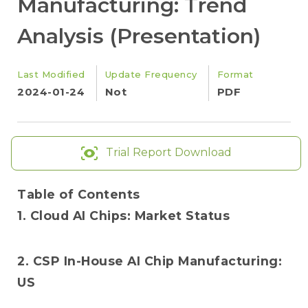
Manufacturing: Trend
Analysis (Presentation)
Last Modified
Update Frequency
Format
2024-01-24
Not
PDF
Trial Report Download
Table of Contents
1. Cloud AI Chips: Market Status
2. CSP In-House AI Chip Manufacturing:
US