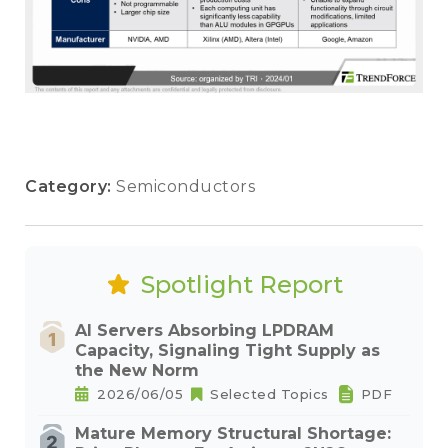
Category:
Semiconductors
Spotlight Report
AI Servers Absorbing LPDRAM
Capacity, Signaling Tight Supply as
the New Norm
2026/06/05
Selected Topics
PDF
Mature Memory Structural Shortage: