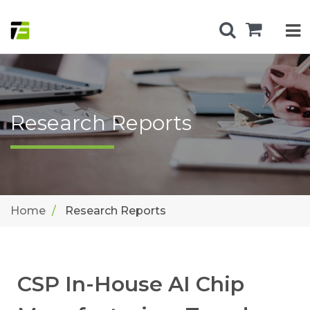
Research Reports
Home
Research Reports
CSP In-House AI Chip