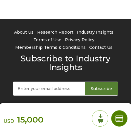
About Us
Research Report
Industry Insights
Terms of Use
Privacy Policy
Membership Terms & Conditions
Contact Us
Subscribe to Industry
Insights
Subscribe
15,000
USD