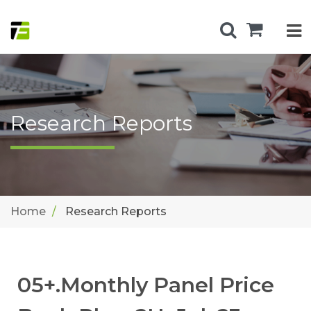
Research Reports
Home
Research Reports
05+.Monthly Panel Price