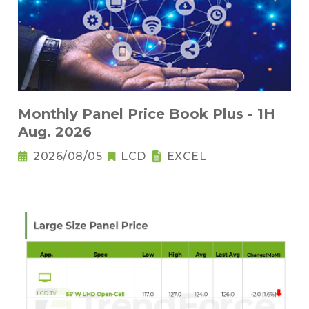
Monthly Panel Price Book Plus - 1H
Aug. 2026
2026/08/05
LCD
EXCEL