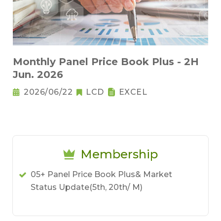
Monthly Panel Price Book Plus - 2H
Jun. 2026
2026/06/22
LCD
EXCEL
Membership
05+ Panel Price Book Plus& Market
Status Update(5th, 20th/ M)