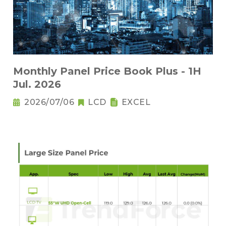
Monthly Panel Price Book Plus - 1H
Jul. 2026
2026/07/06
LCD
EXCEL