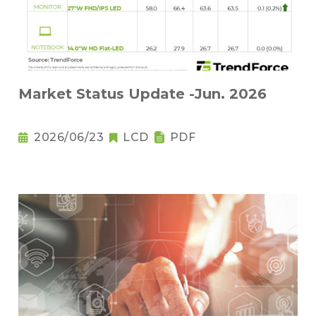
Market Status Update -Jun. 2026
2026/06/23
LCD
PDF