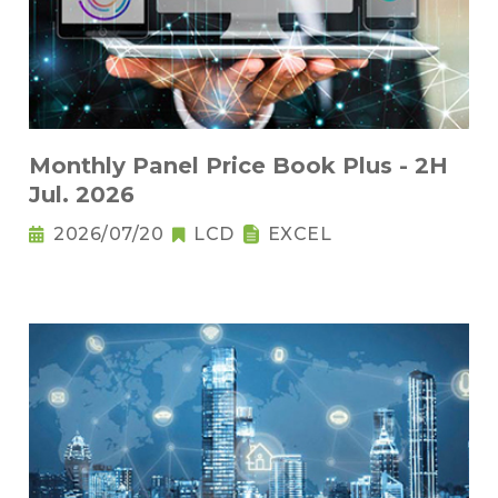
Monthly Panel Price Book Plus - 2H
Jul. 2026
2026/07/20
LCD
EXCEL