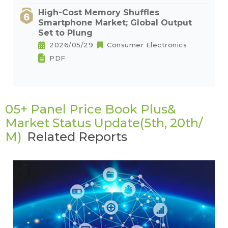
High-Cost Memory Shuffles
Smartphone Market; Global Output
Set to Plung
2026/05/29
Consumer Electronics
PDF
05+ Panel Price Book Plus&
Market Status Update(5th, 20th/
M)
Related Reports