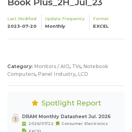
Book Plus_2H_Jul_23
Last Modified
Update Frequency
Format
2023-07-20
Monthly
EXCEL
Category:
Monitors / AIO
,
TVs
,
Notebook
Computers
,
Panel Industry
,
LCD
Spotlight Report
DRAM Monthly Datasheet Jul. 2026
2026/07/22
Consumer Electronics
EXCEL