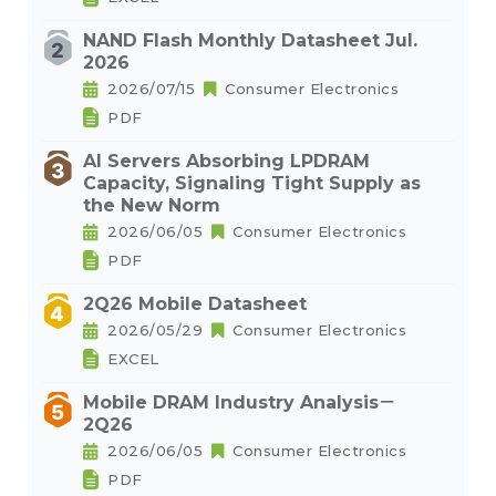
NAND Flash Monthly Datasheet Jul.
2026
2026/07/15
Consumer Electronics
PDF
AI Servers Absorbing LPDRAM
Capacity, Signaling Tight Supply as
the New Norm
2026/06/05
Consumer Electronics
PDF
2Q26 Mobile Datasheet
2026/05/29
Consumer Electronics
EXCEL
Mobile DRAM Industry Analysis－
2Q26
2026/06/05
Consumer Electronics
PDF