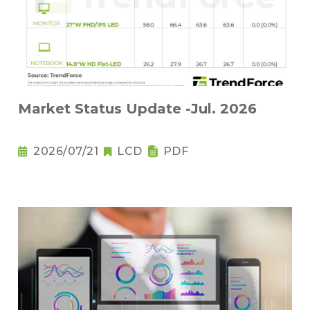
Market Status Update -Jul. 2026
2026/07/21
LCD
PDF