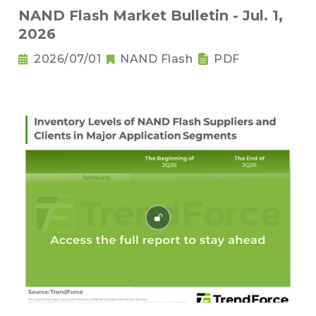
NAND Flash Market Bulletin - Jul. 1,
2026
2026/07/01
NAND Flash
PDF