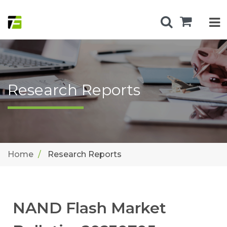
Research Reports
Home
Research Reports
NAND Flash Market