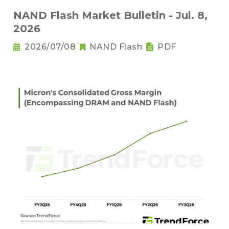
NAND Flash Market Bulletin - Jul. 8,
2026
2026/07/08
NAND Flash
PDF