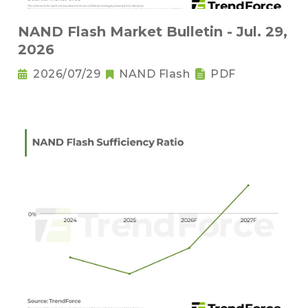
NAND Flash Market Bulletin - Jul. 29,
2026
2026/07/29
NAND Flash
PDF