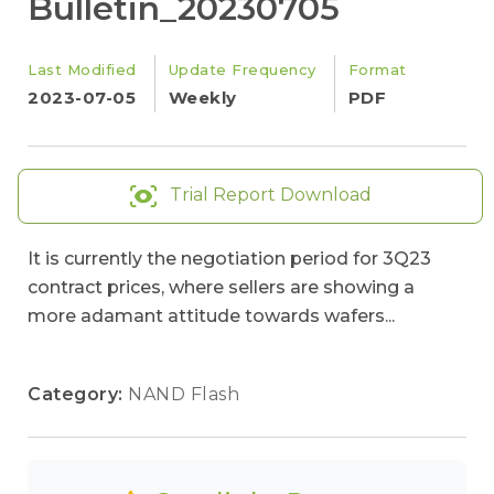
Bulletin_20230705
Last Modified
Update Frequency
Format
2023-07-05
Weekly
PDF
Trial Report Download
It is currently the negotiation period for 3Q23
contract prices, where sellers are showing a
more adamant attitude towards wafers...
Category:
NAND Flash