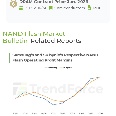
DRAM Contract Price Jun. 2026
2026/06/30
Semiconductors
PDF
NAND Flash Market
Bulletin
Related Reports