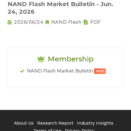
NAND Flash Market Bulletin - Jun.
24, 2026
2026/06/24
NAND Flash
PDF
Membership
NAND Flash Market Bulletin
NEW
About Us
Research Report
Industry Insights
Terms of Use
Privacy Policy