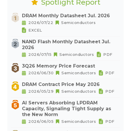
Spotlight Report
DRAM Monthly Datasheet Jul. 2026
2026/07/22
Semiconductors
EXCEL
NAND Flash Monthly Datasheet Jul.
2026
2026/07/15
Semiconductors
PDF
3Q26 Memory Price Forecast
2026/06/30
Semiconductors
PDF
DRAM Contract Price May 2026
2026/05/29
Semiconductors
PDF
AI Servers Absorbing LPDRAM
Capacity, Signaling Tight Supply as
the New Norm
2026/06/05
Semiconductors
PDF