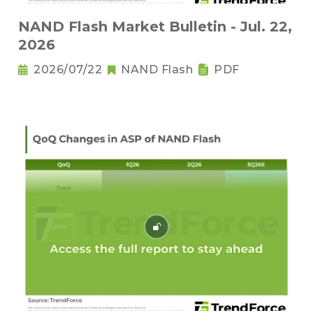
NAND Flash Market Bulletin - Jul. 22,
2026
2026/07/22
NAND Flash
PDF