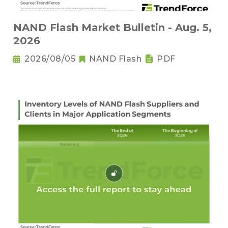
NAND Flash Market Bulletin - Aug. 5,
2026
2026/08/05
NAND Flash
PDF