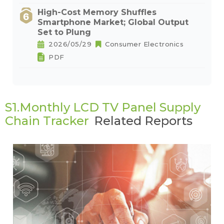
High-Cost Memory Shuffles
Smartphone Market; Global Output
Set to Plung
2026/05/29
Consumer Electronics
PDF
S1.Monthly LCD TV Panel Supply
Chain Tracker
Related Reports