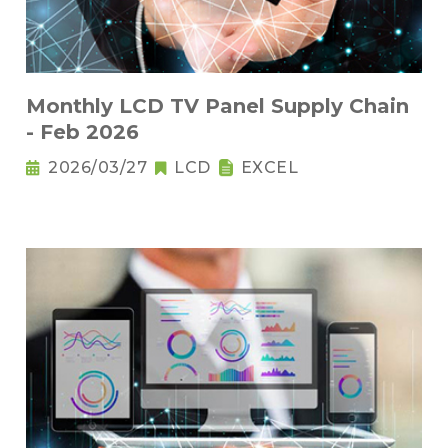
Monthly LCD TV Panel Supply Chain
- Feb 2026
2026/03/27
LCD
EXCEL