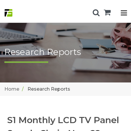
Research Reports
Home
Research Reports
S1 Monthly LCD TV Panel