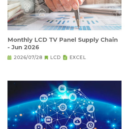
Monthly LCD TV Panel Supply Chain
- Jun 2026
2026/07/28
LCD
EXCEL