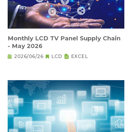
Monthly LCD TV Panel Supply Chain
- May 2026
2026/06/26
LCD
EXCEL