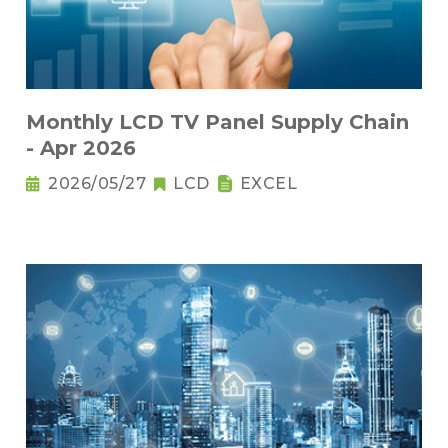
Monthly LCD TV Panel Supply Chain
- Apr 2026
2026/05/27
LCD
EXCEL