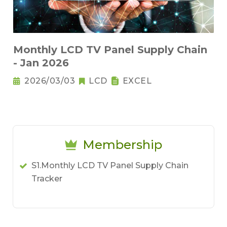
Monthly LCD TV Panel Supply Chain
- Jan 2026
2026/03/03
LCD
EXCEL
Membership
S1.Monthly LCD TV Panel Supply Chain
Tracker