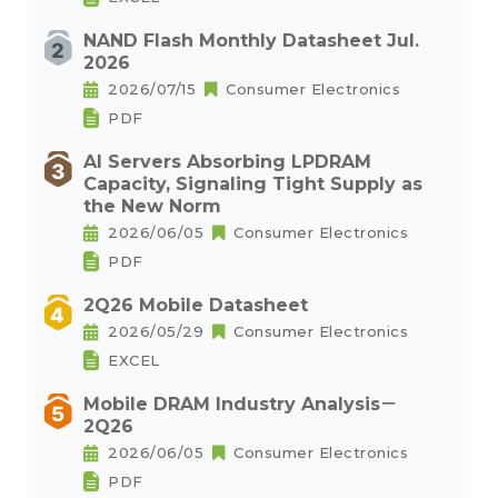
NAND Flash Monthly Datasheet Jul.
2026
2026/07/15
Consumer Electronics
PDF
AI Servers Absorbing LPDRAM
Capacity, Signaling Tight Supply as
the New Norm
2026/06/05
Consumer Electronics
PDF
2Q26 Mobile Datasheet
2026/05/29
Consumer Electronics
EXCEL
Mobile DRAM Industry Analysis－
2Q26
2026/06/05
Consumer Electronics
PDF