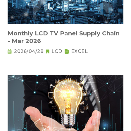
Monthly LCD TV Panel Supply Chain
- Mar 2026
2026/04/28
LCD
EXCEL