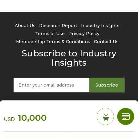
About Us
Research Report
Industry Insights
Terms of Use
Privacy Policy
Membership Terms & Conditions
Contact Us
Subscribe to Industry
Insights
Subscribe
10,000
USD