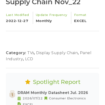
Supply Chain Nov_22
Last Modified
Update Frequency
Format
2022-12-27
Monthly
EXCEL
Category:
TVs
,
Display Supply Chain
,
Panel
Industry
,
LCD
Spotlight Report
DRAM Monthly Datasheet Jul. 2026
2026/07/22
Consumer Electronics
EXCEL