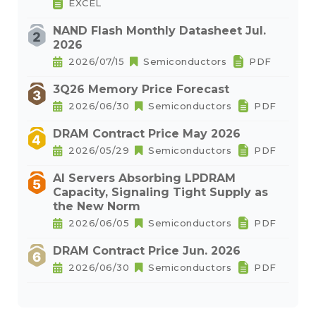
EXCEL
NAND Flash Monthly Datasheet Jul.
2026
2026/07/15
Semiconductors
PDF
3Q26 Memory Price Forecast
2026/06/30
Semiconductors
PDF
DRAM Contract Price May 2026
2026/05/29
Semiconductors
PDF
AI Servers Absorbing LPDRAM
Capacity, Signaling Tight Supply as
the New Norm
2026/06/05
Semiconductors
PDF
DRAM Contract Price Jun. 2026
2026/06/30
Semiconductors
PDF