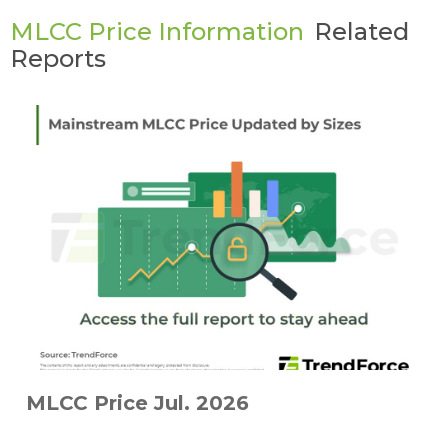
MLCC Price Information
Related
Reports
MLCC Price Jul. 2026