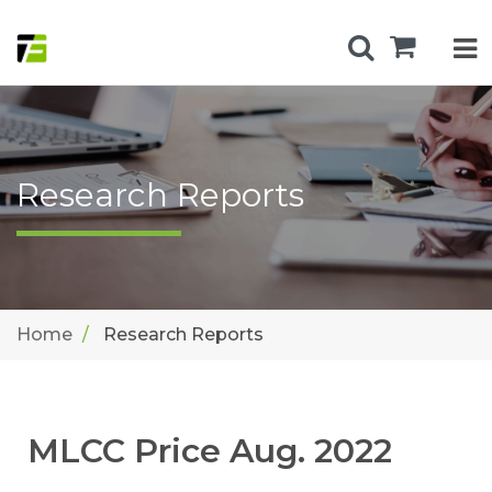
Research Reports
Home
Research Reports
MLCC Price Aug. 2022