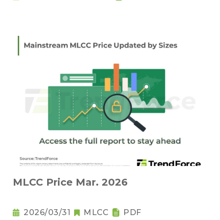
MLCC Price Mar. 2026
2026/03/31
MLCC
PDF