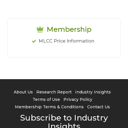
Membership
MLCC Price Information
About Us
Research Report
Industry Insights
Terms of Use
Privacy Policy
Membership Terms & Conditions
Contact Us
Subscribe to Industry
Insights