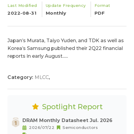
Last Modified
Update Frequency
Format
2022-08-31
Monthly
PDF
Japan’s Murata, Taiyo Yuden, and TDK as well as
Korea’s Samsung published their 2Q22 financial
reports in early August......
Category:
MLCC
,
Spotlight Report
DRAM Monthly Datasheet Jul. 2026
2026/07/22
Semiconductors