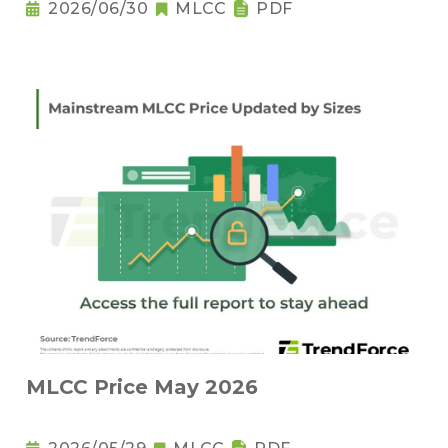
2026/06/30
MLCC
PDF
MLCC Price May 2026