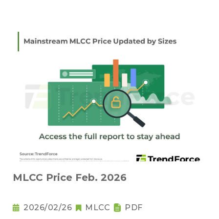
MLCC Price Feb. 2026
2026/02/26
MLCC
PDF