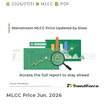
2026/07/31
MLCC
PDF
MLCC Price Jun. 2026