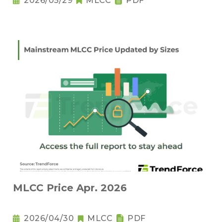
2026/05/29
MLCC
PDF
MLCC Price Apr. 2026
2026/04/30
MLCC
PDF