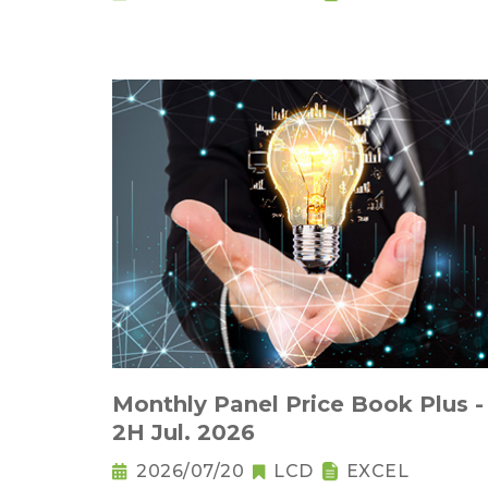
Monthly Panel Price Book Plus -
2H Jul. 2026
2026/07/20
LCD
EXCEL