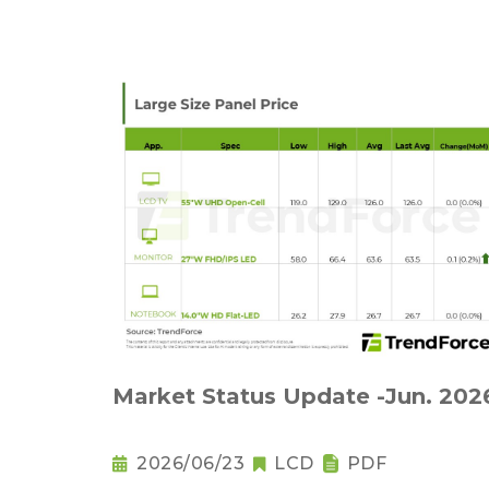
Market Status Update -Jun. 202
2026/06/23
LCD
PDF