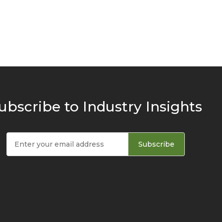
ubscribe to Industry Insights
Subscribe