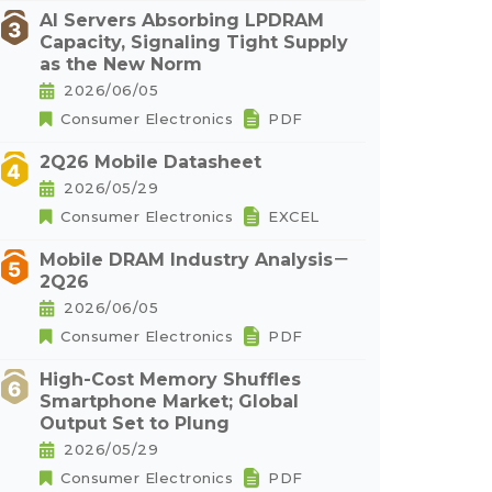
AI Servers Absorbing LPDRAM
Capacity, Signaling Tight Supply
as the New Norm
2026/06/05
Consumer Electronics
PDF
2Q26 Mobile Datasheet
2026/05/29
Consumer Electronics
EXCEL
Mobile DRAM Industry Analysis－
2Q26
2026/06/05
Consumer Electronics
PDF
High-Cost Memory Shuffles
Smartphone Market; Global
Output Set to Plung
2026/05/29
Consumer Electronics
PDF