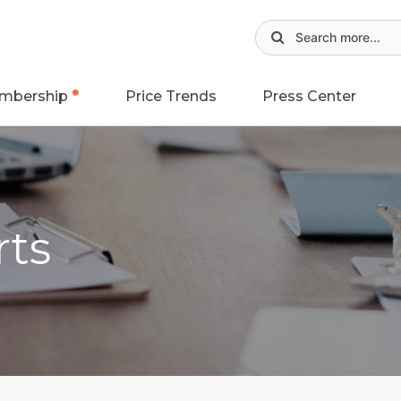
mbership
Price Trends
Press Center
rts