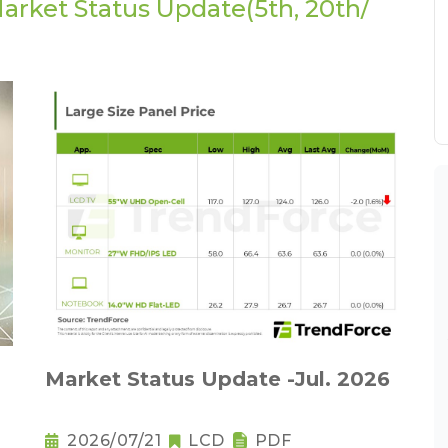
arket Status Update(5th, 20th/
Market Status Update -Jul. 2026
2026/07/21
LCD
PDF