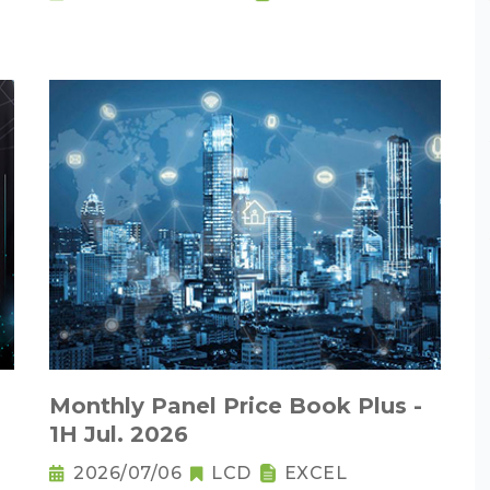
Monthly Panel Price Book Plus -
1H Jul. 2026
2026/07/06
LCD
EXCEL