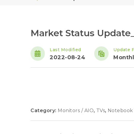
Market Status Update
Last Modified
Update 
2022-08-24
Monthl
Category:
Monitors / AIO
,
TVs
,
Notebook