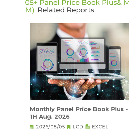
05+ Panel Price Book Plus& M
M)
Related Reports
Monthly Panel Price Book Plus -
1H Aug. 2026
2026/08/05
LCD
EXCEL