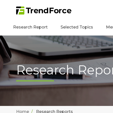
Research Report
Selected Topics
Me
Research Repo
Home
Research Reports