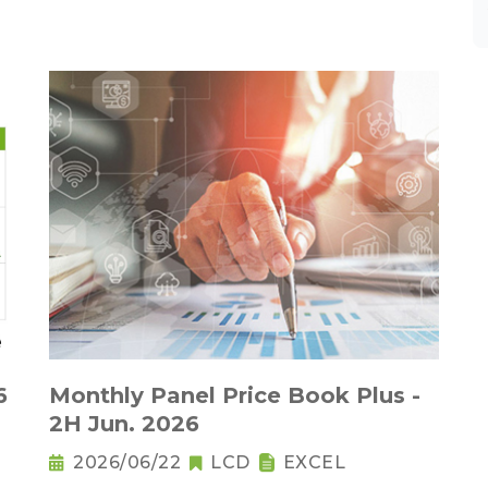
6
Monthly Panel Price Book Plus -
2H Jun. 2026
2026/06/22
LCD
EXCEL