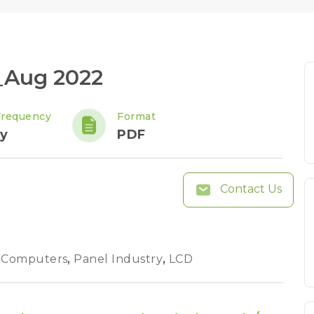
_Aug 2022
Frequency
Format
y
PDF
Contact Us
 Computers
,
Panel Industry
,
LCD