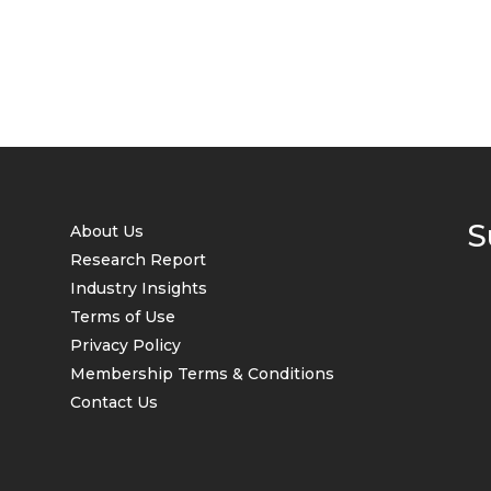
S
About Us
Research Report
Industry Insights
Terms of Use
Privacy Policy
Membership Terms & Conditions
Contact Us