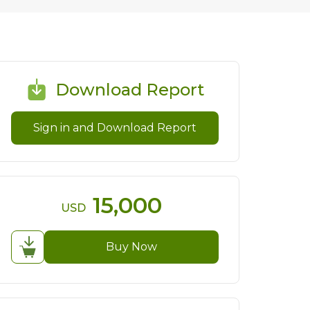
Download Report
Sign in and Download Report
15,000
USD
Buy Now