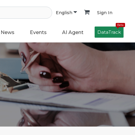
Sign In
English
Beta
DataTrack
News
Events
AI Agent