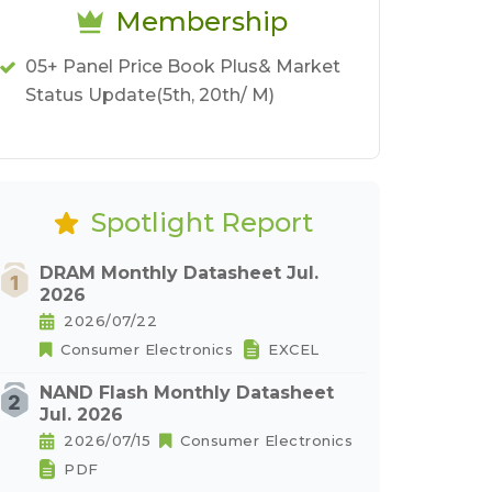
Membership
05+ Panel Price Book Plus& Market
Status Update(5th, 20th/ M)
Spotlight Report
DRAM Monthly Datasheet Jul.
2026
2026/07/22
Consumer Electronics
EXCEL
NAND Flash Monthly Datasheet
Jul. 2026
2026/07/15
Consumer Electronics
PDF