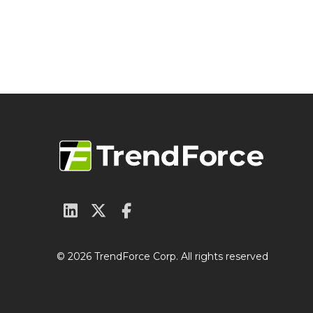
© 2026 TrendForce Corp. All rights reserved