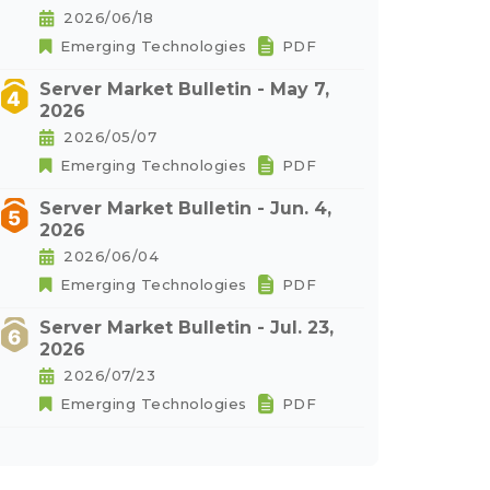
2026/06/18
Emerging Technologies
PDF
Server Market Bulletin - May 7,
2026
2026/05/07
Emerging Technologies
PDF
Server Market Bulletin - Jun. 4,
2026
2026/06/04
Emerging Technologies
PDF
Server Market Bulletin - Jul. 23,
2026
2026/07/23
Emerging Technologies
PDF