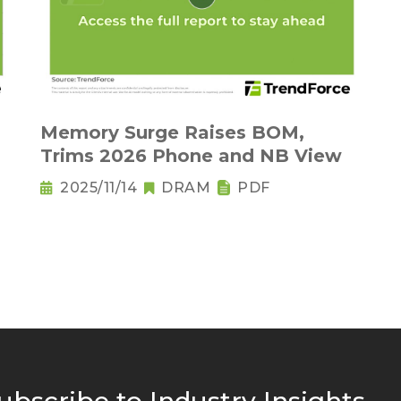
Memory Surge Raises BOM,
Trims 2026 Phone and NB View
2025/11/14
DRAM
PDF