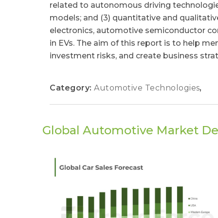
related to autonomous driving technologies
models; and (3) quantitative and qualitat
electronics, automotive semiconductor 
in EVs. The aim of this report is to help
investment risks, and create business stra
Category:
Automotive Technologies
,
Global Automotive Market D