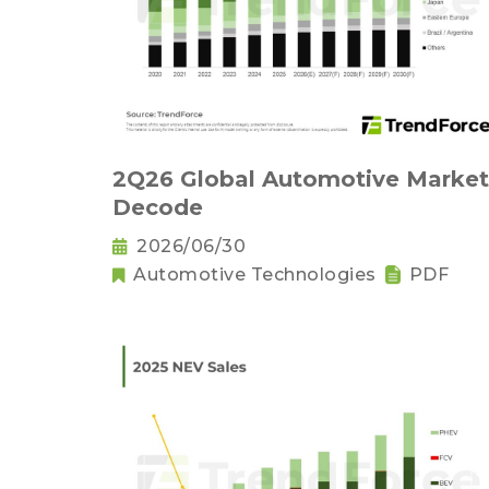
2Q26 Global Automotive Market
Decode
2026/06/30
Automotive Technologies
PDF