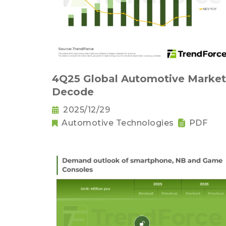
4Q25 Global Automotive Market
Decode
2025/12/29
Automotive Technologies
PDF