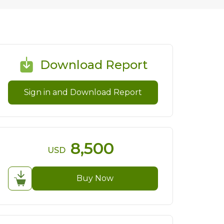
Download Report
Sign in and Download Report
8,500
USD
Buy Now