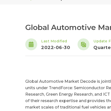
Global Automotive Ma
Last Modified
Update F
2022-06-30
Quarte
Global Automotive Market Decode is joint
units under TrendForce: Semiconductor Re
Research, Green Energy Research, and ICT A
of their research expertise and provides th
market scales of traditional fuel vehicles 