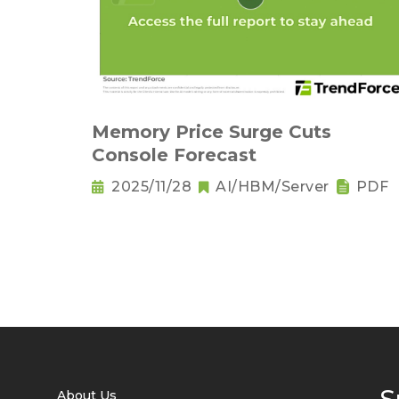
Memory Price Surge Cuts
Console Forecast
2025/11/28
AI/HBM/Server
PDF
About Us