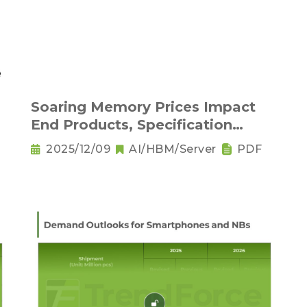
Soaring Memory Prices Impact
End Products, Specification
Downgrading Becomes a Trend
2025/12/09
AI/HBM/Server
PDF