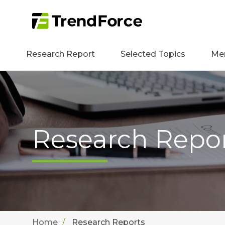
Research Report
Selected Topics
Me
Research Repo
Home
Research Reports