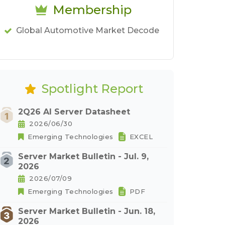
Membership
Global Automotive Market Decode
Spotlight Report
2Q26 AI Server Datasheet
2026/06/30
Emerging Technologies
EXCEL
Server Market Bulletin - Jul. 9,
2026
2026/07/09
Emerging Technologies
PDF
Server Market Bulletin - Jun. 18,
2026