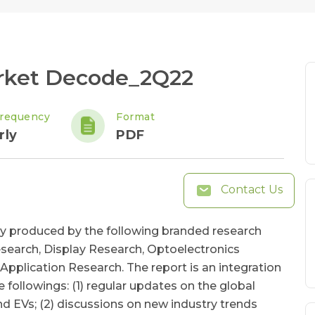
rket Decode_2Q22
requency
Format
rly
PDF
Contact Us
ly produced by the following branded research
search, Display Research, Optoelectronics
pplication Research. The report is an integration
e followings: (1) regular updates on the global
and EVs; (2) discussions on new industry trends