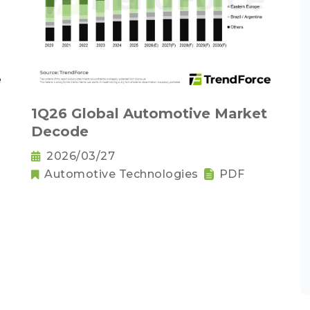
1Q26 Global Automotive Market
Decode
2026/03/27
Automotive Technologies
PDF