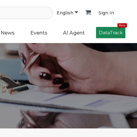
Sign In
English
Beta
DataTrack
News
Events
AI Agent