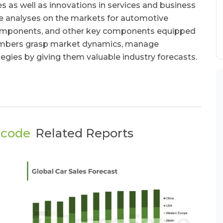
 as well as innovations in services and business
ive analyses on the markets for automotive
components, and other key components equipped
 members grasp market dynamics, manage
tegies by giving them valuable industry forecasts.
ecode
Related Reports