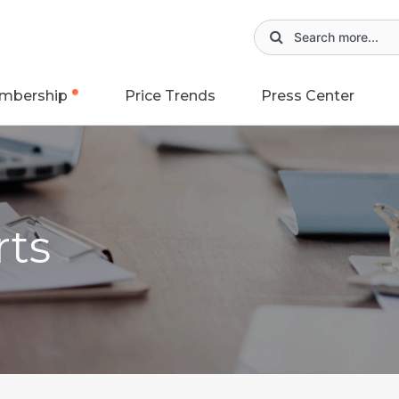
mbership
Price Trends
Press Center
rts