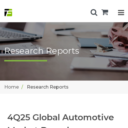
Research Reports
Home
Research Reports
4Q25 Global Automotive