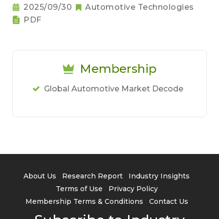
2025/09/30
Automotive Technologies
PDF
Membership
Global Automotive Market Decode
About Us
Research Report
Industry Insights
Terms of Use
Privacy Policy
Membership Terms & Conditions
Contact Us