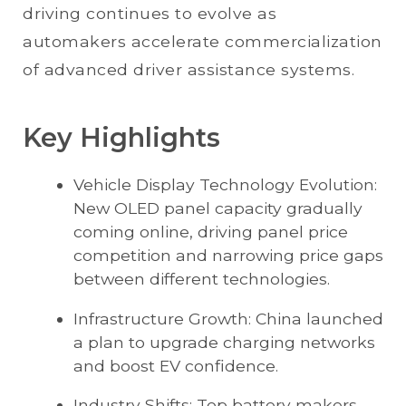
driving continues to evolve as
automakers accelerate commercialization
of advanced driver assistance systems.
Key Highlights
Vehicle Display Technology Evolution:
New OLED panel capacity gradually
coming online, driving panel price
competition and narrowing price gaps
between different technologies.
Infrastructure Growth: China launched
a plan to upgrade charging networks
and boost EV confidence.
Industry Shifts: Top battery makers