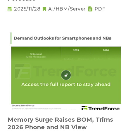
2025/11/28
AI/HBM/Server
PDF
Memory Surge Raises BOM, Trims
2026 Phone and NB View