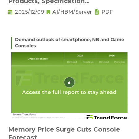
Products, Specification
Downgrading Becomes a Trend
2025/12/09
AI/HBM/Server
PDF
Memory Price Surge Cuts Console
Forecast