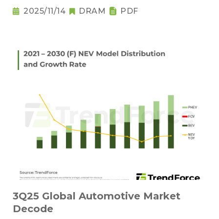
2025/11/14
DRAM
PDF
3Q25 Global Automotive Market
Decode