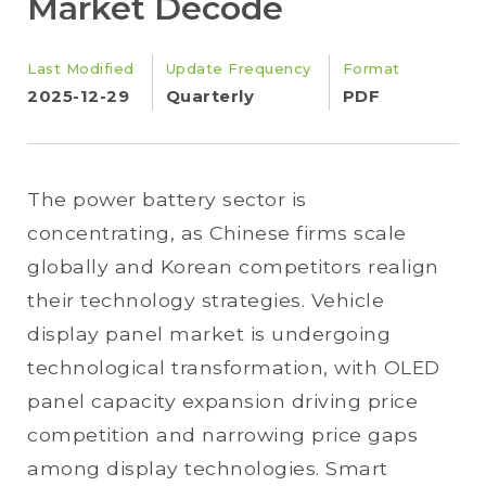
Market Decode
Last Modified
Update Frequency
Format
2025-12-29
Quarterly
PDF
The power battery sector is
concentrating, as Chinese firms scale
globally and Korean competitors realign
their technology strategies. Vehicle
display panel market is undergoing
technological transformation, with OLED
panel capacity expansion driving price
competition and narrowing price gaps
among display technologies. Smart