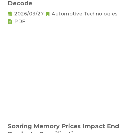
Decode
2026/03/27
Automotive Technologies
PDF
Soaring Memory Prices Impact End