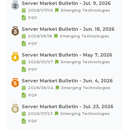
Server Market Bulletin - Jul. 9, 2026
2026/07/09
Emerging Technologies
PDF
Server Market Bulletin - Jun. 18, 2026
2026/06/18
Emerging Technologies
PDF
Server Market Bulletin - May 7, 2026
2026/05/07
Emerging Technologies
PDF
Server Market Bulletin - Jun. 4, 2026
2026/06/04
Emerging Technologies
PDF
Server Market Bulletin - Jul. 23, 2026
2026/07/23
Emerging Technologies
PDF