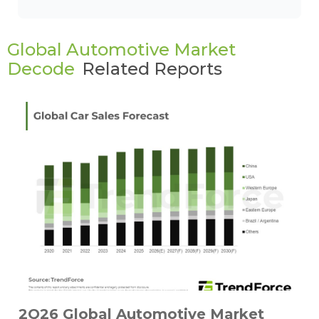
Global Automotive Market
Decode
Related Reports
2Q26 Global Automotive Market