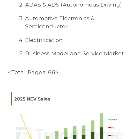
ADAS & ADS (Autonomous Driving)
Automotive Electronics &
Semiconductor
Electrification
Business Model and Service Market
<Total Pages: 66>