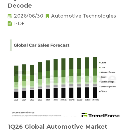
Decode
2026/06/30
Automotive Technologies
PDF
1Q26 Global Automotive Market