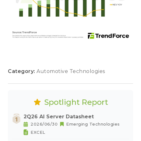
Category:
Automotive Technologies
Spotlight Report
2Q26 AI Server Datasheet
2026/06/30
Emerging Technologies
EXCEL