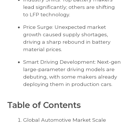
lead significantly; others are shifting
to LFP technology.
Price Surge: Unexpected market
growth caused supply shortages,
driving a sharp rebound in battery
material prices.
Smart Driving Development: Next-gen
large-parameter driving models are
debuting, with some makers already
deploying them in production cars.
Table of Contents
Global Automotive Market Scale